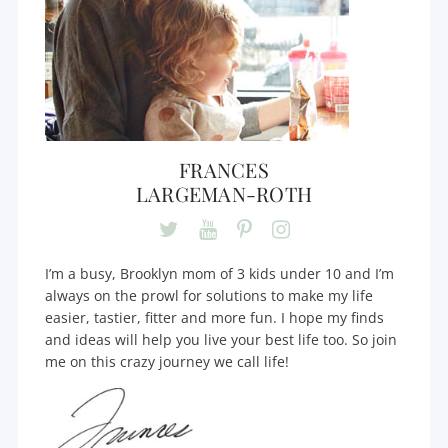
FRANCES
LARGEMAN-ROTH
I’m a busy, Brooklyn mom of 3 kids under 10 and I’m
always on the prowl for solutions to make my life
easier, tastier, fitter and more fun. I hope my finds
and ideas will help you live your best life too. So join
me on this crazy journey we call life!