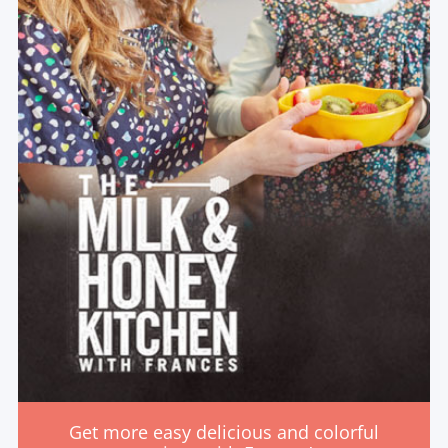
Get more easy delicious and colorful