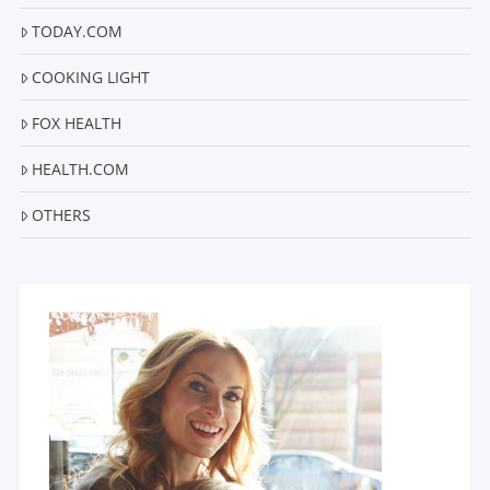
TODAY.COM
COOKING LIGHT
FOX HEALTH
HEALTH.COM
OTHERS