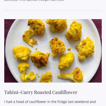
VIEW POST
Tahini-Curry Roasted Cauliflower
I had a head of cauliflower in the fridge last weekend and