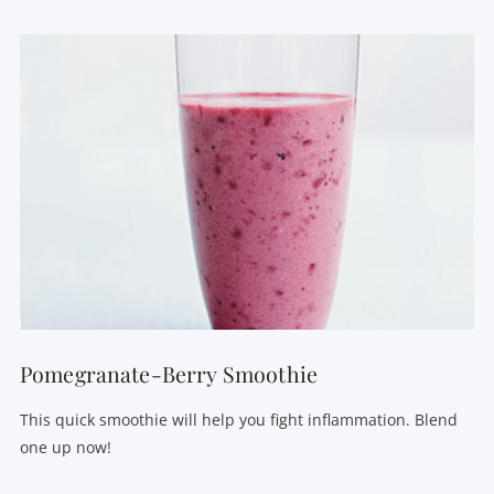
VIEW POST
Pomegranate-Berry Smoothie
This quick smoothie will help you fight inflammation. Blend
one up now!