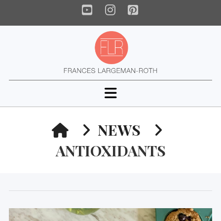
YouTube
Instagram
Pinterest
Navigation
HOME
NEWS
ANTIOXIDANTS