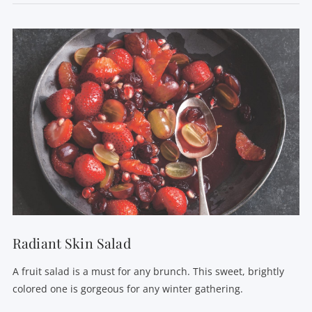
VIEW POST
Radiant Skin Salad
A fruit salad is a must for any brunch. This sweet, brightly
colored one is gorgeous for any winter gathering.