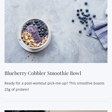
VIEW POST
Blueberry Cobbler Smoothie Bowl
Ready for a post-workout pick-me-up? This smoothie boasts
25g of protein!