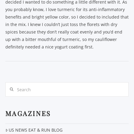
decided I wanted to do something a little different with it. As
you probably know, I love turmeric for its anti-inflammatory
benefits and bright yellow color, so I decided to included that
in the mix. I knew I couldn’t just toss the florets with dry
spices because they don’t really coat evenly and you’d end
up with a bitter mouthful of turmeric, so my cauliflower
definitely needed a nice yogurt coating first.
Search
VIEW POST
MAGAZINES
US NEWS EAT & RUN BLOG