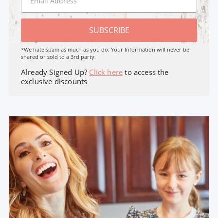
SUBSCRIBE
*We hate spam as much as you do. Your Information will never be
shared or sold to a 3rd party.
Already Signed Up?
Click here
to access the
exclusive discounts