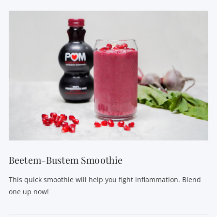
VIEW POST
Beetem-Bustem Smoothie
This quick smoothie will help you fight inflammation. Blend
one up now!