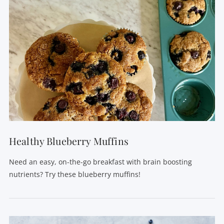
Healthy Blueberry Muffins
Need an easy, on-the-go breakfast with brain boosting
nutrients? Try these blueberry muffins!