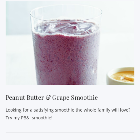
VIEW POST
Peanut Butter & Grape Smoothie
Looking for a satisfying smoothie the whole family will love?
Try my PB&J smoothie!