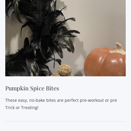
VIEW POST
Pumpkin Spice Bites
These easy, no-bake bites are perfect pre-workout or pre
Trick or Treating!