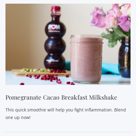
VIEW POST
Pomegranate Cacao Breakfast Milkshake
This quick smoothie will help you fight inflammation. Blend
one up now!