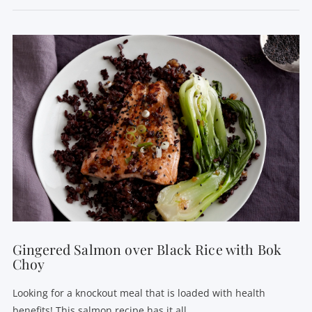
VIEW POST
Gingered Salmon over Black Rice with Bok
Choy
Looking for a knockout meal that is loaded with health
benefits! This salmon recipe has it all.