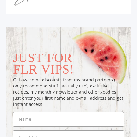
JUST FOR
FLR VIPS!
Get awesome discounts from my brand partners (I
only recommend stuff I actually use), exclusive
recipes, my monthly newsletter and other goodies!
Just enter your first name and e-mail address and get
instant access.