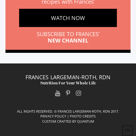
recipes with Frances’
WATCH NOW
SUBSCRIBE TO FRANCES’
NEW CHANNEL
FRANCES LARGEMAN-ROTH, RDN
Nutrition For Your Whole Life
ALL RIGHTS RESERVED. © FRANCES LARGEMAN-ROTH, RDN 2017.
PRIVACY POLICY
|
PHOTO CREDITS
CUSTOM CRAFTED BY
QUANTUM