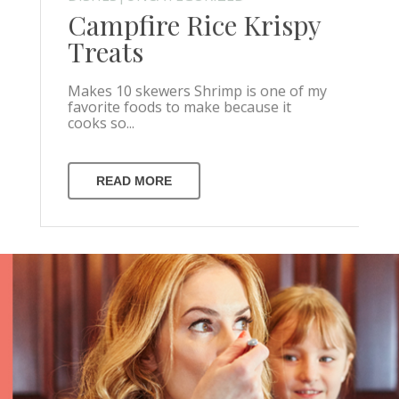
Campfire Rice Krispy
Treats
Makes 10 skewers Shrimp is one of my
favorite foods to make because it
cooks so...
READ MORE