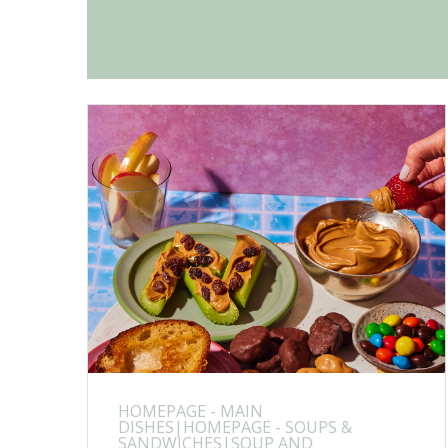
HOMEPAGE - MAIN
DISHES|HOMEPAGE - SOUPS &
SANDWICHES|SOUP AND