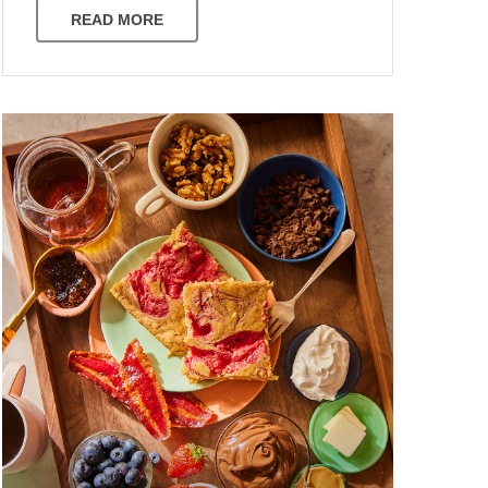
READ MORE