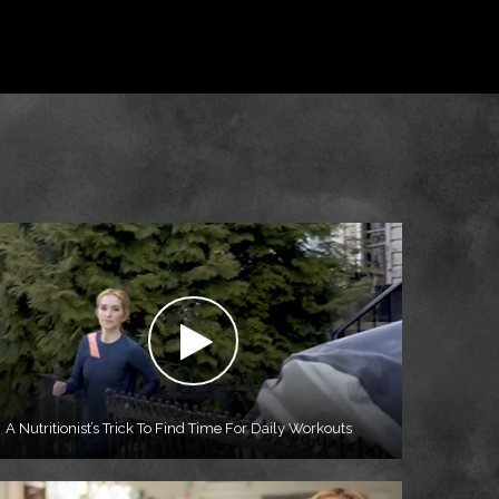
A Nutritionist’s Trick To Find Time For Daily Workouts