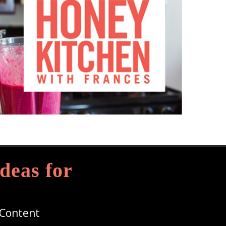
deas for
 Content