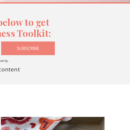
elow to get
ess Toolkit:
SUBSCRIBE
party.
 content