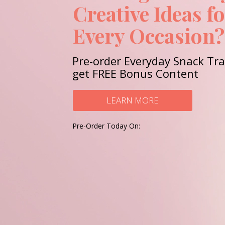
Creative Ideas f
Every Occasion?
Pre-order Everyday Snack Tr
get FREE Bonus Content
LEARN MORE
Pre-Order Today On: