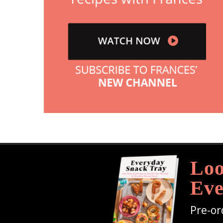
Loo
Eve
Pre-or