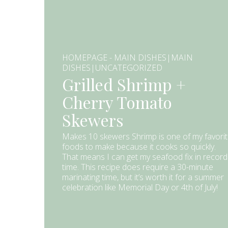
HOMEPAGE - MAIN DISHES|MAIN
DISHES|UNCATEGORIZED
Grilled Shrimp +
Cherry Tomato
Skewers
Makes 10 skewers Shrimp is one of my favori
foods to make because it cooks so quickly.
That means I can get my seafood fix in record
time. This recipe does require a 30-minute
marinating time, but it’s worth it for a summer
celebration like Memorial Day or 4th of July!