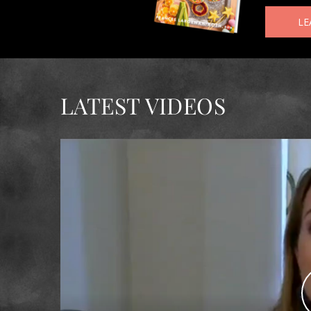
LE
LATEST VIDEOS