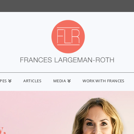
IPES
ARTICLES
MEDIA
WORK WITH FRANCES
y,