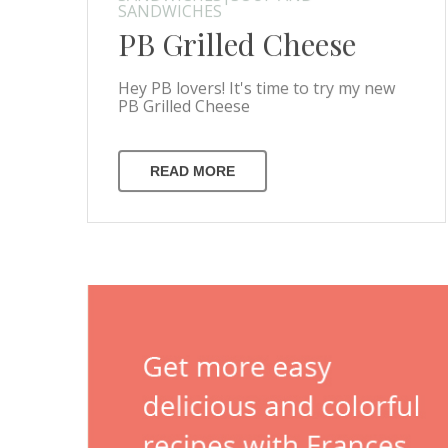
SANDWICHES
PB Grilled Cheese
Hey PB lovers! It's time to try my new
PB Grilled Cheese
READ MORE