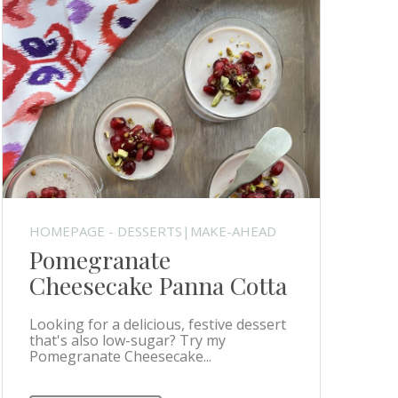
HOMEPAGE - DESSERTS|MAKE-AHEAD
Pomegranate
Cheesecake Panna Cotta
Looking for a delicious, festive dessert
that's also low-sugar? Try my
Pomegranate Cheesecake...