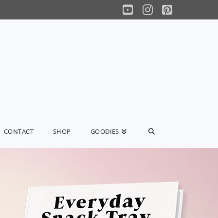
YouTube
Instagram
Pinterest
CONTACT
SHOP
GOODIES