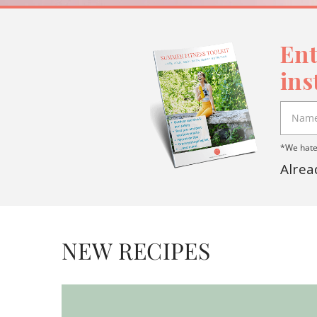
Ent
ins
*We hate 
Alrea
NEW RECIPES