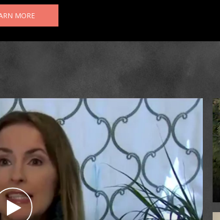
ARN MORE