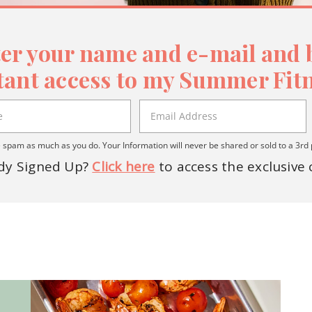
er your name and e-mail and b
tant access to my Summer Fitn
spam as much as you do. Your Information will never be shared or sold to a 3rd 
dy Signed Up?
Click here
to access the exclusive