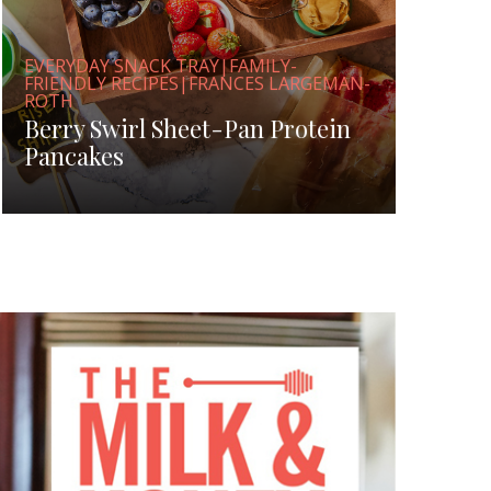
EVERYDAY SNACK TRAY|FAMILY-
FRIENDLY RECIPES|FRANCES LARGEMAN-
ROTH
Berry Swirl Sheet-Pan Protein
Pancakes