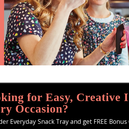
king for Easy, Creative I
ry Occasion?
der Everyday Snack Tray and get FREE Bonus