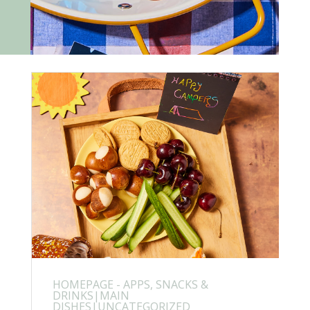
HOMEPAGE - APPS, SNACKS &
DRINKS|MAIN
DISHES|UNCATEGORIZED