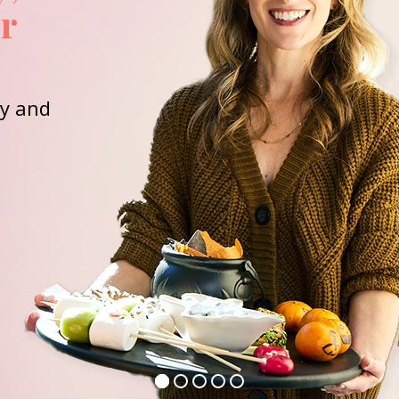
or
ay and