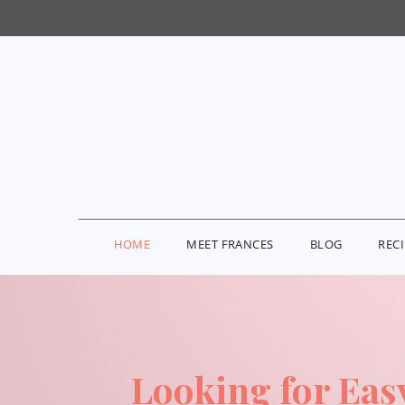
HOME
MEET FRANCES
BLOG
REC
Looking for Eas