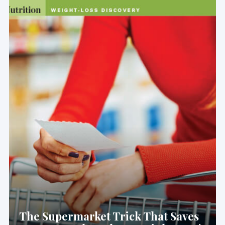
The Supermarket Trick That Saves