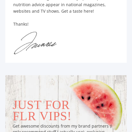
nutrition advice appear in national magazines,
websites and TV shows. Get a taste here!
Thanks!
JUST FOR
FLR VIPS!
Get awesome discounts from my brand partners (I
only recommend stuff I actually use), exclusive