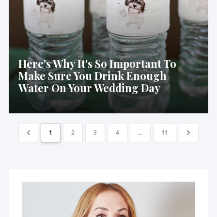
Here's Why It's So Important To
Make Sure You Drink Enough
Water On Your Wedding Day
1
2
3
4
...
11