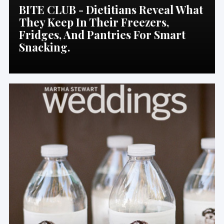
BITE CLUB - Dietitians Reveal What
They Keep In Their Freezers,
Fridges, And Pantries For Smart
Snacking.