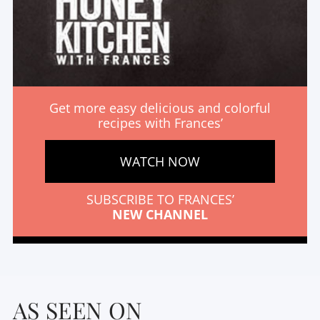
Get more easy delicious and colorful
recipes with Frances’
WATCH NOW
SUBSCRIBE TO FRANCES’
NEW CHANNEL
AS SEEN ON