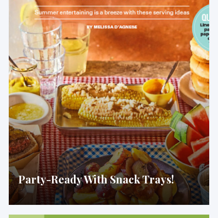
Party-Ready With Snack Trays!