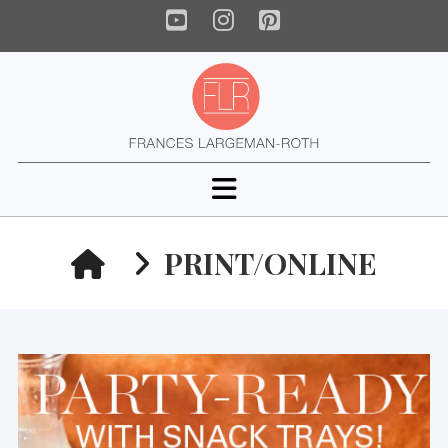
YouTube
Instagram
Pinterest
Navigation
HOME
PRINT/ONLINE