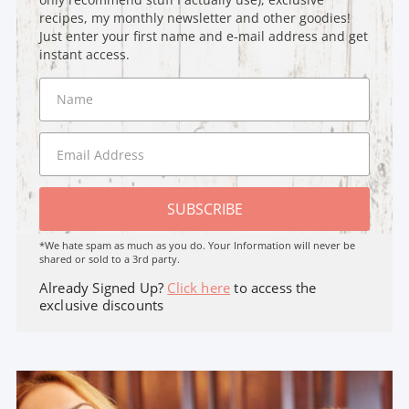
recipes, my monthly newsletter and other goodies!
Just enter your first name and e-mail address and get
instant access.
SUBSCRIBE
*We hate spam as much as you do. Your Information will never be
shared or sold to a 3rd party.
Already Signed Up?
Click here
to access the
exclusive discounts