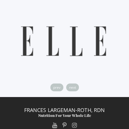
prev
next
FRANCES LARGEMAN-ROTH, RDN
Nutrition For Your Whole Life