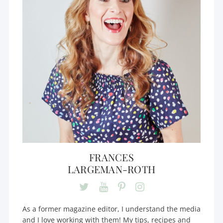
FRANCES
LARGEMAN-ROTH
As a former magazine editor, I understand the media
and I love working with them! My tips, recipes and