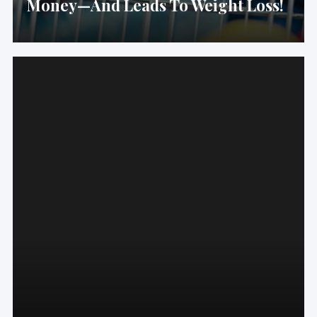
Money—And Leads To Weight Loss!