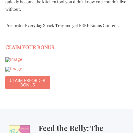
quickly become the kitchen tool you didn’t know you couldn’t live
without.
Pre-order Everyday Snack Tray and get FREE Bonus Content.
CLAIM YOUR BONUS
Feed the Belly: The