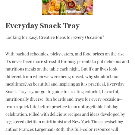
Everyday Snack Tray
Looking for Easy, Creative Ideas for Every Occasion?
With packed schedules, picky eaters, and food prices on the rise,
it’s never been more stressful for busy parents to put delicious and
nutritious meals on the table each night. But if our lives look
different from when we were being raised, why shouldn’t our
mealtimes? As beautiful and inspiring as it is practical, Everyday
Snack Tray is your go-to guide to creating colorful, flavorful,
nutritionally diverse, fun boards and trays for every occasion—
from a quick bite before practice to an unforgettable holiday
celebration. Filled with delicious recipes and ideas developed by
registered dietitian nutritionist and New York Times bestselling
author Frances Largeman-Roth, this full-color resource will