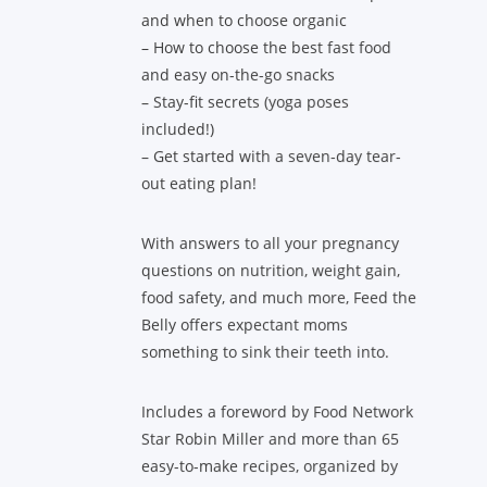
and when to choose organic
– How to choose the best fast food
and easy on-the-go snacks
– Stay-fit secrets (yoga poses
included!)
– Get started with a seven-day tear-
out eating plan!
With answers to all your pregnancy
questions on nutrition, weight gain,
food safety, and much more, Feed the
Belly offers expectant moms
something to sink their teeth into.
Includes a foreword by Food Network
Star Robin Miller and more than 65
easy-to-make recipes, organized by