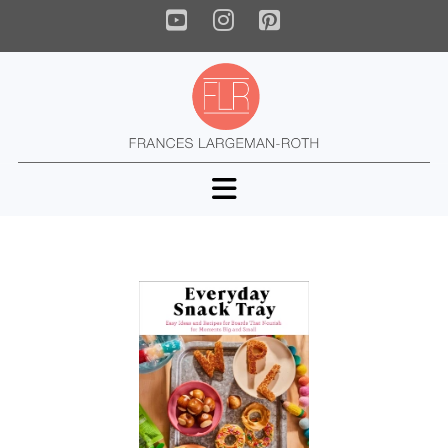
YouTube
Instagram
Pinterest
Navigation