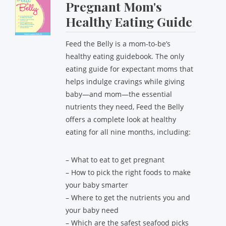
Pregnant Mom's
Healthy Eating Guide
Feed the Belly is a mom-to-be’s
healthy eating guidebook. The only
eating guide for expectant moms that
helps indulge cravings while giving
baby—and mom—the essential
nutrients they need, Feed the Belly
offers a complete look at healthy
eating for all nine months, including:
– What to eat to get pregnant
– How to pick the right foods to make
your baby smarter
– Where to get the nutrients you and
your baby need
– Which are the safest seafood picks