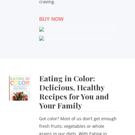
craving.
BUY NOW
Eating in Color:
Delicious, Healthy
Recipes for You and
Your Family
Got color? Most of us don’t get enough
fresh fruits, vegetables or whole
grains in our diets. With Eating in