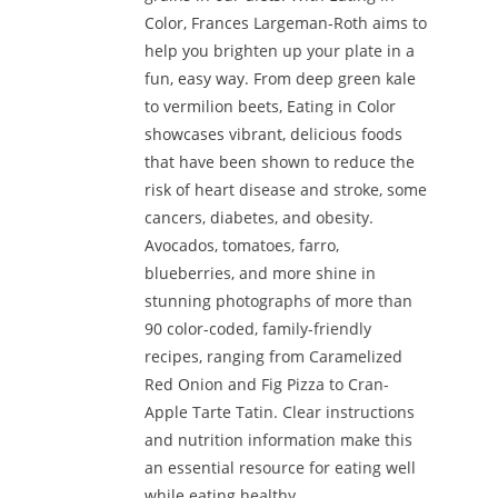
Color, Frances Largeman-Roth aims to
help you brighten up your plate in a
fun, easy way. From deep green kale
to vermilion beets, Eating in Color
showcases vibrant, delicious foods
that have been shown to reduce the
risk of heart disease and stroke, some
cancers, diabetes, and obesity.
Avocados, tomatoes, farro,
blueberries, and more shine in
stunning photographs of more than
90 color-coded, family-friendly
recipes, ranging from Caramelized
Red Onion and Fig Pizza to Cran-
Apple Tarte Tatin. Clear instructions
and nutrition information make this
an essential resource for eating well
while eating healthy.