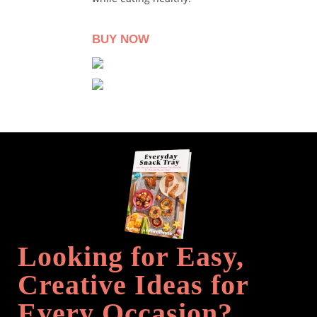
BUY NOW
Looking for Easy,
Creative Ideas for
Every Occasion?