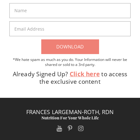
DOWNLOAD
*We hate spam as much as you do. Your Information will never be
shared or sold to a 3rd party.
Already Signed Up?
Click here
to access
the exclusive content
FRANCES LARGEMAN-ROTH, RDN
Nutrition For Your Whole Life