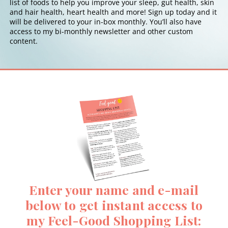
list of foods to help you improve your sleep, gut health, skin
and hair health, heart health and more! Sign up today and it
will be delivered to your in-box monthly. You’ll also have
access to my bi-monthly newsletter and other custom
content.
Enter your name and e-mail
below to get instant access to
my Feel-Good Shopping List: