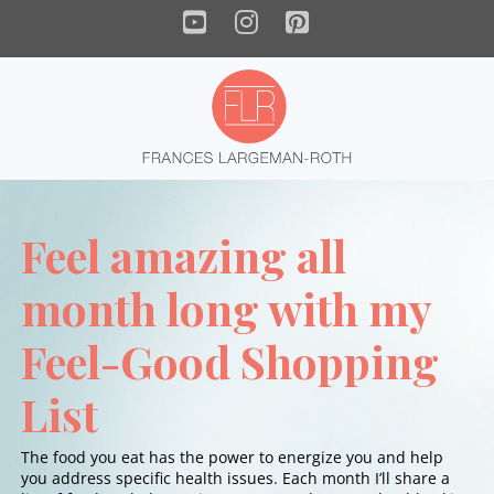
YouTube
Instagram
Pinterest
Feel amazing all
month long with my
Feel-Good Shopping
List
The food you eat has the power to energize you and help
you address specific health issues. Each month I’ll share a