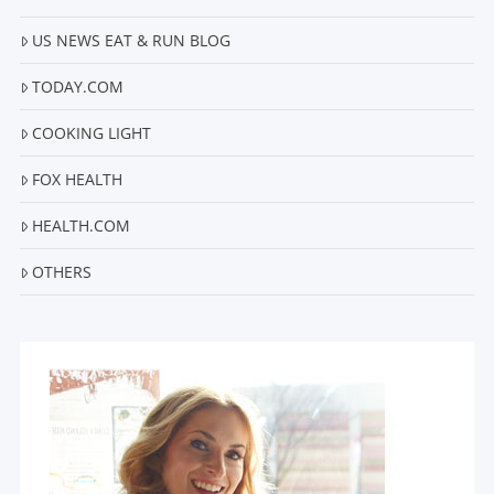
US NEWS EAT & RUN BLOG
TODAY.COM
COOKING LIGHT
FOX HEALTH
HEALTH.COM
OTHERS