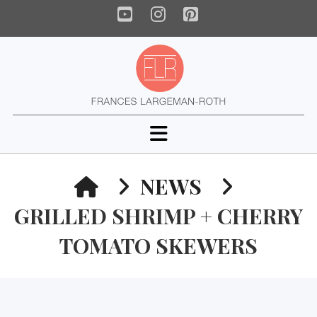
YouTube
Instagram
Pinterest
Navigation
HOME
NEWS
GRILLED SHRIMP + CHERRY
TOMATO SKEWERS