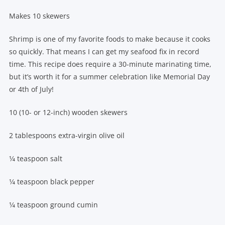
Makes 10 skewers
Shrimp is one of my favorite foods to make because it cooks
so quickly. That means I can get my seafood fix in record
time. This recipe does require a 30-minute marinating time,
but it’s worth it for a summer celebration like Memorial Day
or 4th of July!
10 (10- or 12-inch) wooden skewers
2 tablespoons extra-virgin olive oil
1⁄4 teaspoon salt
1⁄4 teaspoon black pepper
1⁄4 teaspoon ground cumin