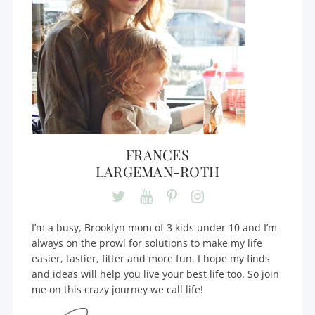
FRANCES
LARGEMAN-ROTH
I’m a busy, Brooklyn mom of 3 kids under 10 and I’m
always on the prowl for solutions to make my life
easier, tastier, fitter and more fun. I hope my finds
and ideas will help you live your best life too. So join
me on this crazy journey we call life!