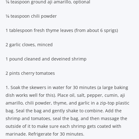
1⁄4 teaspoon ground aji amarillo, optional
1⁄4 teaspoon chili powder
1 tablespoon fresh thyme leaves (from about 6 sprigs)
2 garlic cloves, minced
1 pound cleaned and deveined shrimp
2 pints cherry tomatoes
1. Soak the skewers in water for 30 minutes (a large baking
dish works well for this). Place oil, salt, pepper, cumin, aji
amarillo, chili powder, thyme, and garlic in a zip-top plastic
bag. Seal the bag and gently shake to combine. Add the
shrimp and tomatoes, seal the bag, and then massage the
outside of it to make sure each shrimp gets coated with
marinade. Refrigerate for 30 minutes.