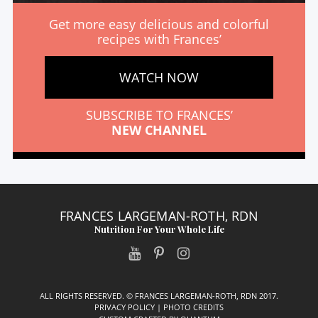
Get more easy delicious and colorful
recipes with Frances’
WATCH NOW
SUBSCRIBE TO FRANCES’
NEW CHANNEL
FRANCES LARGEMAN-ROTH, RDN
Nutrition For Your Whole Life
ALL RIGHTS RESERVED. © FRANCES LARGEMAN-ROTH, RDN 2017.
PRIVACY POLICY
|
PHOTO CREDITS