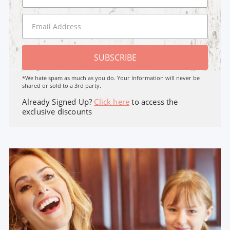
SUBSCRIBE
*We hate spam as much as you do. Your Information will never be
shared or sold to a 3rd party.
Already Signed Up?
Click here
to access the
exclusive discounts