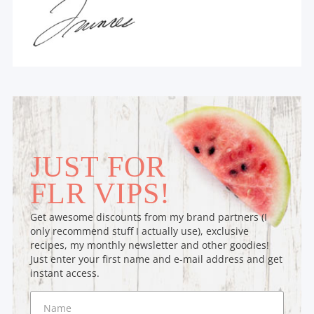
JUST FOR
FLR VIPS!
Get awesome discounts from my brand partners (I
only recommend stuff I actually use), exclusive
recipes, my monthly newsletter and other goodies!
Just enter your first name and e-mail address and get
instant access.