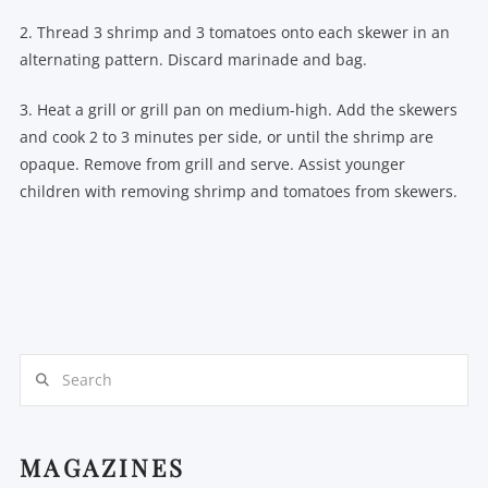
2. Thread 3 shrimp and 3 tomatoes onto each skewer in an
alternating pattern. Discard marinade and bag.
3. Heat a grill or grill pan on medium-high. Add the skewers
and cook 2 to 3 minutes per side, or until the shrimp are
opaque. Remove from grill and serve. Assist younger
children with removing shrimp and tomatoes from skewers.
Search
MAGAZINES