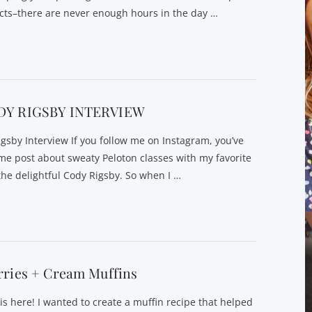
cts–there are never enough hours in the day …
DY RIGSBY INTERVIEW
gsby Interview If you follow me on Instagram, you’ve
 me post about sweaty Peloton classes with my favorite
 the delightful Cody Rigsby. So when I …
rries + Cream Muffins
is here! I wanted to create a muffin recipe that helped