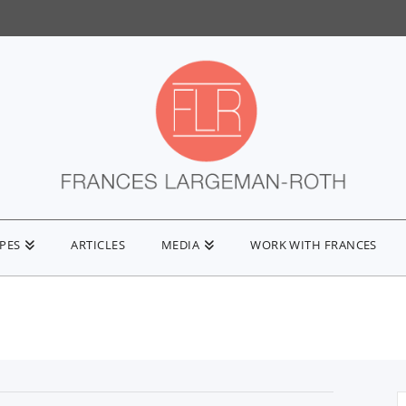
IPES
ARTICLES
MEDIA
WORK WITH FRANCES
S