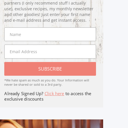
partners (I only recommend stuff I actually
use), exclusive recipes, my monthly newsletter
and other goodies! Just enter your first name
and e-mail address and get instant access.
SUBSCRIBE
*We hate spam as much as you do. Your Information will
never be shared or sold to a 3rd party.
Already Signed Up?
Click here
to access the
exclusive discounts