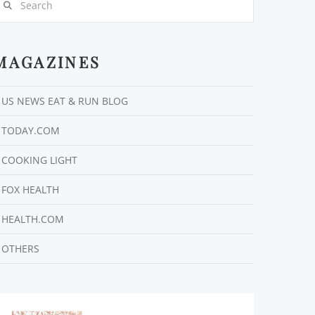
MAGAZINES
US NEWS EAT & RUN BLOG
TODAY.COM
COOKING LIGHT
FOX HEALTH
HEALTH.COM
OTHERS