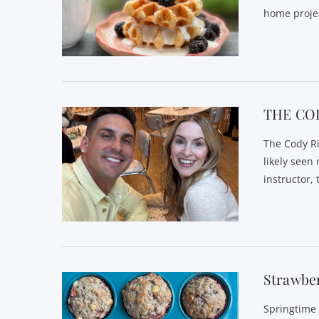
home proje
VIEW POST
THE CO
The Cody Ri
likely seen
instructor,
VIEW POST
Strawbe
Springtime 