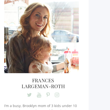
FRANCES
LARGEMAN-ROTH
I’m a busy, Brooklyn mom of 3 kids under 10