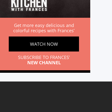
Get more easy delicious and
colorful recipes with Frances’
WATCH NOW
SUBSCRIBE TO FRANCES’
NEW CHANNEL