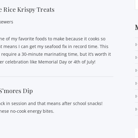
 Rice Krispy Treats
kewers
ne of my favorite foods to make because it cooks so
at means I can get my seafood fix in record time. This
 require a 30-minute marinating time, but it’s worth it
r celebration like Memorial Day or 4th of July!
S’mores Dip
ack in session and that means after school snacks!
hese no-cook energy bites.