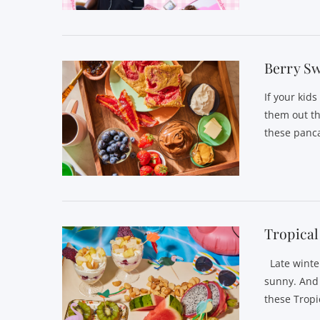
VIEW POST
Berry Sw
If your kid
them out th
these panc
VIEW POST
Tropical
Late winte
sunny. And s
these Tropi