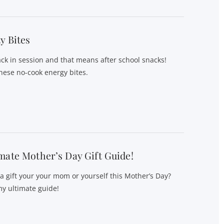
y Bites
ack in session and that means after school snacks!
hese no-cook energy bites.
mate Mother’s Day Gift Guide!
 a gift your your mom or yourself this Mother’s Day?
y ultimate guide!