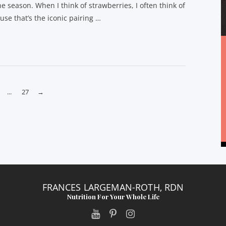
he season. When I think of strawberries, I often think of
se that’s the iconic pairing …
...
27
→
FRANCES LARGEMAN-ROTH, RDN
Nutrition For Your Whole Life