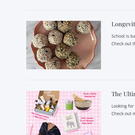
Longevit
School is b
Check out t
VIEW POST
The Ulti
Looking for
Check out m