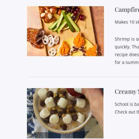
Campfire
Makes 10 s
Shrimp is o
quickly. Th
recipe does
for a summe
Creamy 
School is b
Check out t
VIEW POST