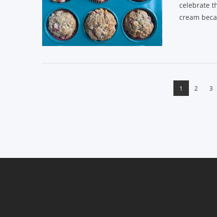
celebrate t
cream becau
VIEW POST
1
2
3
VIEW POST