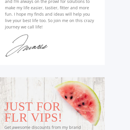
and I’m always on the prowl for solutions to
make my life easier, tastier, fitter and more
fun. I hope my finds and ideas will help you
live your best life too. So join me on this crazy
journey we call life!
JUST FOR
FLR VIPS!
Get awesome discounts from my brand