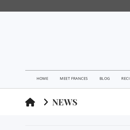
HOME
MEET FRANCES
BLOG
REC
HOME
NEWS