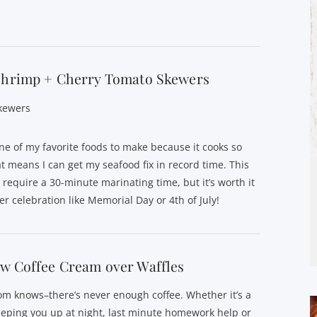
 Shrimp + Cherry Tomato Skewers
kewers
ne of my favorite foods to make because it cooks so
at means I can get my seafood fix in record time. This
 require a 30-minute marinating time, but it’s worth it
r celebration like Memorial Day or 4th of July!
w Coffee Cream over Waffles
m knows–there’s never enough coffee. Whether it’s a
eping you up at night, last minute homework help or