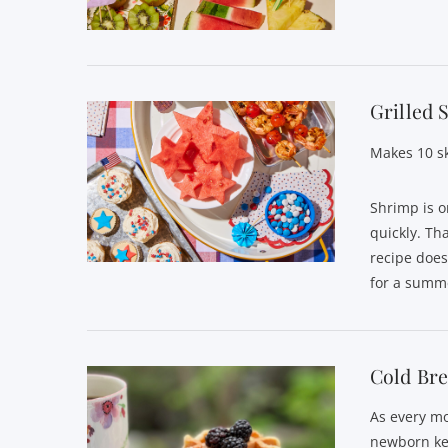
VIEW POST
Grilled
Makes 10 s
Shrimp is o
quickly. Th
recipe does
VIEW POST
for a summe
Cold Bre
As every mo
newborn ke