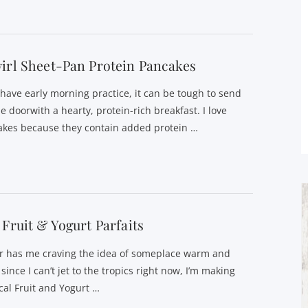
irl Sheet-Pan Protein Pancakes
s have early morning practice, it can be tough to send
e doorwith a hearty, protein-rich breakfast. I love
akes because they contain added protein …
 Fruit & Yogurt Parfaits
r has me craving the idea of someplace warm and
ince I can’t jet to the tropics right now, I’m making
cal Fruit and Yogurt …