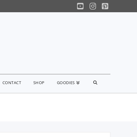
YouTube
Instagram
Pinterest
CONTACT
SHOP
GOODIES
earch