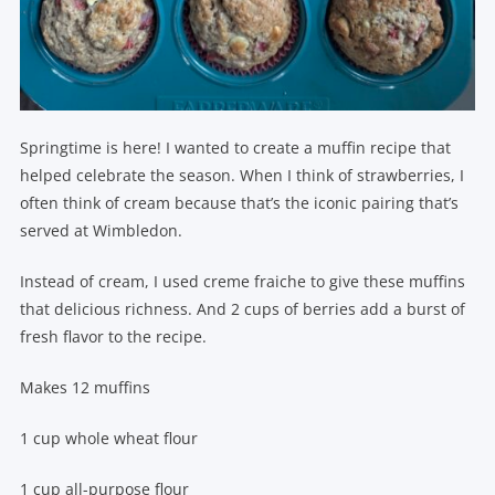
Springtime is here! I wanted to create a muffin recipe that
helped celebrate the season. When I think of strawberries, I
often think of cream because that’s the iconic pairing that’s
served at Wimbledon.
Instead of cream, I used creme fraiche to give these muffins
that delicious richness. And 2 cups of berries add a burst of
fresh flavor to the recipe.
Makes 12 muffins
1 cup whole wheat flour
1 cup all-purpose flour