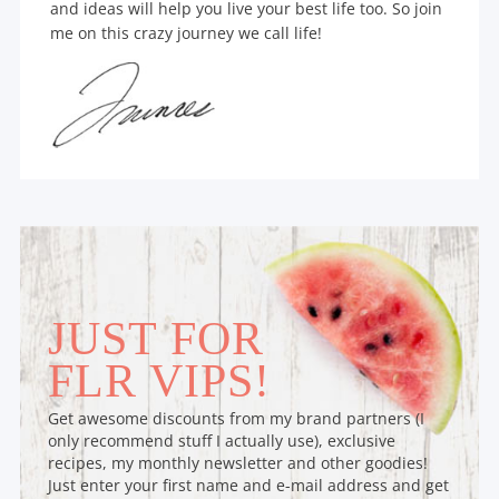
and ideas will help you live your best life too. So join
me on this crazy journey we call life!
JUST FOR
FLR VIPS!
Get awesome discounts from my brand partners (I
only recommend stuff I actually use), exclusive
recipes, my monthly newsletter and other goodies!
Just enter your first name and e-mail address and get