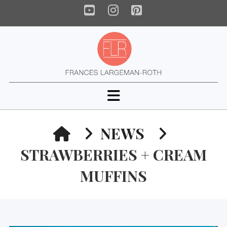
YouTube
Instagram
Pinterest
Navigation
HOME
NEWS
STRAWBERRIES + CREAM
MUFFINS