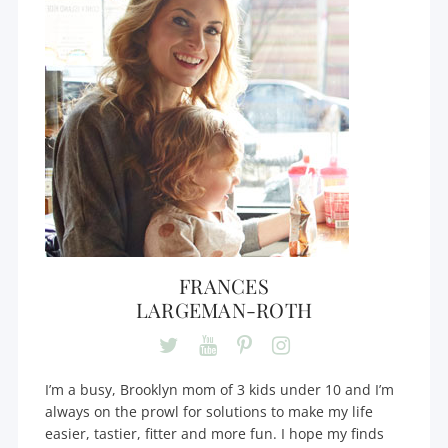
FRANCES
LARGEMAN-ROTH
I’m a busy, Brooklyn mom of 3 kids under 10 and I’m
always on the prowl for solutions to make my life
easier, tastier, fitter and more fun. I hope my finds