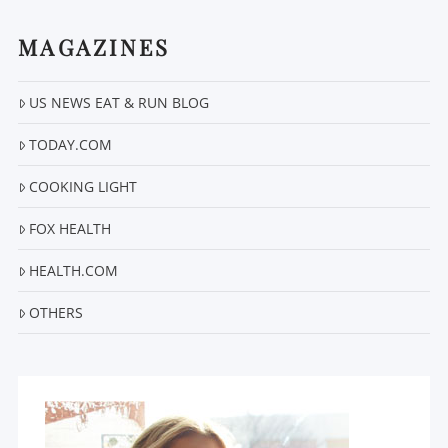
MAGAZINES
US NEWS EAT & RUN BLOG
TODAY.COM
COOKING LIGHT
FOX HEALTH
HEALTH.COM
OTHERS