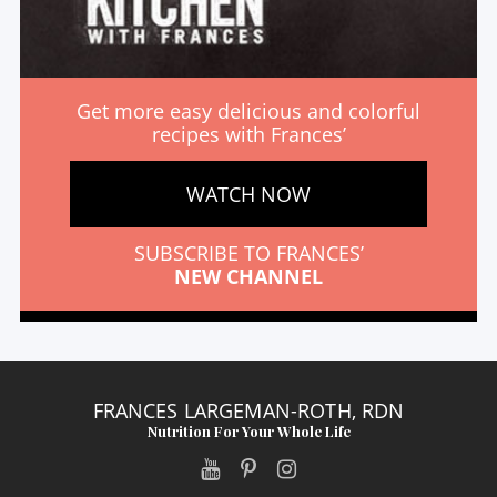
Get more easy delicious and colorful
recipes with Frances’
WATCH NOW
SUBSCRIBE TO FRANCES’
NEW CHANNEL
FRANCES LARGEMAN-ROTH, RDN
Nutrition For Your Whole Life