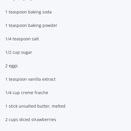
1 teaspoon baking soda
1 teaspoon baking powder
1/4 teaspoon salt
1/2 cup sugar
2 eggs
1 teaspoon vanilla extract
1/4 cup creme fraiche
1 stick unsalted butter, melted
2 cups diced strawberries