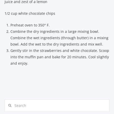
juice and zest of a lemon
1/2 cup white chocolate chips
Preheat oven to 350° F.
Combine the dry ingredients in a large mixing bowl.
Combine the wet ingredients (through butter) in a mixing
bowl. Add the wet to the dry ingredients and mix well.
Gently stir in the strawberries and white chocolate. Scoop
into the muffin pan and bake for 20 minutes. Cool slightly
and enjoy.
Search