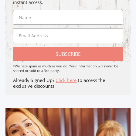
instant access.
SUBSCRIBE
*We hate spam as much as you do. Your Information will never be
shared or sold to a 3rd party.
Already Signed Up?
Click here
to access the
exclusive discounts