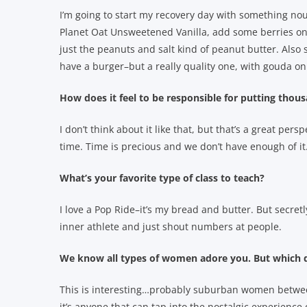
I’m going to start my recovery day with something nour
Planet Oat Unsweetened Vanilla, add some berries on
just the peanuts and salt kind of peanut butter. Also 
have a burger–but a really quality one, with gouda o
How does it feel to be responsible for putting tho
I don’t think about it like that, but that’s a great per
time. Time is precious and we don’t have enough of it..
What’s your favorite type of class to teach?
I love a Pop Ride–it’s my bread and butter. But secretly
inner athlete and just shout numbers at people.
We know all types of women adore you. But which d
This is interesting…probably suburban women between t
it’s anyone that can tap into the nostalgic experience