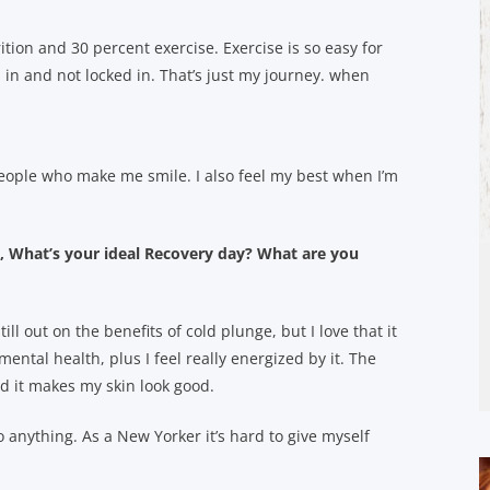
rition and 30 percent exercise. Exercise is so easy for
 in and not locked in. That’s just my journey. when
eople who make me smile. I also feel my best when I’m
What’s your ideal Recovery day? What are you
ill out on the benefits of cold plunge, but I love that it
ental health, plus I feel really energized by it. The
nd it makes my skin look good.
o anything. As a New Yorker it’s hard to give myself