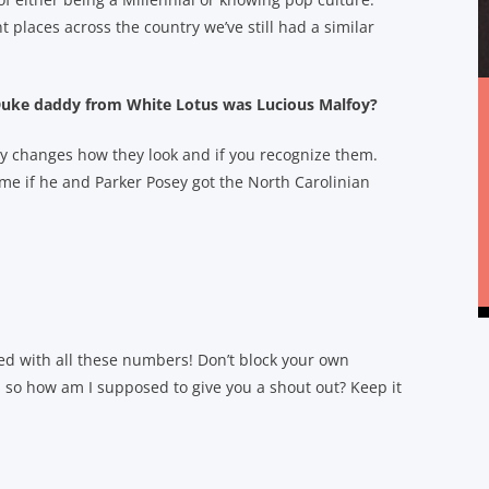
 places across the country we’ve still had a similar
e Duke daddy from White Lotus was Lucious Malfoy?
y changes how they look and if you recognize them.
 me if he and Parker Posey got the North Carolinian
ed with all these numbers! Don’t block your own
, so how am I supposed to give you a shout out? Keep it