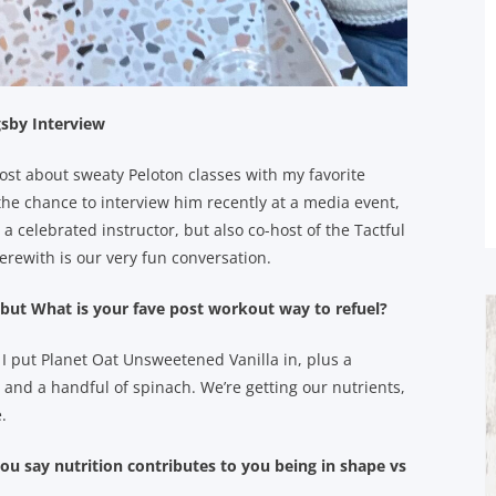
gsby Interview
post about sweaty Peloton classes with my favorite
the chance to interview him recently at a media event,
 a celebrated instructor, but also co-host of the Tactful
Herewith is our very fun conversation.
 but What is your fave post workout way to refuel?
. I put Planet Oat Unsweetened Vanilla in, plus a
and a handful of spinach. We’re getting our nutrients,
.
 say nutrition contributes to you being in shape vs