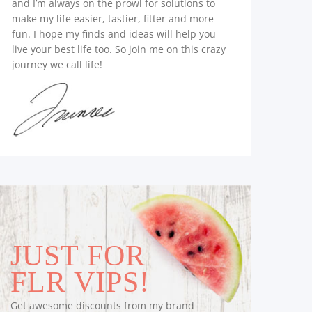
and I’m always on the prowl for solutions to
make my life easier, tastier, fitter and more
fun. I hope my finds and ideas will help you
live your best life too. So join me on this crazy
journey we call life!
JUST FOR
FLR VIPS!
Get awesome discounts from my brand