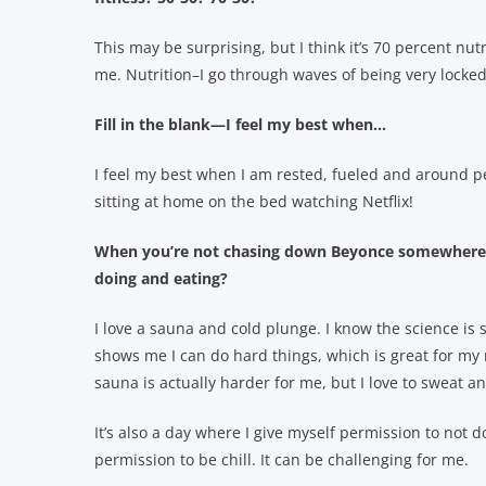
This may be surprising, but I think it’s 70 percent nut
me. Nutrition–I go through waves of being very locked
Fill in the blank—I feel my best when…
I feel my best when I am rested, fueled and around p
sitting at home on the bed watching Netflix!
When you’re not chasing down Beyonce somewhere, 
doing and eating?
I love a sauna and cold plunge. I know the science is st
shows me I can do hard things, which is great for my m
sauna is actually harder for me, but I love to sweat a
It’s also a day where I give myself permission to not d
permission to be chill. It can be challenging for me.