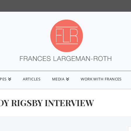
IPES
ARTICLES
MEDIA
WORK WITH FRANCES
DY RIGSBY INTERVIEW
S