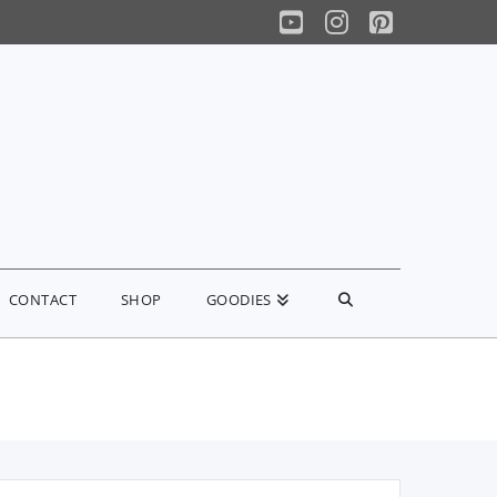
YouTube
Instagram
Pinterest
CONTACT
SHOP
GOODIES
earch