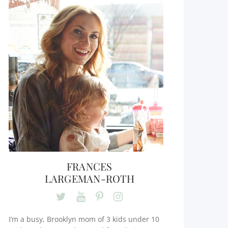
FRANCES
LARGEMAN-ROTH
I’m a busy, Brooklyn mom of 3 kids under 10