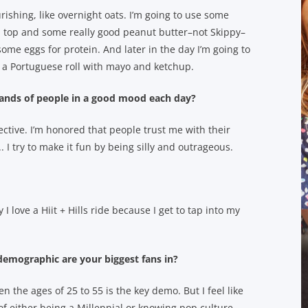
ishing, like overnight oats. I’m going to use some
 top and some really good peanut butter–not Skippy–
some eggs for protein. And later in the day I’m going to
n a Portuguese roll with mayo and ketchup.
usands of people in a good mood each day?
spective. I’m honored that people trust me with their
 I try to make it fun by being silly and outrageous.
 I love a Hiit + Hills ride because I get to tap into my
emographic are your biggest fans in?
he ages of 25 to 55 is the key demo. But I feel like
 of either being a Millennial or knowing pop culture.