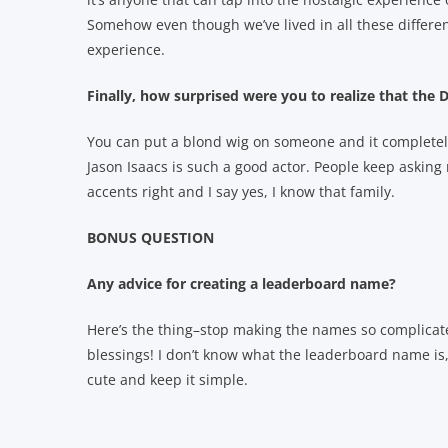
Somehow even though we’ve lived in all these different
experience.
Finally, how surprised were you to realize that th
You can put a blond wig on someone and it completel
Jason Isaacs is such a good actor. People keep asking
accents right and I say yes, I know that family.
BONUS QUESTION
Any advice for creating a leaderboard name?
Here’s the thing–stop making the names so complicat
blessings! I don’t know what the leaderboard name is
cute and keep it simple.