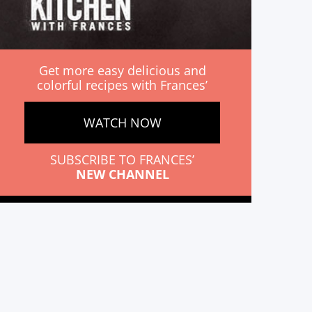
Get more easy delicious and
colorful recipes with Frances’
WATCH NOW
SUBSCRIBE TO FRANCES’
NEW CHANNEL