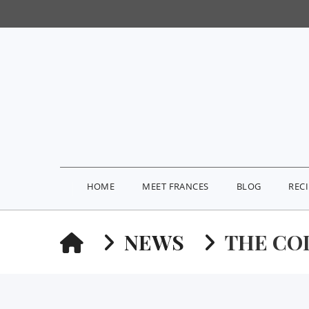
HOME
MEET FRANCES
BLOG
REC
HOME
NEWS
THE CO