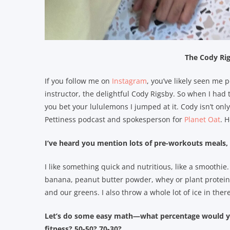
The Cody Ri
If you follow me on
Instagram
, you’ve likely seen me 
instructor, the delightful Cody Rigsby. So when I had 
you bet your lululemons I jumped at it. Cody isn’t only
Pettiness podcast and spokesperson for
Planet Oat
. 
I’ve heard you mention lots of pre-workouts meals,
I like something quick and nutritious, like a smoothie
banana, peanut butter powder, whey or plant protein 
and our greens. I also throw a whole lot of ice in there
Let’s do some easy math—what percentage would you
fitness? 50-50? 70-30?