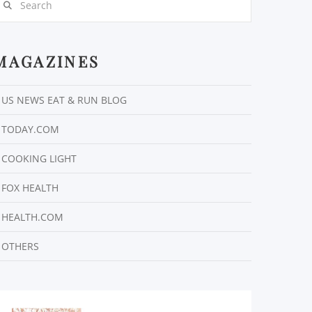
MAGAZINES
US NEWS EAT & RUN BLOG
TODAY.COM
COOKING LIGHT
FOX HEALTH
HEALTH.COM
OTHERS