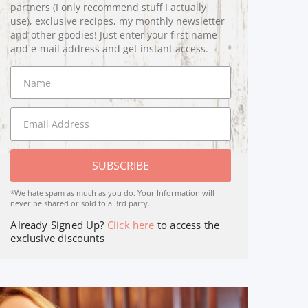
partners (I only recommend stuff I actually
use), exclusive recipes, my monthly newsletter
and other goodies! Just enter your first name
and e-mail address and get instant access.
SUBSCRIBE
*We hate spam as much as you do. Your Information will
never be shared or sold to a 3rd party.
Already Signed Up?
Click here
to access the
exclusive discounts