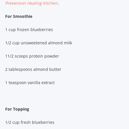
Prevention Healing Kitchen
.
For Smoothie
1 cup frozen blueberries
1/2 cup unsweetened almond milk
11/2 scoops protein powder
2 tablespoons almond butter
1 teaspoon vanilla extract
For Topping
1/2 cup fresh blueberries