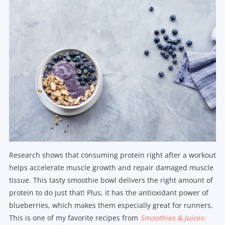
Research shows that consuming protein right after a workout
helps accelerate muscle growth and repair damaged muscle
tissue. This tasty smoothie bowl delivers the right amount of
protein to do just that! Plus, it has the antioxidant power of
blueberries, which makes them especially great for runners.
This is one of my favorite recipes from
Smoothies & Juices: