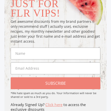
JUST FOR
FLR VIPS!
Get awesome discounts from my brand partners (I
only recommend stuff I actually use), exclusive
recipes, my monthly newsletter and other goodies!
Just enter your first name and e-mail address and get
instant access.
SUBSCRIBE
*We hate spam as much as you do. Your Information will never be
shared or sold to a 3rd party.
Already Signed Up?
Click here
to access the
exclusive discounts