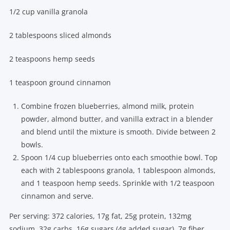
1/2 cup vanilla granola
2 tablespoons sliced almonds
2 teaspoons hemp seeds
1 teaspoon ground cinnamon
Combine frozen blueberries, almond milk, protein
powder, almond butter, and vanilla extract in a blender
and blend until the mixture is smooth. Divide between 2
bowls.
Spoon 1/4 cup blueberries onto each smoothie bowl. Top
each with 2 tablespoons granola, 1 tablespoon almonds,
and 1 teaspoon hemp seeds. Sprinkle with 1/2 teaspoon
cinnamon and serve.
Per serving: 372 calories, 17g fat, 25g protein, 132mg
sodium, 32g carbs, 16g sugars (4g added sugar), 7g fiber