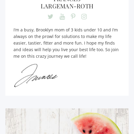
LARGEMAN-ROTH
I’m a busy, Brooklyn mom of 3 kids under 10 and I’m
always on the prowl for solutions to make my life
easier, tastier, fitter and more fun. I hope my finds
and ideas will help you live your best life too. So join
me on this crazy journey we call life!