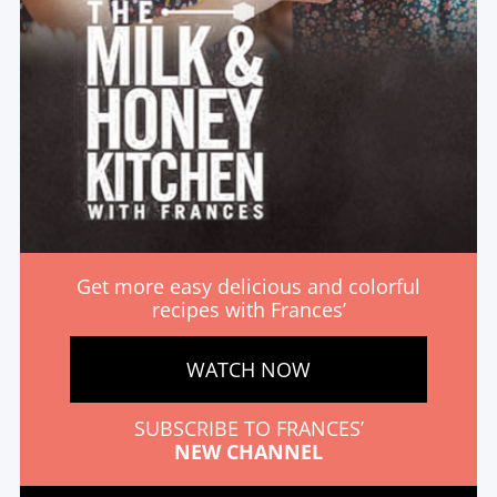
Get more easy delicious and colorful
recipes with Frances’
WATCH NOW
SUBSCRIBE TO FRANCES’
NEW CHANNEL