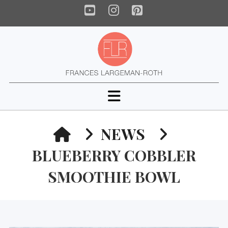
YouTube
Instagram
Pinterest
Navigation
HOME
NEWS
BLUEBERRY COBBLER
SMOOTHIE BOWL