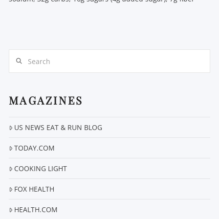
Search
MAGAZINES
US NEWS EAT & RUN BLOG
TODAY.COM
COOKING LIGHT
FOX HEALTH
HEALTH.COM