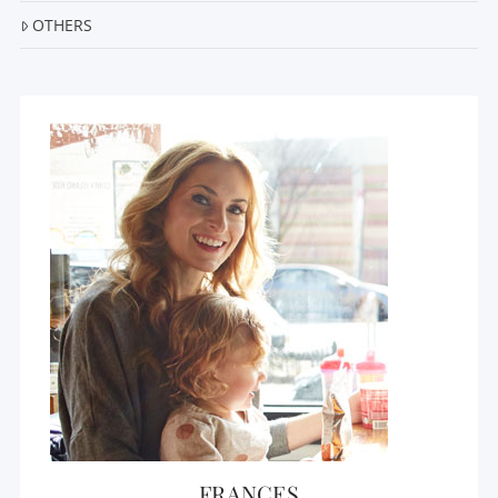
OTHERS
FRANCES