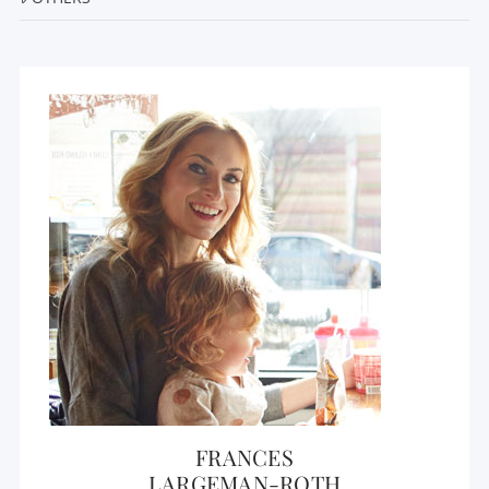
FRANCES
LARGEMAN-ROTH