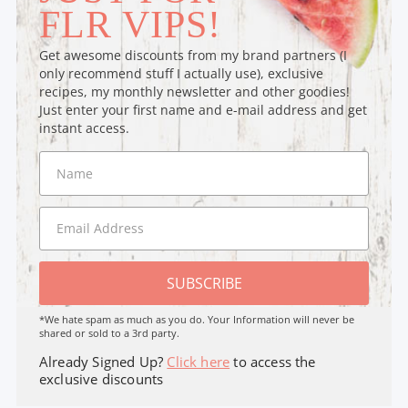
FLR VIPS!
Get awesome discounts from my brand partners (I
only recommend stuff I actually use), exclusive
recipes, my monthly newsletter and other goodies!
Just enter your first name and e-mail address and get
instant access.
SUBSCRIBE
*We hate spam as much as you do. Your Information will never be
shared or sold to a 3rd party.
Already Signed Up?
Click here
to access the
exclusive discounts