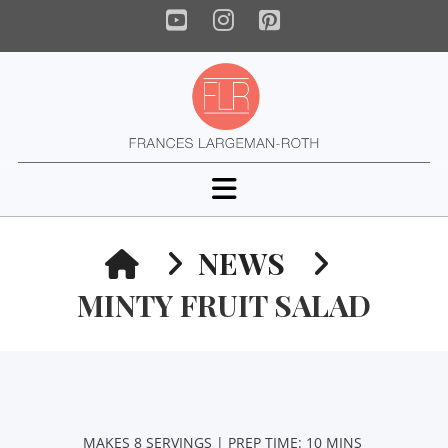
YouTube
Instagram
Pinterest
Navigation
HOME
NEWS
MINTY FRUIT SALAD
MAKES 8 SERVINGS | PREP TIME: 10 MINS