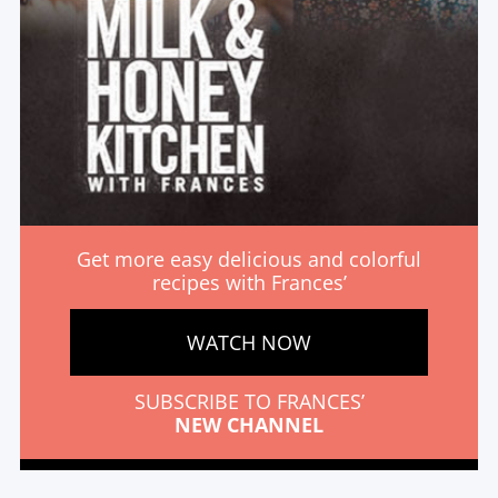
Get more easy delicious and colorful
recipes with Frances’
WATCH NOW
SUBSCRIBE TO FRANCES’
NEW CHANNEL