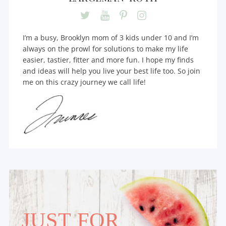
I’m a busy, Brooklyn mom of 3 kids under 10 and I’m
always on the prowl for solutions to make my life
easier, tastier, fitter and more fun. I hope my finds
and ideas will help you live your best life too. So join
me on this crazy journey we call life!
JUST FOR