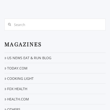
Search
MAGAZINES
US NEWS EAT & RUN BLOG
TODAY.COM
COOKING LIGHT
FOX HEALTH
HEALTH.COM
OTHERS