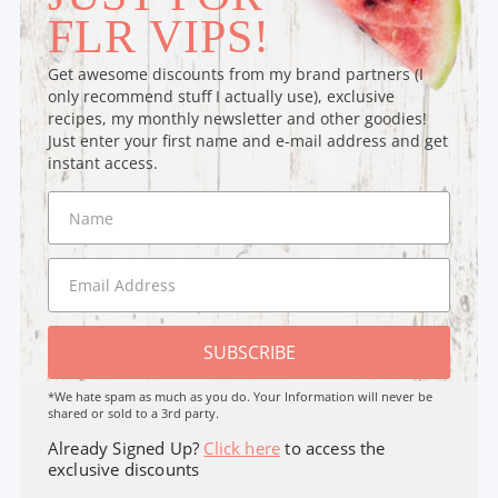
FLR VIPS!
Get awesome discounts from my brand partners (I
only recommend stuff I actually use), exclusive
recipes, my monthly newsletter and other goodies!
Just enter your first name and e-mail address and get
instant access.
SUBSCRIBE
*We hate spam as much as you do. Your Information will never be
shared or sold to a 3rd party.
Already Signed Up?
Click here
to access the
exclusive discounts