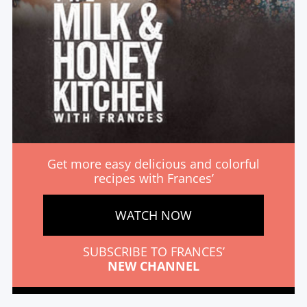
Get more easy delicious and colorful
recipes with Frances’
WATCH NOW
SUBSCRIBE TO FRANCES’
NEW CHANNEL