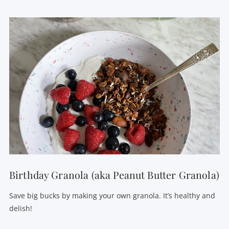
VIEW POST
Birthday Granola (aka Peanut Butter Granola)
Save big bucks by making your own granola. It’s healthy and
delish!