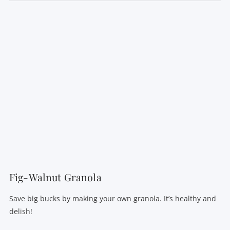
VIEW POST
Fig-Walnut Granola
Save big bucks by making your own granola. It’s healthy and
delish!