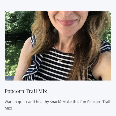
VIEW POST
Popcorn Trail Mix
Want a quick and healthy snack? Make this fun Popcorn Trail
Mix!