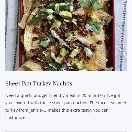
Sheet Pan Turkey Nachos
Need a quick, budget-friendly meal in 20 minutes? I’ve got
you covered with these sheet pan nachos. The taco seasoned
turkey from Jennie-O makes this extra tasty. You can
customize …