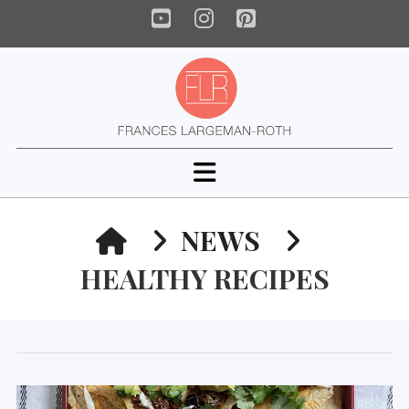
YouTube
Instagram
Pinterest
Navigation
HOME
NEWS
HEALTHY RECIPES