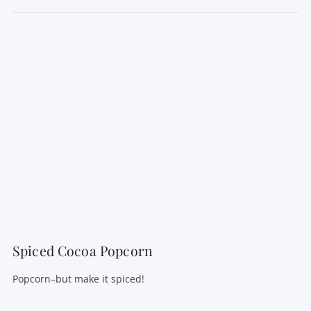
VIEW POST
Spiced Cocoa Popcorn
Popcorn–but make it spiced!