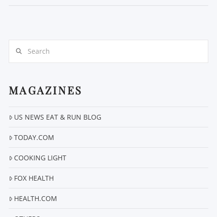
Search
MAGAZINES
US NEWS EAT & RUN BLOG
VIEW POST
TODAY.COM
COOKING LIGHT
FOX HEALTH
HEALTH.COM