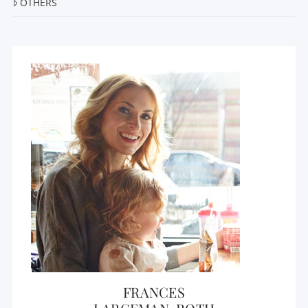
OTHERS
FRANCES