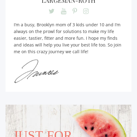
LARGEMAN-ROTH
I’m a busy, Brooklyn mom of 3 kids under 10 and I’m
always on the prowl for solutions to make my life
easier, tastier, fitter and more fun. I hope my finds
and ideas will help you live your best life too. So join
me on this crazy journey we call life!
JUST FOR