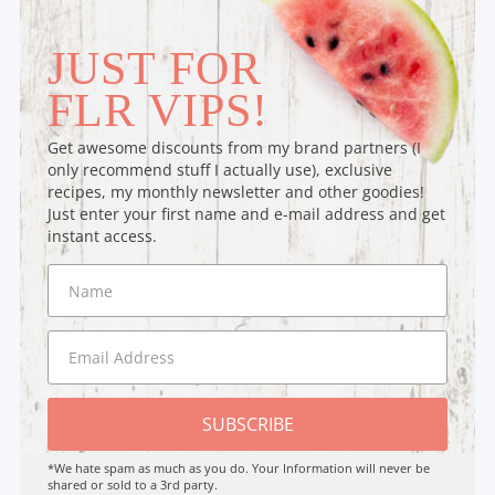
JUST FOR
FLR VIPS!
Get awesome discounts from my brand partners (I
only recommend stuff I actually use), exclusive
recipes, my monthly newsletter and other goodies!
Just enter your first name and e-mail address and get
instant access.
SUBSCRIBE
*We hate spam as much as you do. Your Information will never be
shared or sold to a 3rd party.