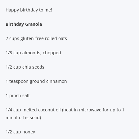
Happy birthday to me!
Birthday Granola
2 cups gluten-free rolled oats
1/3 cup almonds, chopped
1/2 cup chia seeds
1 teaspoon ground cinnamon
1 pinch salt
1/4 cup melted coconut oil (heat in microwave for up to 1
min if oil is solid)
1/2 cup honey