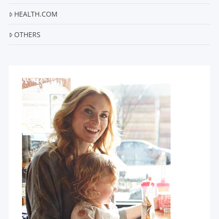
HEALTH.COM
OTHERS