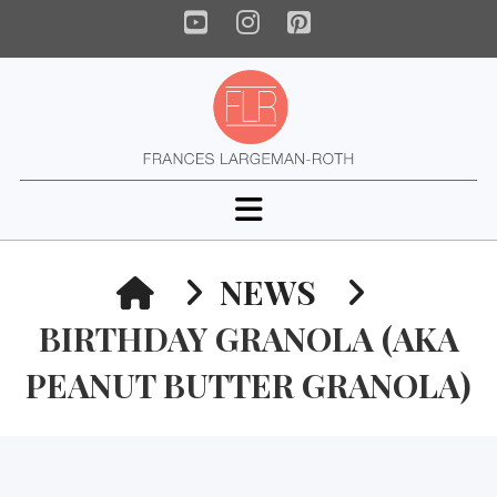
YouTube
Instagram
Pinterest
Navigation
HOME
NEWS
BIRTHDAY GRANOLA (AKA
PEANUT BUTTER GRANOLA)