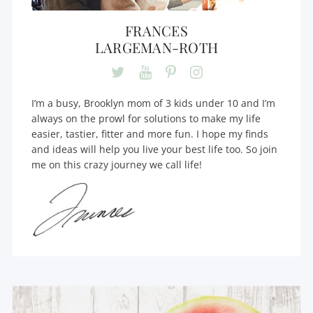
FRANCES
LARGEMAN-ROTH
I’m a busy, Brooklyn mom of 3 kids under 10 and I’m
always on the prowl for solutions to make my life
easier, tastier, fitter and more fun. I hope my finds
and ideas will help you live your best life too. So join
me on this crazy journey we call life!