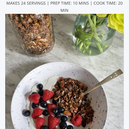
MAKES 24 SERVINGS | PREP TIME: 10 MINS | COOK TIME: 20
MIN