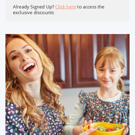
Already Signed Up?
Click here
to access the
exclusive discounts