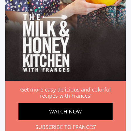
Get more easy delicious and colorful
recipes with Frances’
WATCH NOW
SUBSCRIBE TO FRANCES’