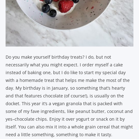
Do you make yourself birthday treats? I do, but not
necessarily what you might expect. I order myself a cake
instead of baking one, but I do like to start my special day
with a homemade treat that helps me make the most of the
day. My birthday is in January, so something that’s hearty
and that features chocolate (of course!), is usually on the
docket. This year it’s a vegan granola that is packed with
some of my fave ingredients, like peanut butter, coconut and
yes–chocolate chips. Enjoy it over yogurt or snack on it by
itself. You can also mix it into a whole grain cereal that might
need a little something, something to make it tasty.