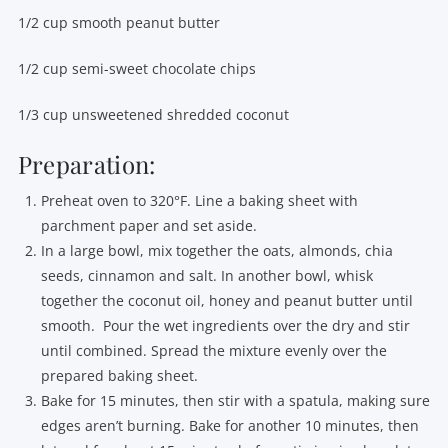
1/2 cup smooth peanut butter
1/2 cup semi-sweet chocolate chips
1/3 cup unsweetened shredded coconut
Preparation:
Preheat oven to 320°F. Line a baking sheet with
parchment paper and set aside.
In a large bowl, mix together the oats, almonds, chia
seeds, cinnamon and salt. In another bowl, whisk
together the coconut oil, honey and peanut butter until
smooth. Pour the wet ingredients over the dry and stir
until combined. Spread the mixture evenly over the
prepared baking sheet.
Bake for 15 minutes, then stir with a spatula, making sure
edges aren’t burning. Bake for another 10 minutes, then