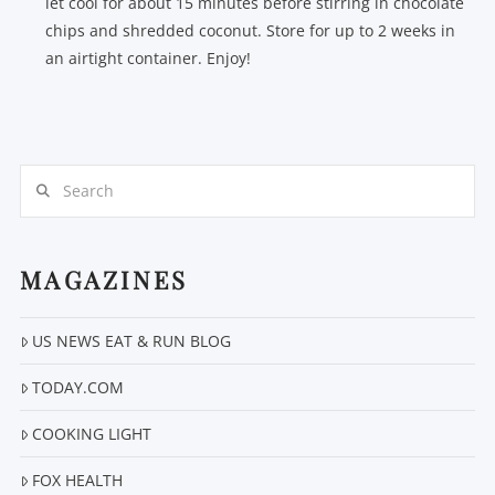
let cool for about 15 minutes before stirring in chocolate
chips and shredded coconut. Store for up to 2 weeks in
an airtight container. Enjoy!
Search
MAGAZINES
US NEWS EAT & RUN BLOG
TODAY.COM
COOKING LIGHT
FOX HEALTH