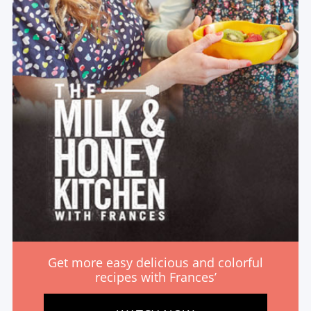
Get more easy delicious and colorful
recipes with Frances’