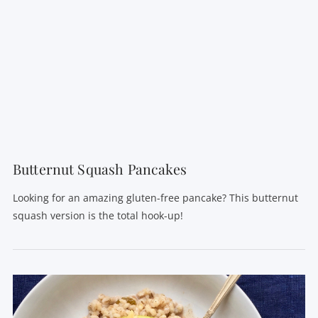
VIEW POST
Butternut Squash Pancakes
Looking for an amazing gluten-free pancake? This butternut
squash version is the total hook-up!