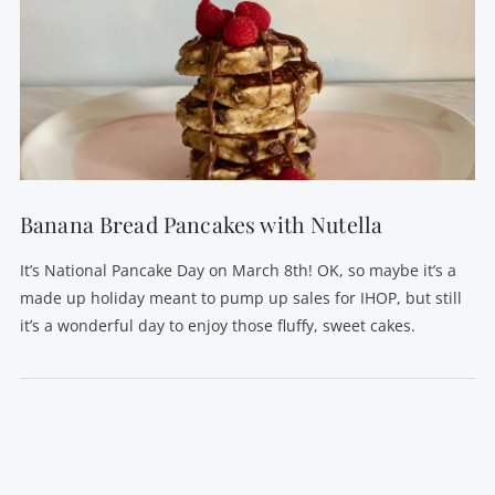
VIEW POST
Banana Bread Pancakes with Nutella
It’s National Pancake Day on March 8th! OK, so maybe it’s a
made up holiday meant to pump up sales for IHOP, but still
it’s a wonderful day to enjoy those fluffy, sweet cakes.