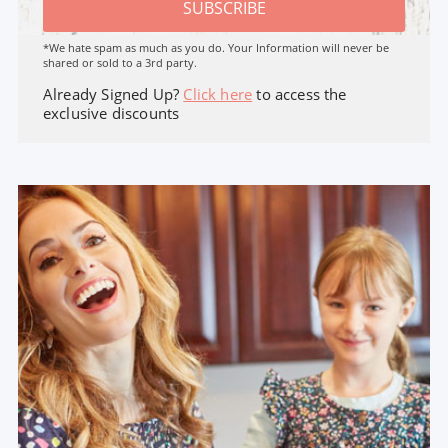
SUBSCRIBE
*We hate spam as much as you do. Your Information will never be
shared or sold to a 3rd party.
Already Signed Up?
Click here
to access the
exclusive discounts