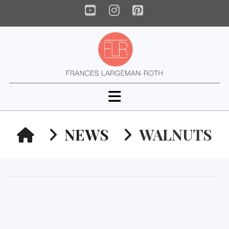
YouTube
Instagram
Pinterest
Navigation
HOME
NEWS
WALNUTS