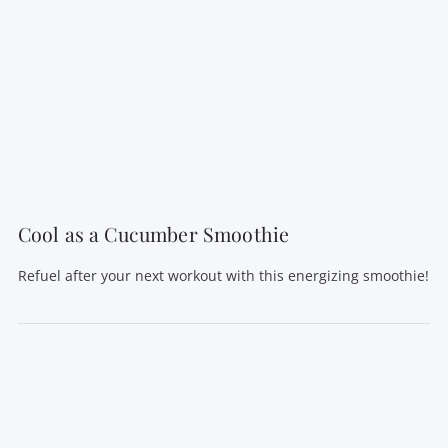
VIEW POST
Cool as a Cucumber Smoothie
Refuel after your next workout with this energizing smoothie!