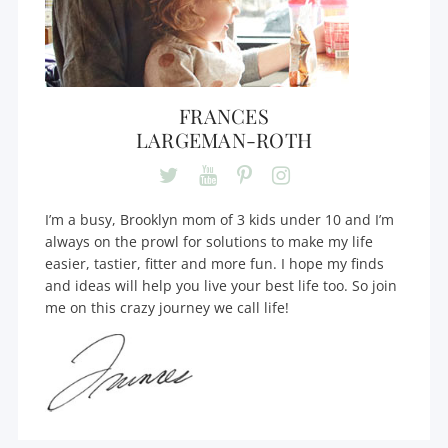
FRANCES
LARGEMAN-ROTH
I’m a busy, Brooklyn mom of 3 kids under 10 and I’m
always on the prowl for solutions to make my life
easier, tastier, fitter and more fun. I hope my finds
and ideas will help you live your best life too. So join
me on this crazy journey we call life!