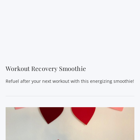
VIEW POST
Workout Recovery Smoothie
Refuel after your next workout with this energizing smoothie!