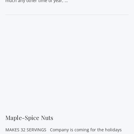
much any other time of year, …
VIEW POST
Maple-Spice Nuts
MAKES 32 SERVINGS Company is coming for the holidays