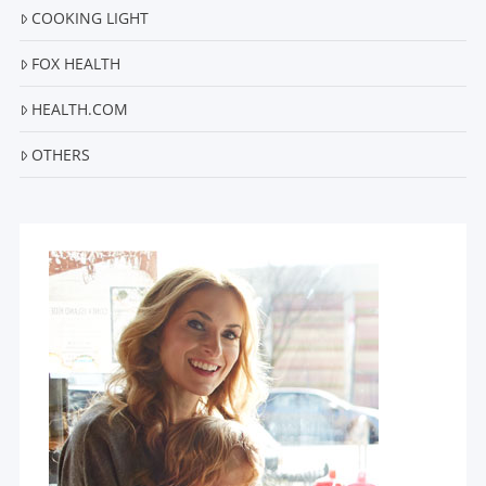
COOKING LIGHT
FOX HEALTH
HEALTH.COM
OTHERS