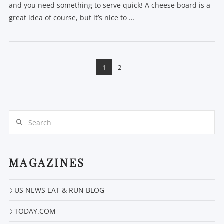
and you need something to serve quick! A cheese board is a
great idea of course, but it’s nice to …
1
2
Search
VIEW POST
MAGAZINES
US NEWS EAT & RUN BLOG
TODAY.COM