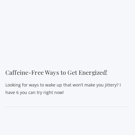
Caffeine-Free Ways to Get Energized!
Looking for ways to wake up that won’t make you jittery? I
have 6 you can try right now!