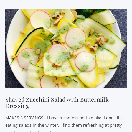
VIEW POST
Shaved Zucchini Salad with Buttermilk
Dressing
MAKES 6 SERVINGS I have a confession to make: I don’t like
eating salads in the winter. I find them refreshing at pretty