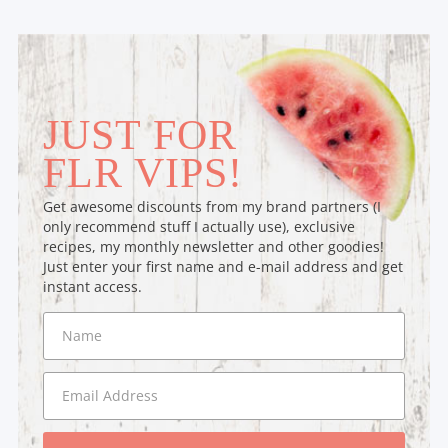
JUST FOR
FLR VIPS!
Get awesome discounts from my brand partners (I
only recommend stuff I actually use), exclusive
recipes, my monthly newsletter and other goodies!
Just enter your first name and e-mail address and get
instant access.