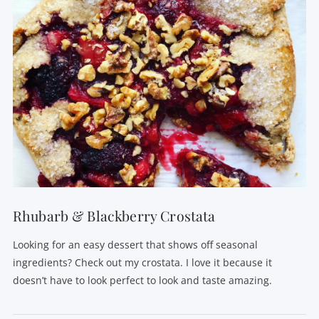
VIEW POST
Rhubarb & Blackberry Crostata
Looking for an easy dessert that shows off seasonal
ingredients? Check out my crostata. I love it because it
doesn’t have to look perfect to look and taste amazing.