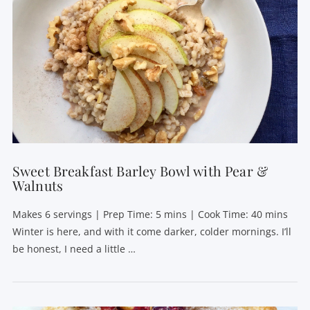
VIEW POST
Sweet Breakfast Barley Bowl with Pear &
Walnuts
Makes 6 servings | Prep Time: 5 mins | Cook Time: 40 mins
Winter is here, and with it come darker, colder mornings. I’ll
be honest, I need a little …