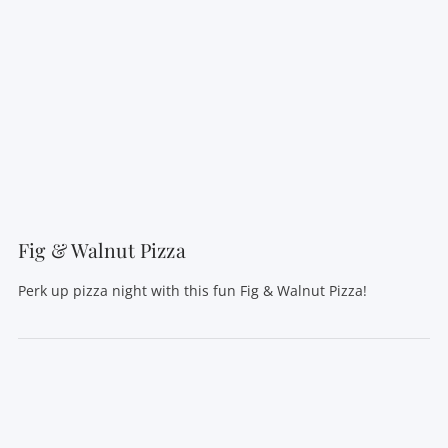
VIEW POST
Fig & Walnut Pizza
Perk up pizza night with this fun Fig & Walnut Pizza!