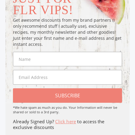
FLR VIPS!
Get awesome discounts from my brand partners (I
only recommend stuff I actually use), exclusive
recipes, my monthly newsletter and other goodies!
Just enter your first name and e-mail address and get
instant access.
SUBSCRIBE
*We hate spam as much as you do. Your Information will never be
shared or sold to a 3rd party.
Already Signed Up?
Click here
to access the
exclusive discounts