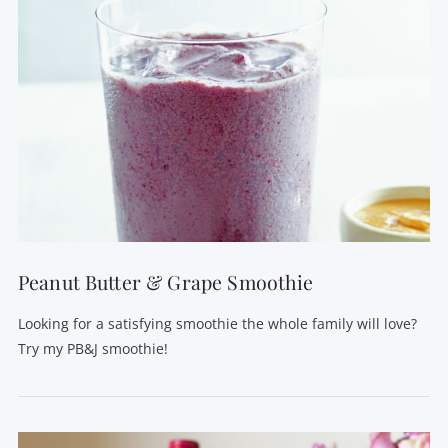
Peanut Butter & Grape Smoothie
Looking for a satisfying smoothie the whole family will love?
Try my PB&J smoothie!