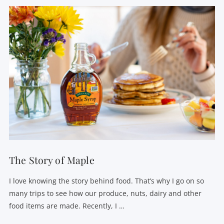
VIEW POST
The Story of Maple
I love knowing the story behind food. That’s why I go on so
many trips to see how our produce, nuts, dairy and other
food items are made. Recently, I …