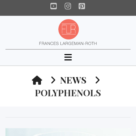
YouTube
Instagram
Pinterest
Navigation
HOME
NEWS
POLYPHENOLS