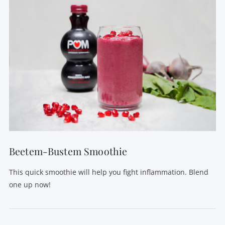
VIEW POST
Beetem-Bustem Smoothie
This quick smoothie will help you fight inflammation. Blend
one up now!