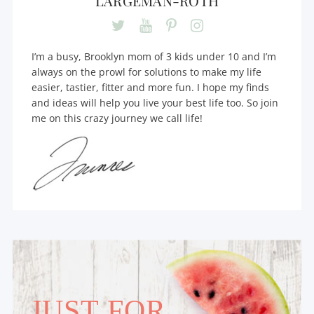
LARGEMAN-ROTH
I’m a busy, Brooklyn mom of 3 kids under 10 and I’m
always on the prowl for solutions to make my life
easier, tastier, fitter and more fun. I hope my finds
and ideas will help you live your best life too. So join
me on this crazy journey we call life!
JUST FOR