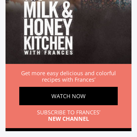
Get more easy delicious and colorful
recipes with Frances’
WATCH NOW
SUBSCRIBE TO FRANCES’
NEW CHANNEL