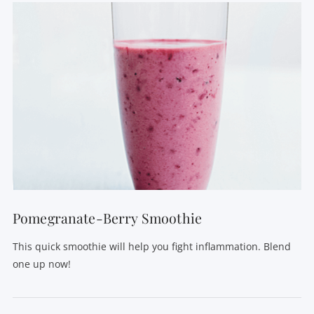
VIEW POST
Pomegranate-Berry Smoothie
This quick smoothie will help you fight inflammation. Blend
one up now!