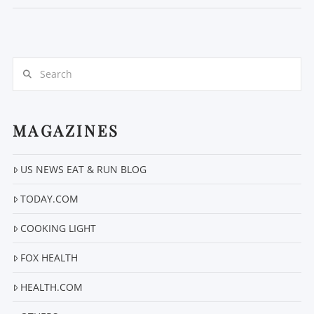
Search
MAGAZINES
VIEW POST
US NEWS EAT & RUN BLOG
TODAY.COM
COOKING LIGHT
FOX HEALTH
HEALTH.COM