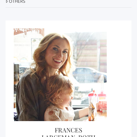
OTHERS
FRANCES