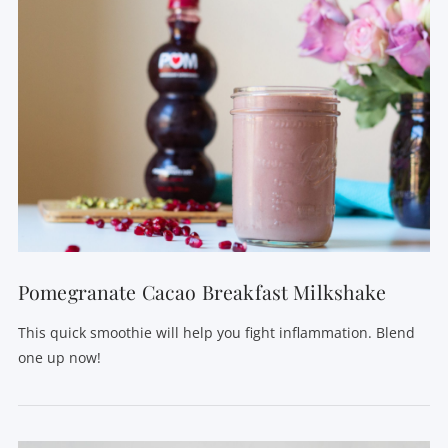
VIEW POST
Pomegranate Cacao Breakfast Milkshake
This quick smoothie will help you fight inflammation. Blend
one up now!