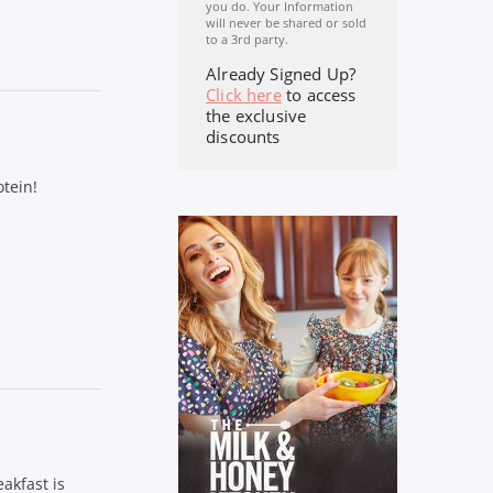
you do. Your Information
will never be shared or sold
to a 3rd party.
Already Signed Up?
Click here
to access
the exclusive
discounts
tein!
akfast is