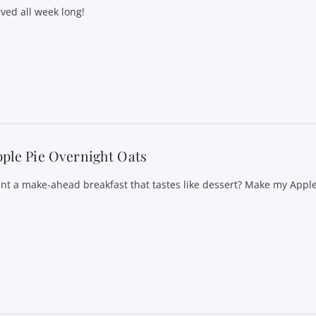
rved all week long!
ple Pie Overnight Oats
nt a make-ahead breakfast that tastes like dessert? Make my Appl