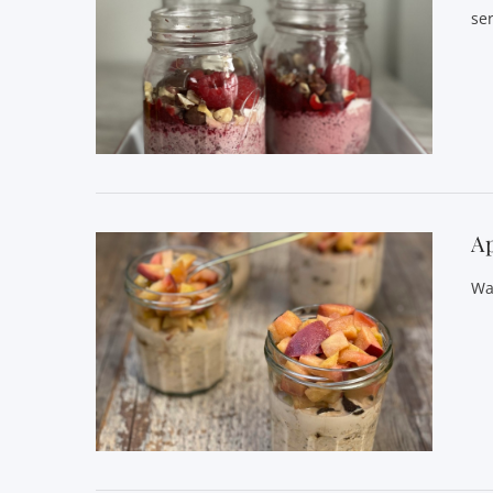
se
VIEW POST
Ap
Wa
VIEW POST