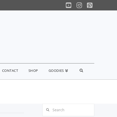
YouTube
Instagram
Pinterest
CONTACT
SHOP
GOODIES
Search