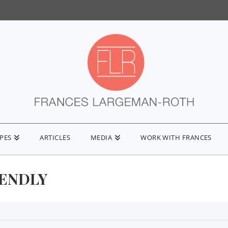
IPES
ARTICLES
MEDIA
WORK WITH FRANCES
IENDLY