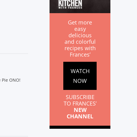
Get more
easy
delicious
and colorful
recipes with
Frances’
WATCH
NOW
e Pie ONO!
SUBSCRIBE
TO FRANCES’
NEW
CHANNEL