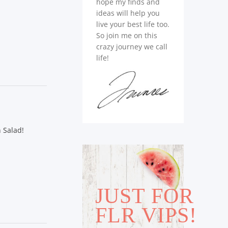
hope my finds and
ideas will help you
live your best life too.
So join me on this
crazy journey we call
life!
 Salad!
JUST FOR
FLR VIPS!