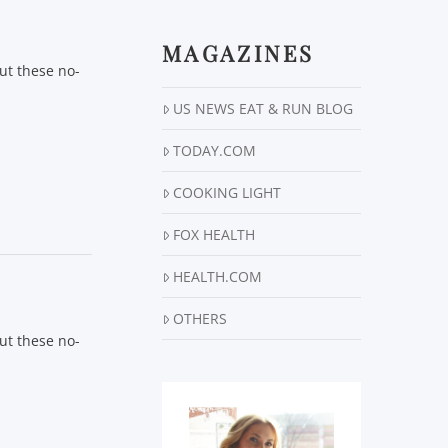
MAGAZINES
ut these no-
US NEWS EAT & RUN BLOG
TODAY.COM
COOKING LIGHT
FOX HEALTH
HEALTH.COM
OTHERS
ut these no-