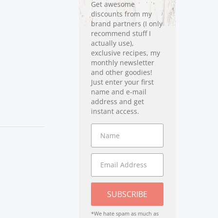
Get awesome
discounts from my
brand partners (I only
recommend stuff I
actually use),
exclusive recipes, my
monthly newsletter
and other goodies!
Just enter your first
name and e-mail
address and get
instant access.
SUBSCRIBE
*We hate spam as much as