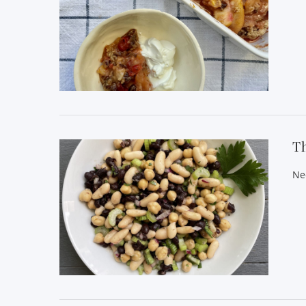
VIEW POST
T
Ne
VIEW POST