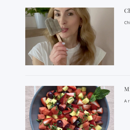
C
Ch
VIEW POST
Mi
A 