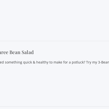
hree Bean Salad
ed something quick & healthy to make for a potluck? Try my 3-Bean