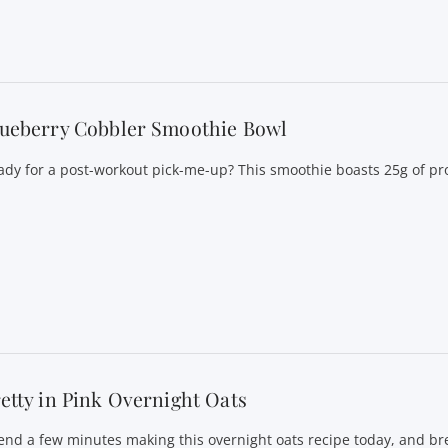
lueberry Cobbler Smoothie Bowl
ady for a post-workout pick-me-up? This smoothie boasts 25g of pro
etty in Pink Overnight Oats
end a few minutes making this overnight oats recipe today, and bre