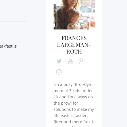
FRANCES
LARGEMAN-
akfast is
ROTH
I’m a busy, Brooklyn
mom of 3 kids under
10 and I’m always on
the prowl for
solutions to make my
life easier, tastier,
fitter and more fun. I