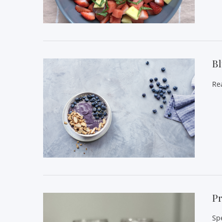
VIEW POST
B
Re
VIEW POST
Pr
Sp