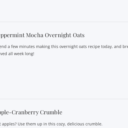
eppermint Mocha Overnight Oats
end a few minutes making this overnight oats recipe today, and bre
rved all week long!
pple-Cranberry Crumble
t apples? Use them up in this cozy, delicious crumble.