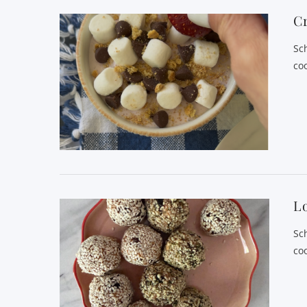
C
Sc
co
Lo
Sc
co