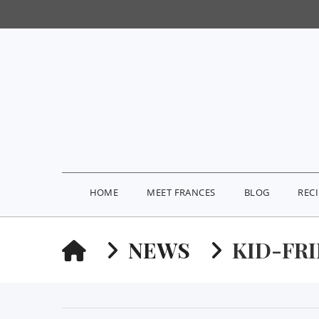
HOME
MEET FRANCES
BLOG
REC
HOME
NEWS
KID-FR