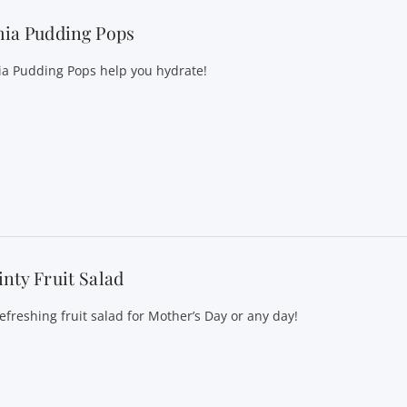
hia Pudding Pops
ia Pudding Pops help you hydrate!
nty Fruit Salad
refreshing fruit salad for Mother’s Day or any day!