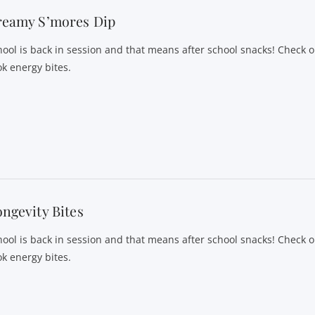
reamy S’mores Dip
hool is back in session and that means after school snacks! Check o
ok energy bites.
ngevity Bites
hool is back in session and that means after school snacks! Check o
ok energy bites.