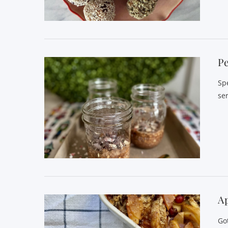
VIEW POST
P
Sp
se
VIEW POST
A
Go