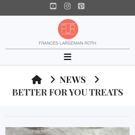
YouTube
Instagram
Pinterest
Navigation
HOME
NEWS
BETTER FOR YOU TREATS