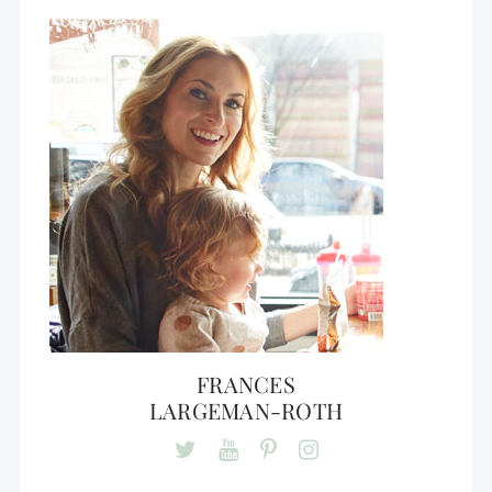
FRANCES
LARGEMAN-ROTH