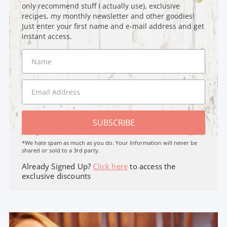
only recommend stuff I actually use), exclusive
recipes, my monthly newsletter and other goodies!
Just enter your first name and e-mail address and get
instant access.
SUBSCRIBE
*We hate spam as much as you do. Your Information will never be
shared or sold to a 3rd party.
Already Signed Up?
Click here
to access the
exclusive discounts