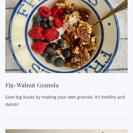
VIEW POST
Fig-Walnut Granola
Save big bucks by making your own granola. It’s healthy and
delish!