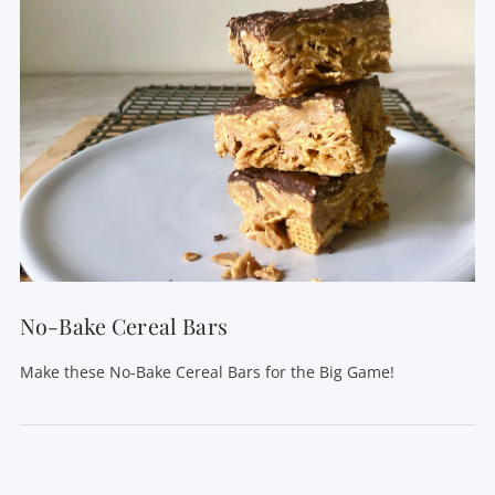
VIEW POST
No-Bake Cereal Bars
Make these No-Bake Cereal Bars for the Big Game!