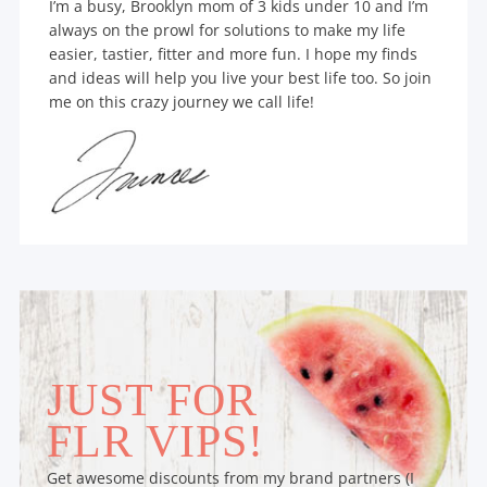
I’m a busy, Brooklyn mom of 3 kids under 10 and I’m
always on the prowl for solutions to make my life
easier, tastier, fitter and more fun. I hope my finds
and ideas will help you live your best life too. So join
me on this crazy journey we call life!
JUST FOR
FLR VIPS!
Get awesome discounts from my brand partners (I