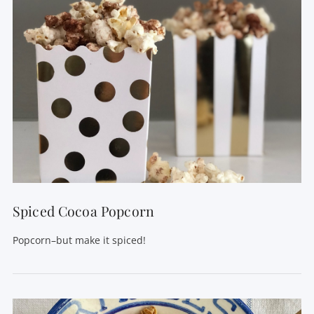
VIEW POST
Spiced Cocoa Popcorn
Popcorn–but make it spiced!