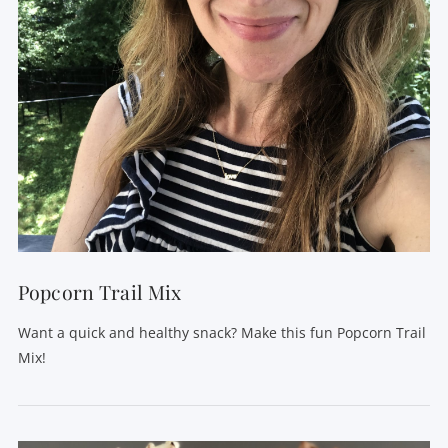
VIEW POST
Popcorn Trail Mix
Want a quick and healthy snack? Make this fun Popcorn Trail
Mix!