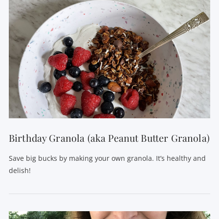
Birthday Granola (aka Peanut Butter Granola)
Save big bucks by making your own granola. It’s healthy and
delish!