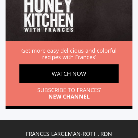
Get more easy delicious and colorful
recipes with Frances’
WATCH NOW
SUBSCRIBE TO FRANCES’
NEW CHANNEL
FRANCES LARGEMAN-ROTH, RDN