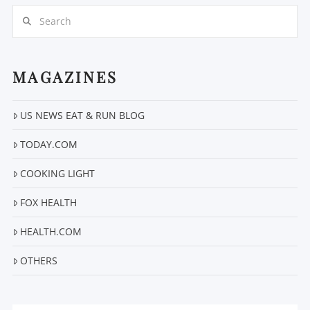
Search
MAGAZINES
US NEWS EAT & RUN BLOG
VIEW POST
TODAY.COM
COOKING LIGHT
FOX HEALTH
HEALTH.COM
OTHERS