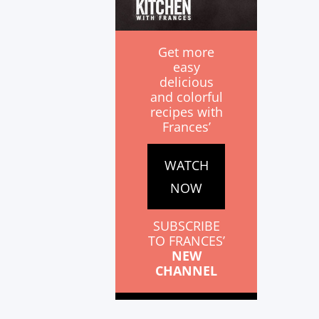
Get more
easy
delicious
and colorful
recipes with
Frances’
WATCH
NOW
SUBSCRIBE
TO FRANCES’
NEW
CHANNEL