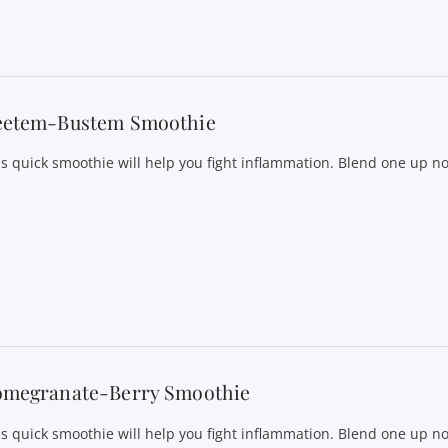
eetem-Bustem Smoothie
is quick smoothie will help you fight inflammation. Blend one up n
omegranate-Berry Smoothie
is quick smoothie will help you fight inflammation. Blend one up n