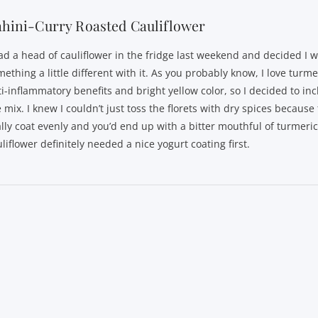
hini-Curry Roasted Cauliflower
had a head of cauliflower in the fridge last weekend and decided I 
ething a little different with it. As you probably know, I love turmer
ti-inflammatory benefits and bright yellow color, so I decided to inc
 mix. I knew I couldn’t just toss the florets with dry spices because
ally coat evenly and you’d end up with a bitter mouthful of turmeri
liflower definitely needed a nice yogurt coating first.