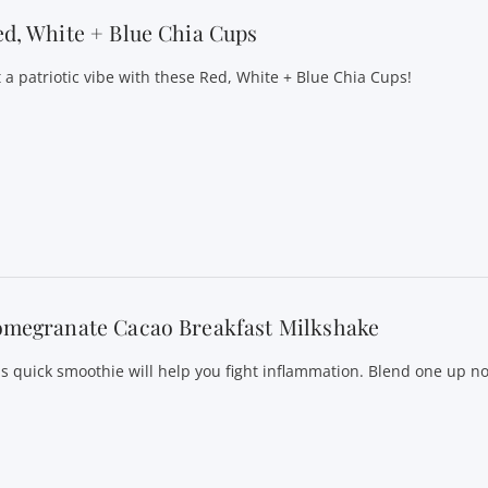
d, White + Blue Chia Cups
t a patriotic vibe with these Red, White + Blue Chia Cups!
omegranate Cacao Breakfast Milkshake
is quick smoothie will help you fight inflammation. Blend one up n