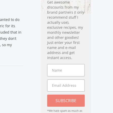
Get awesome
discounts from my
brand partners (I only
recommend stuff I
wanted to do
actually use),
ic for its
exclusive recipes, my
luded that in
monthly newsletter
and other goodies!
 they don’t
Just enter your first
c, so my
name and e-mail
address and get
instant access.
SUBSCRIBE
*We hate spam as much as