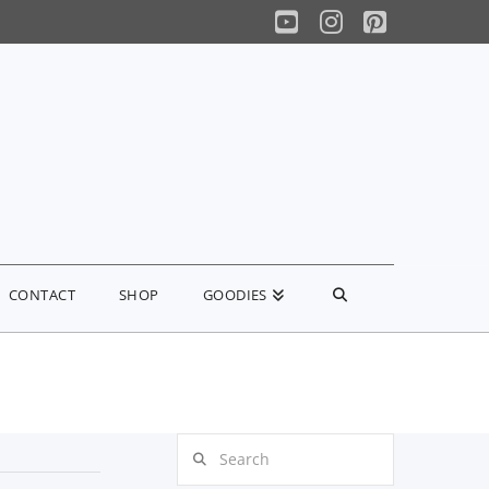
YouTube
Instagram
Pinterest
CONTACT
SHOP
GOODIES
Search