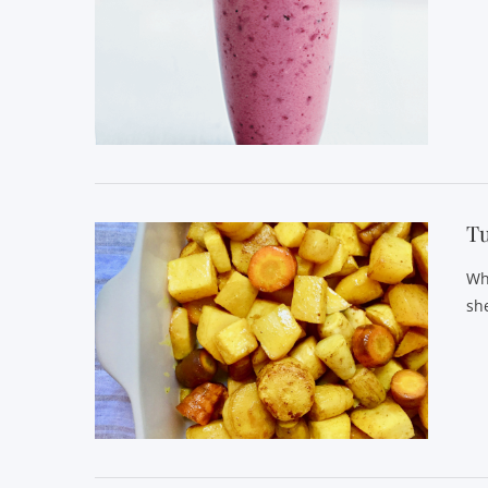
VIEW POST
Tu
Wh
she
VIEW POST