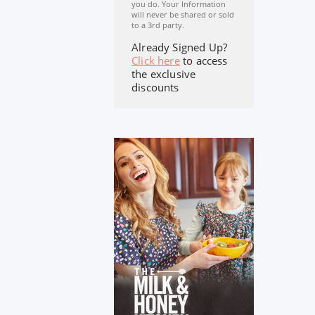
you do. Your Information
will never be shared or sold
to a 3rd party.
Already Signed Up?
Click here
to access
the exclusive
discounts