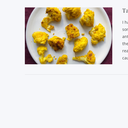
Ta
I 
som
an
the
re
cau
VIEW POST