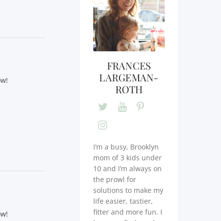
FRANCES
LARGEMAN-
ow!
ROTH
I’m a busy, Brooklyn
mom of 3 kids under
10 and I’m always on
the prowl for
solutions to make my
life easier, tastier,
fitter and more fun. I
ow!