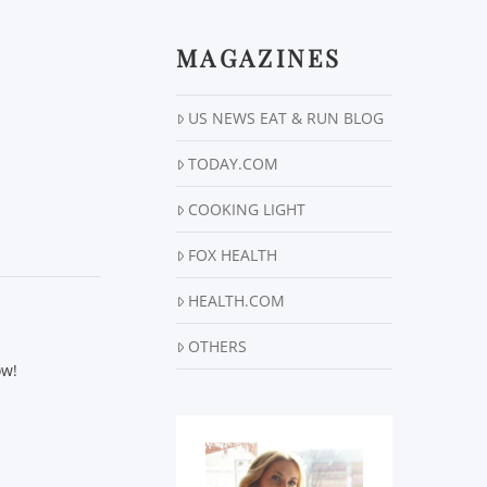
MAGAZINES
US NEWS EAT & RUN BLOG
TODAY.COM
COOKING LIGHT
FOX HEALTH
HEALTH.COM
OTHERS
ow!