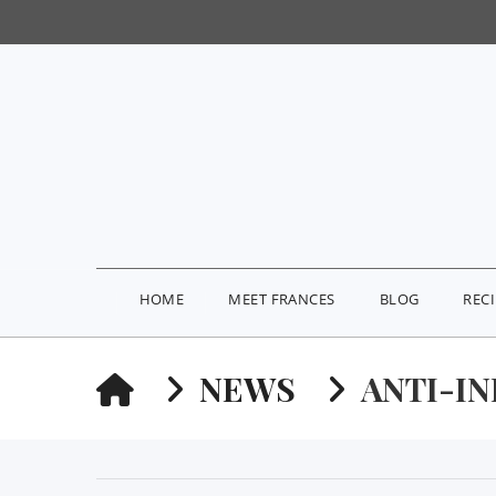
HOME
MEET FRANCES
BLOG
REC
HOME
NEWS
ANTI-I