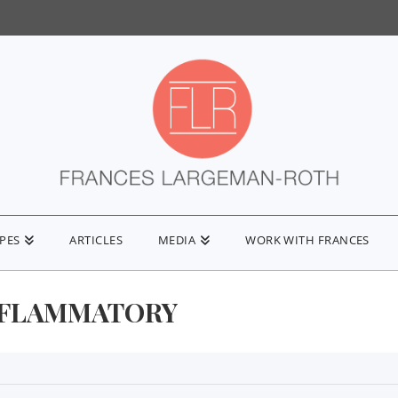
IPES
ARTICLES
MEDIA
WORK WITH FRANCES
NFLAMMATORY