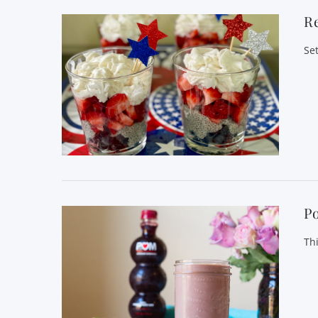
Re
Se
P
Th