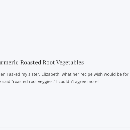
rmeric Roasted Root Vegetables
en I asked my sister, Elizabeth, what her recipe wish would be for
 said “roasted root veggies.” I couldn’t agree more!