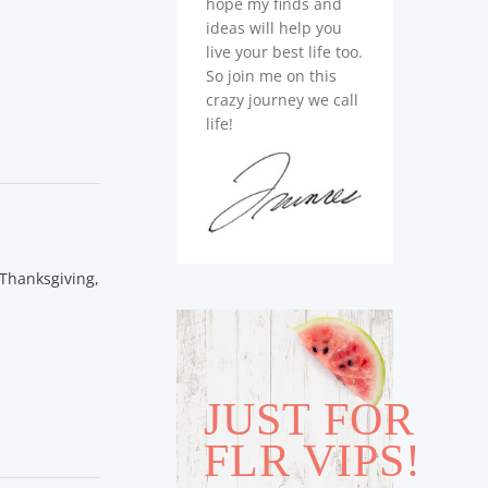
hope my finds and
ideas will help you
live your best life too.
So join me on this
crazy journey we call
life!
 Thanksgiving,
JUST FOR
FLR VIPS!