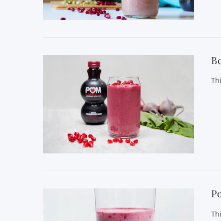
VIEW POST
B
Th
VIEW POST
P
Th