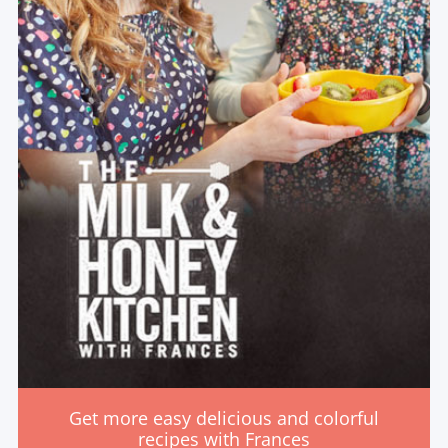
Get more easy delicious and colorful
recipes with Frances