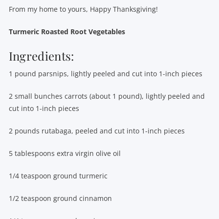
From my home to yours, Happy Thanksgiving!
Turmeric Roasted Root Vegetables
Ingredients:
1 pound parsnips, lightly peeled and cut into 1-inch pieces
2 small bunches carrots (about 1 pound), lightly peeled and
cut into 1-inch pieces
2 pounds rutabaga, peeled and cut into 1-inch pieces
5 tablespoons extra virgin olive oil
1/4 teaspoon ground turmeric
1/2 teaspoon ground cinnamon