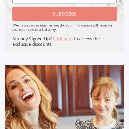
SUBSCRIBE
*We hate spam as much as you do. Your Information will never be
shared or sold to a 3rd party.
Already Signed Up?
Click here
to access the
exclusive discounts