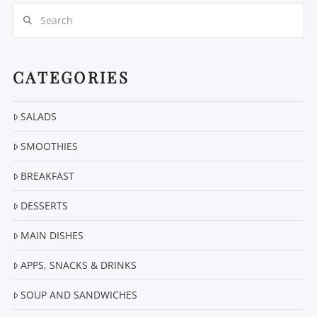
Search
CATEGORIES
SALADS
SMOOTHIES
BREAKFAST
DESSERTS
MAIN DISHES
APPS, SNACKS & DRINKS
SOUP AND SANDWICHES