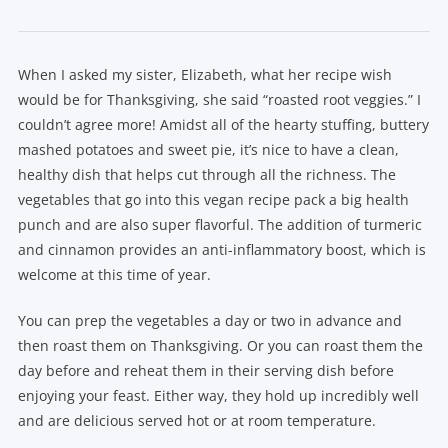
When I asked my sister, Elizabeth, what her recipe wish
would be for Thanksgiving, she said “roasted root veggies.” I
couldn’t agree more! Amidst all of the hearty stuffing, buttery
mashed potatoes and sweet pie, it’s nice to have a clean,
healthy dish that helps cut through all the richness. The
vegetables that go into this vegan recipe pack a big health
punch and are also super flavorful. The addition of turmeric
and cinnamon provides an anti-inflammatory boost, which is
welcome at this time of year.
You can prep the vegetables a day or two in advance and
then roast them on Thanksgiving. Or you can roast them the
day before and reheat them in their serving dish before
enjoying your feast. Either way, they hold up incredibly well
and are delicious served hot or at room temperature.