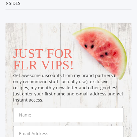
SIDES
JUST FOR
FLR VIPS!
Get awesome discounts from my brand partners (I
only recommend stuff I actually use), exclusive
recipes, my monthly newsletter and other goodies!
Just enter your first name and e-mail address and get
instant access.