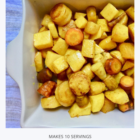
MAKES 10 SERVINGS