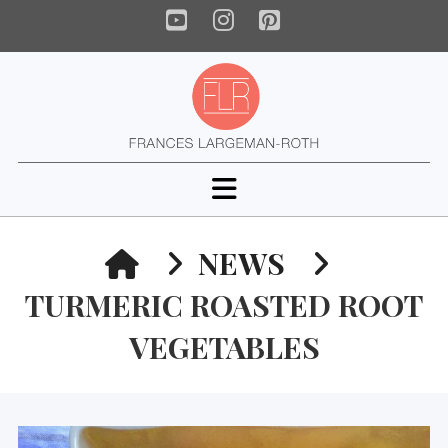
YouTube
Instagram
Pinterest
Navigation
HOME
NEWS
TURMERIC ROASTED ROOT
VEGETABLES