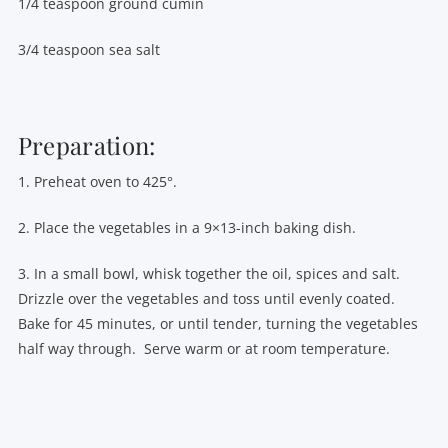
1/4 teaspoon ground cumin
3/4 teaspoon sea salt
Preparation:
1. Preheat oven to 425°.
2. Place the vegetables in a 9×13-inch baking dish.
3. In a small bowl, whisk together the oil, spices and salt.
Drizzle over the vegetables and toss until evenly coated.
Bake for 45 minutes, or until tender, turning the vegetables
half way through. Serve warm or at room temperature.