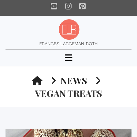
YouTube
Instagram
Pinterest
Navigation
HOME
NEWS
VEGAN TREATS