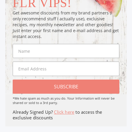
FLR VIPS!
Get awesome discounts from my brand partners (I
only recommend stuff I actually use), exclusive
recipes, my monthly newsletter and other goodies!
Just enter your first name and e-mail address and get
instant access.
SUBSCRIBE
*We hate spam as much as you do. Your Information will never be
shared or sold to a 3rd party.
Already Signed Up?
Click here
to access the
exclusive discounts