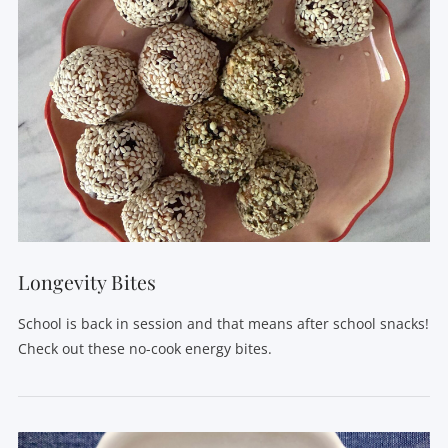
Longevity Bites
School is back in session and that means after school snacks!
Check out these no-cook energy bites.