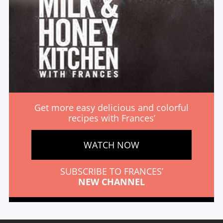
Get more easy delicious and colorful
recipes with Frances’
WATCH NOW
SUBSCRIBE TO FRANCES’
NEW CHANNEL