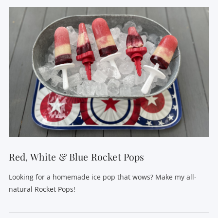
VIEW POST
Red, White & Blue Rocket Pops
Looking for a homemade ice pop that wows? Make my all-
natural Rocket Pops!