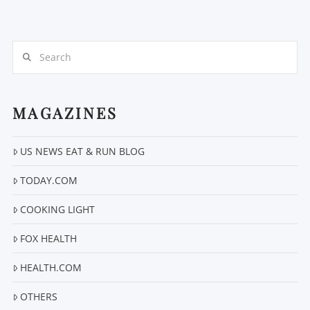
Search
MAGAZINES
US NEWS EAT & RUN BLOG
VIEW POST
TODAY.COM
COOKING LIGHT
FOX HEALTH
HEALTH.COM
OTHERS