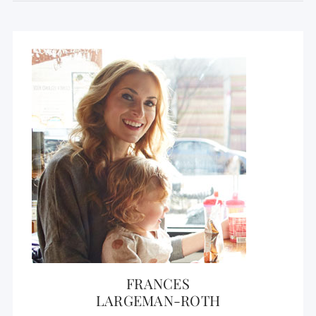
FRANCES
LARGEMAN-ROTH