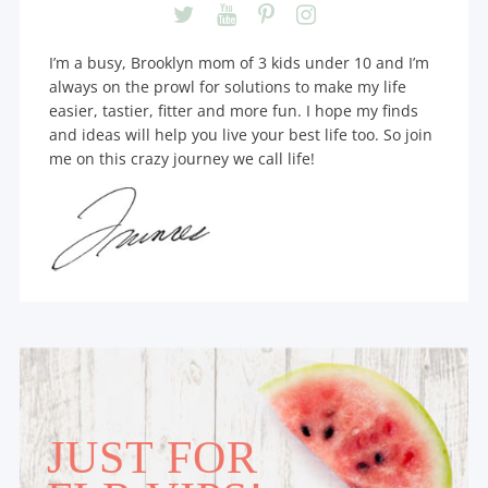
I’m a busy, Brooklyn mom of 3 kids under 10 and I’m
always on the prowl for solutions to make my life
easier, tastier, fitter and more fun. I hope my finds
and ideas will help you live your best life too. So join
me on this crazy journey we call life!
JUST FOR