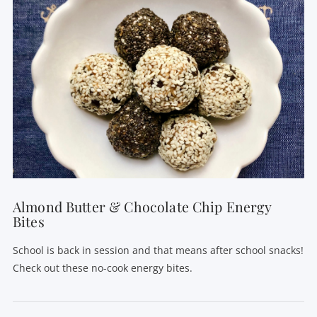
VIEW POST
Almond Butter & Chocolate Chip Energy
Bites
School is back in session and that means after school snacks!
Check out these no-cook energy bites.