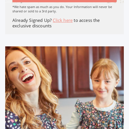
*We hate spam as much as you do. Your Information will never be
shared or sold to a 3rd party.
Already Signed Up?
Click here
to access the
exclusive discounts