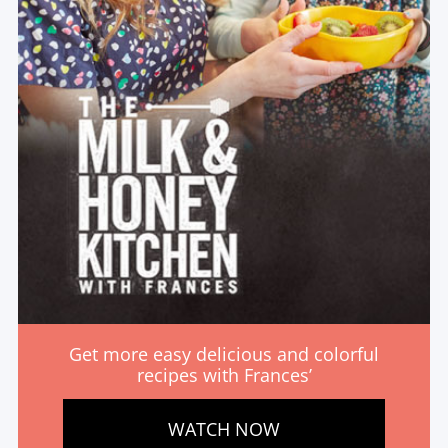
Get more easy delicious and colorful
recipes with Frances’
WATCH NOW