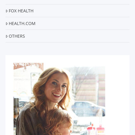
FOX HEALTH
HEALTH.COM
OTHERS