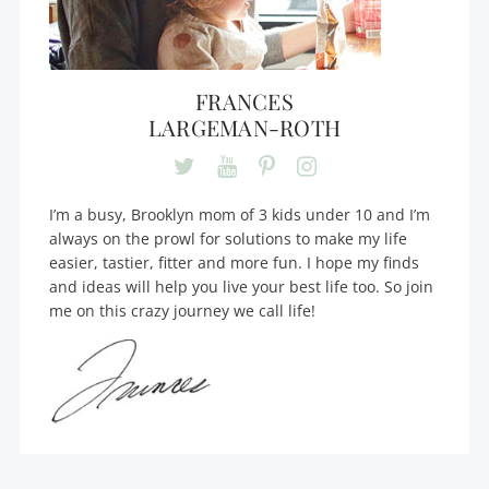
FRANCES
LARGEMAN-ROTH
I’m a busy, Brooklyn mom of 3 kids under 10 and I’m
always on the prowl for solutions to make my life
easier, tastier, fitter and more fun. I hope my finds
and ideas will help you live your best life too. So join
me on this crazy journey we call life!