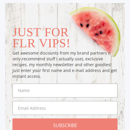
JUST FOR
FLR VIPS!
Get awesome discounts from my brand partners (I
only recommend stuff I actually use), exclusive
recipes, my monthly newsletter and other goodies!
Just enter your first name and e-mail address and get
instant access.
SUBSCRIBE