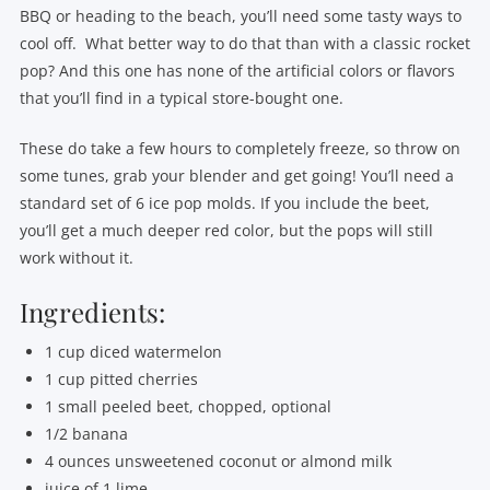
BBQ or heading to the beach, you’ll need some tasty ways to
cool off. What better way to do that than with a classic rocket
pop? And this one has none of the artificial colors or flavors
that you’ll find in a typical store-bought one.
These do take a few hours to completely freeze, so throw on
some tunes, grab your blender and get going! You’ll need a
standard set of 6 ice pop molds. If you include the beet,
you’ll get a much deeper red color, but the pops will still
work without it.
Ingredients:
1 cup diced watermelon
1 cup pitted cherries
1 small peeled beet, chopped, optional
1/2 banana
4 ounces unsweetened coconut or almond milk
juice of 1 lime