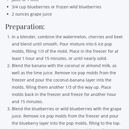
3/4 cup blueberries or frozen wild blueberries
2 ounces grape juice
Preparation:
In a blender, combine the watermelon, cherries and beet
and blend until smooth. Pour mixture into 6 ice pop
molds, filling 1/3 of the mold. Place in the freezer for at
least 1 hour and 15 minutes, or until nearly solid.
Blend the banana with the coconut or almond milk, as
well as the lime juice. Remove ice pop molds from the
freezer and pour the coconut-banana layer into the
molds, filling them another 1/3 of the way up. Place
molds back in the freezer and freeze for another hour
and 15 minutes.
Blend the blueberries or wild blueberries with the grape
juice. Remove ice pop molds from the freezer and pour
the blueberry layer into the pop molds, filling to the top.