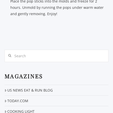
Place the pop sticks into the molds and freeze for 2
hours. Unmold by running the pops under warm water
and gently removing. Enjoy!
Search
MAGAZINES
US NEWS EAT & RUN BLOG
TODAY.COM
COOKING LIGHT