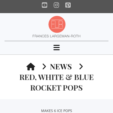
YouTube
Instagram
Pinterest
Navigation
HOME
NEWS
RED, WHITE & BLUE
ROCKET POPS
MAKES 6 ICE POPS