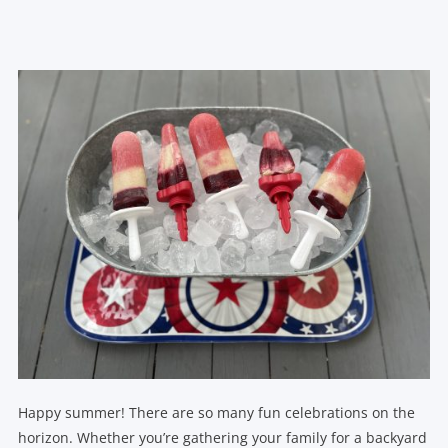
Happy summer! There are so many fun celebrations on the
horizon. Whether you’re gathering your family for a backyard