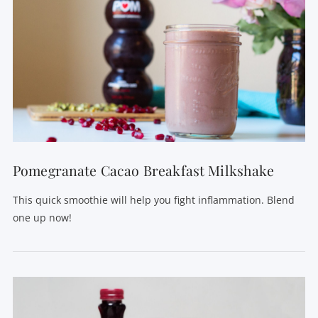
Pomegranate Cacao Breakfast Milkshake
This quick smoothie will help you fight inflammation. Blend
one up now!