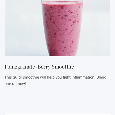
VIEW POST
Pomegranate-Berry Smoothie
This quick smoothie will help you fight inflammation. Blend
one up now!