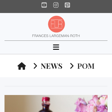
YouTube
Instagram
Pinterest
Navigation
HOME
NEWS
POM