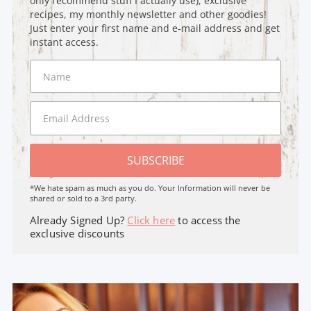
only recommend stuff I actually use), exclusive
recipes, my monthly newsletter and other goodies!
Just enter your first name and e-mail address and get
instant access.
SUBSCRIBE
*We hate spam as much as you do. Your Information will never be
shared or sold to a 3rd party.
Already Signed Up?
Click here
to access the
exclusive discounts