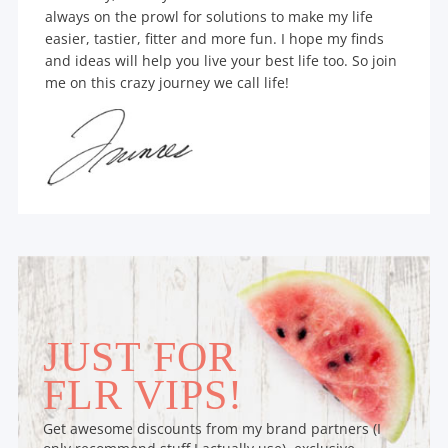
always on the prowl for solutions to make my life
easier, tastier, fitter and more fun. I hope my finds
and ideas will help you live your best life too. So join
me on this crazy journey we call life!
JUST FOR
FLR VIPS!
Get awesome discounts from my brand partners (I