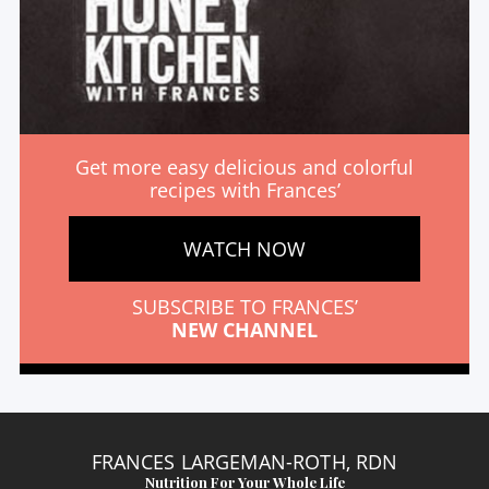
Get more easy delicious and colorful
recipes with Frances’
WATCH NOW
SUBSCRIBE TO FRANCES’
NEW CHANNEL
FRANCES LARGEMAN-ROTH, RDN
Nutrition For Your Whole Life