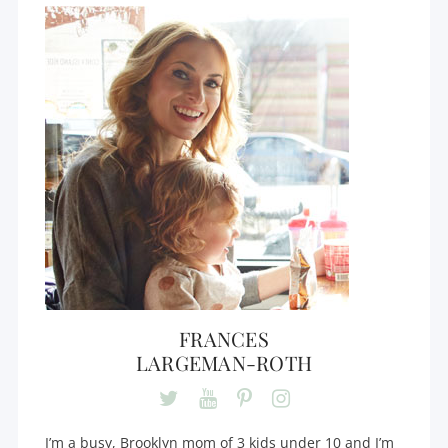
FRANCES
LARGEMAN-ROTH
I’m a busy, Brooklyn mom of 3 kids under 10 and I’m