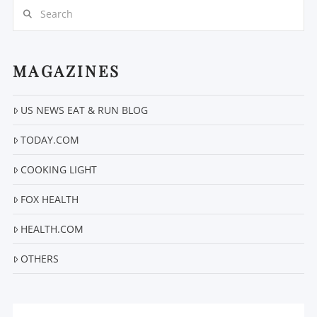
Search
MAGAZINES
US NEWS EAT & RUN BLOG
VIEW POST
TODAY.COM
COOKING LIGHT
FOX HEALTH
HEALTH.COM
OTHERS