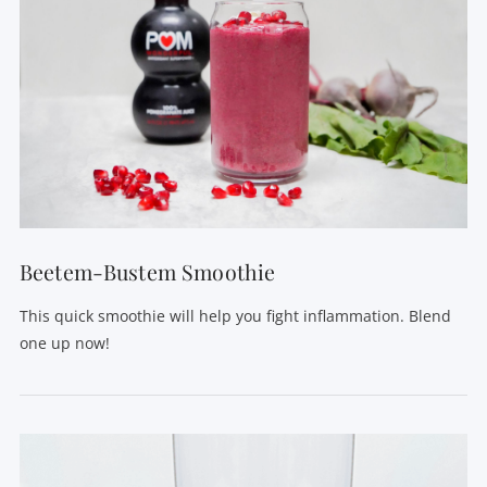
VIEW POST
Beetem-Bustem Smoothie
This quick smoothie will help you fight inflammation. Blend
one up now!