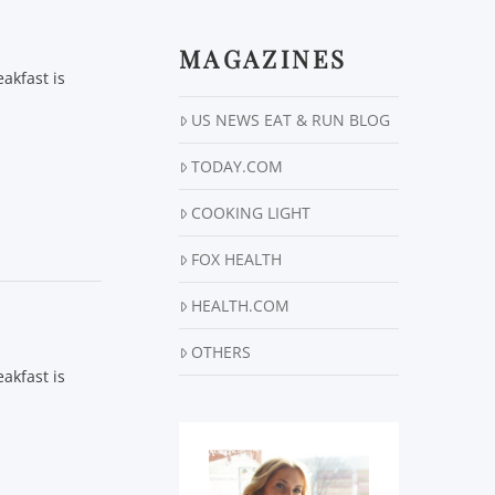
MAGAZINES
akfast is
US NEWS EAT & RUN BLOG
TODAY.COM
COOKING LIGHT
FOX HEALTH
HEALTH.COM
OTHERS
akfast is