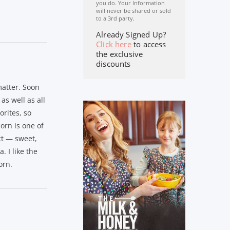
you do. Your Information
will never be shared or sold
to a 3rd party.
Already Signed Up?
Click here
to access
the exclusive
discounts
atter. Soon
as well as all
orites, so
orn is one of
ct — sweet,
. I like the
orn.