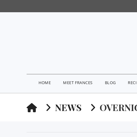
HOME
MEET FRANCES
BLOG
REC
HOME
NEWS
OVERNI