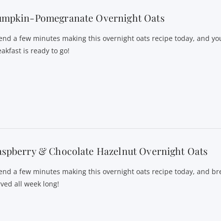
umpkin-Pomegranate Overnight Oats
end a few minutes making this overnight oats recipe today, and yo
akfast is ready to go!
spberry & Chocolate Hazelnut Overnight Oats
end a few minutes making this overnight oats recipe today, and bre
rved all week long!