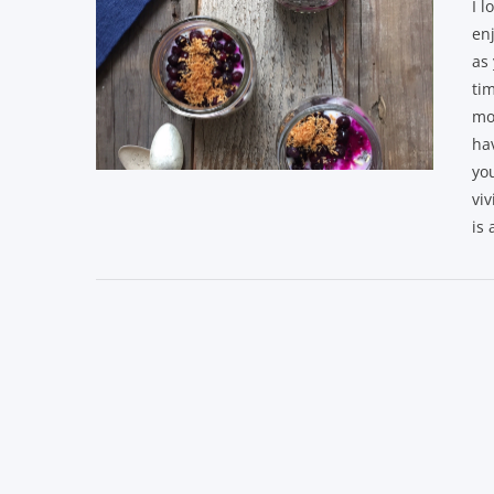
I l
enj
as 
tim
mo
hav
yo
VIEW POST
viv
is 