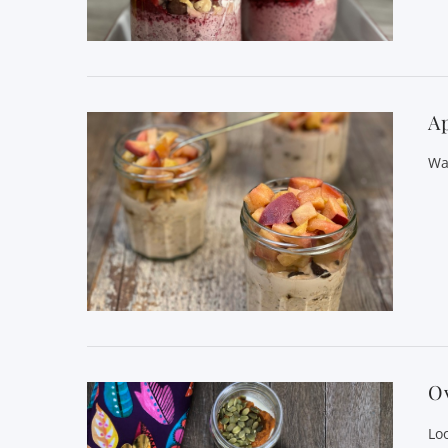
VIEW POST
Ap
Wa
VIEW POST
O
Lo