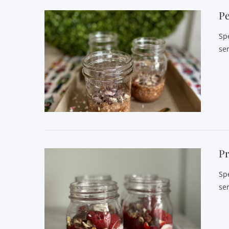
P
Sp
se
Pr
Sp
se