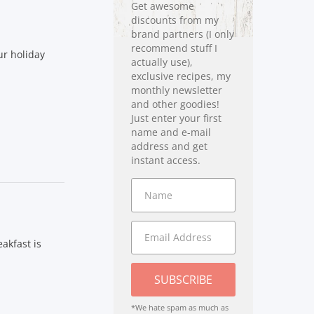
Get awesome
discounts from my
brand partners (I only
recommend stuff I
ur holiday
actually use),
exclusive recipes, my
monthly newsletter
and other goodies!
Just enter your first
name and e-mail
address and get
instant access.
akfast is
SUBSCRIBE
*We hate spam as much as