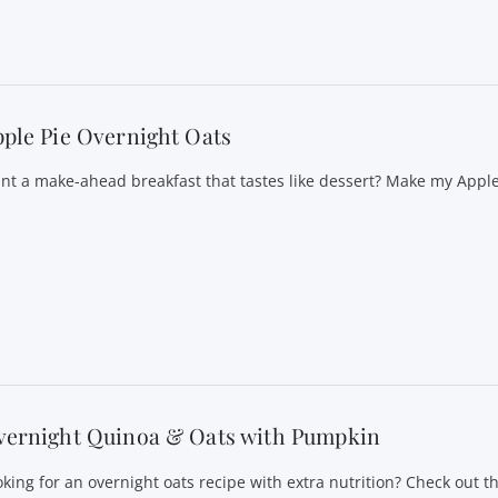
ple Pie Overnight Oats
nt a make-ahead breakfast that tastes like dessert? Make my Appl
vernight Quinoa & Oats with Pumpkin
oking for an overnight oats recipe with extra nutrition? Check out th