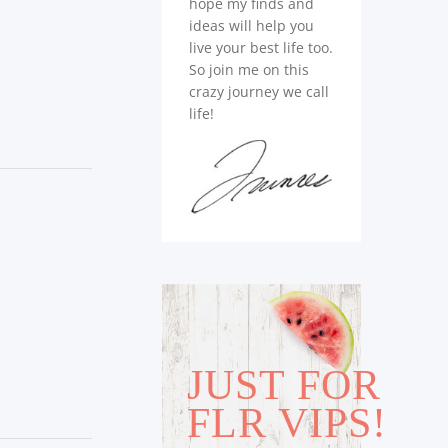
hope my finds and
ideas will help you
live your best life too.
So join me on this
crazy journey we call
life!
JUST FOR
FLR VIPS!