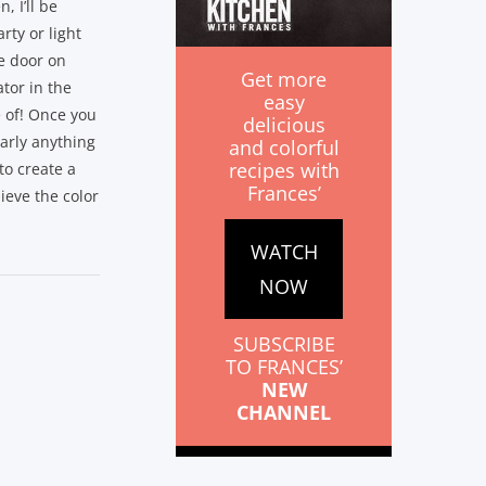
, I’ll be
rty or light
he door on
Get more
ator in the
easy
 of! Once you
delicious
early anything
and colorful
recipes with
to create a
Frances’
lieve the color
WATCH
NOW
SUBSCRIBE
TO FRANCES’
NEW
CHANNEL