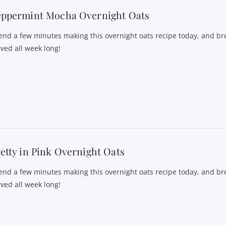
eppermint Mocha Overnight Oats
end a few minutes making this overnight oats recipe today, and bre
rved all week long!
etty in Pink Overnight Oats
end a few minutes making this overnight oats recipe today, and bre
rved all week long!