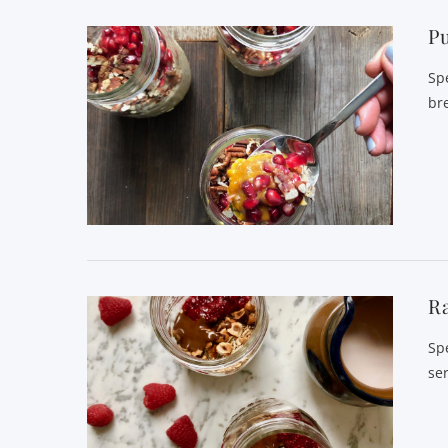
P
Sp
bre
VIEW POST
Ra
Sp
se