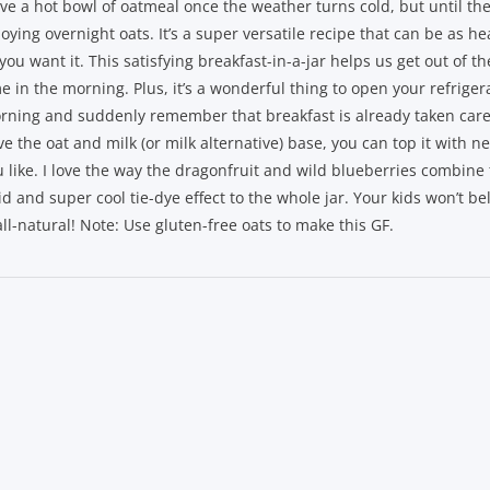
ove a hot bowl of oatmeal once the weather turns cold, but until then
oying overnight oats. It’s a super versatile recipe that can be as hea
you want it. This satisfying breakfast-in-a-jar helps us get out of t
e in the morning. Plus, it’s a wonderful thing to open your refriger
rning and suddenly remember that breakfast is already taken care
e the oat and milk (or milk alternative) base, you can top it with n
u like. I love the way the dragonfruit and wild blueberries combine 
id and super cool tie-dye effect to the whole jar. Your kids won’t be
all-natural! Note: Use gluten-free oats to make this GF.