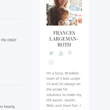
FRANCES
LARGEMAN-
e Pie ONO!
ROTH
I’m a busy, Brooklyn
mom of 3 kids under
10 and I’m always on
the prowl for
solutions to make my
life easier, tastier,
fitter and more fun. I
is hearty,