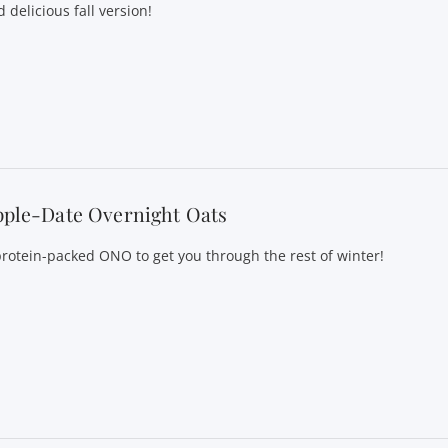
 delicious fall version!
pple-Date Overnight Oats
protein-packed ONO to get you through the rest of winter!