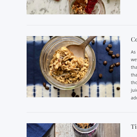
VIEW POST
C
As
we
th
th
th
jui
ad
VIEW POST
T