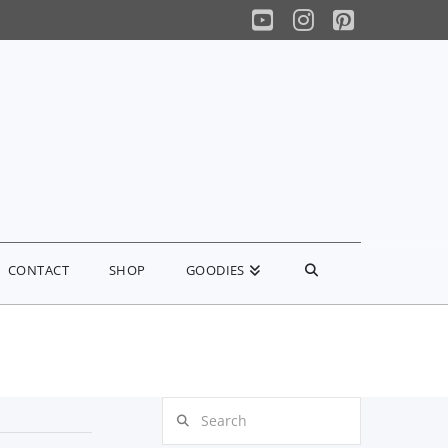
YouTube
Instagram
Pinterest
CONTACT
SHOP
GOODIES
Search