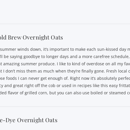
old Brew Overnight Oats
 summer winds down, it’s important to make each sun-kissed day m
’ll be saying goodbye to longer days and a more carefree schedule, 
at amazing summer produce. I like to kind of overdose on all my fav
at I don’t miss them as much when they’re finally gone. Fresh local c
ose foods I can never get enough of. Right now it’s absolutely perfe
cy and great right off the cob or used in recipes like this easy frittata
ded flavor of grilled corn, but you can also use boiled or steamed c
ie-Dye Overnight Oats