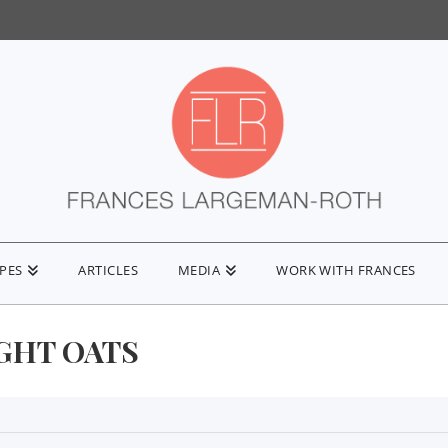
IPES
ARTICLES
MEDIA
WORK WITH FRANCES
GHT OATS