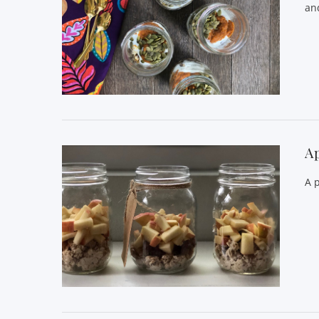
and
VIEW POST
A
A 
VIEW POST