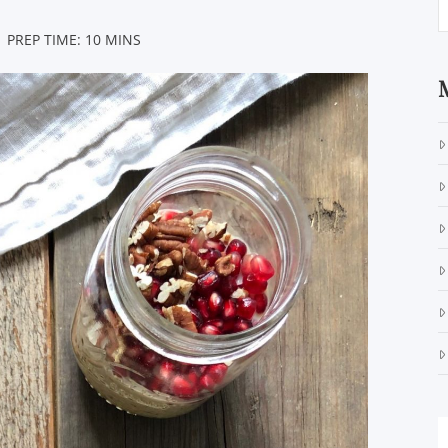
 PREP TIME: 10 MINS