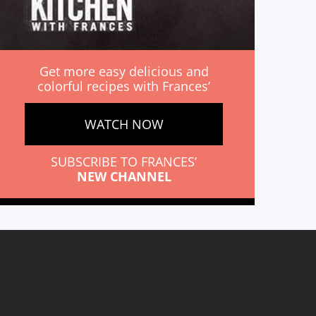
Get more easy delicious and
colorful recipes with Frances’
WATCH NOW
SUBSCRIBE TO FRANCES’
NEW CHANNEL