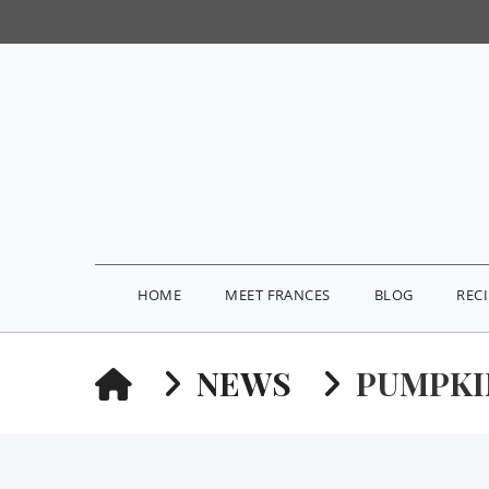
HOME
MEET FRANCES
BLOG
REC
HOME
NEWS
PUMPKI