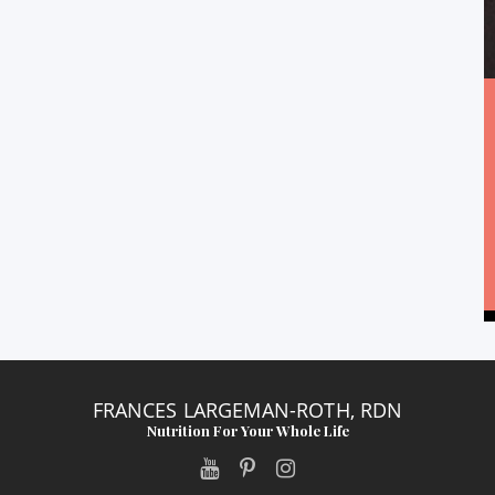
FRANCES LARGEMAN-ROTH, RDN
Nutrition For Your Whole Life