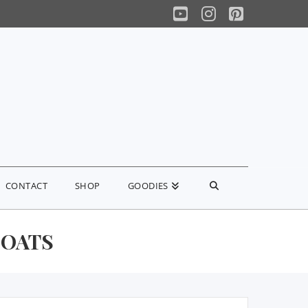
YouTube
Instagram
Pinterest
CONTACT
SHOP
GOODIES
 OATS
earch