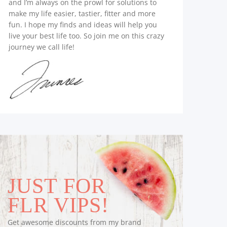
and I’m always on the prowl for solutions to
make my life easier, tastier, fitter and more
fun. I hope my finds and ideas will help you
live your best life too. So join me on this crazy
journey we call life!
JUST FOR
FLR VIPS!
Get awesome discounts from my brand