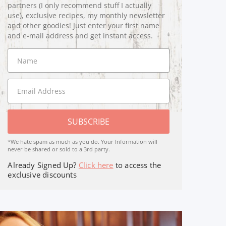
partners (I only recommend stuff I actually
use), exclusive recipes, my monthly newsletter
and other goodies! Just enter your first name
and e-mail address and get instant access.
SUBSCRIBE
*We hate spam as much as you do. Your Information will
never be shared or sold to a 3rd party.
Already Signed Up?
Click here
to access the
exclusive discounts