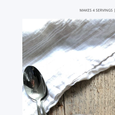
MAKES 4 SERVINGS |