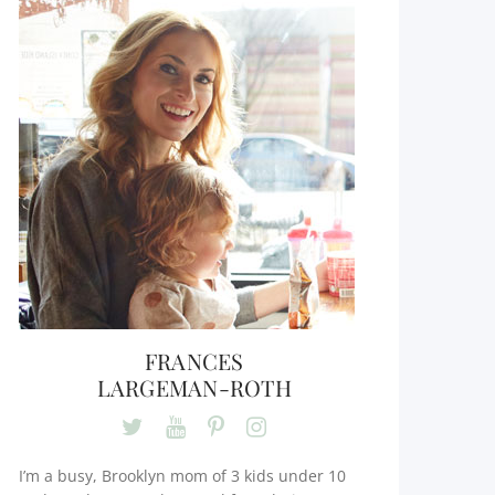
FRANCES
LARGEMAN-ROTH
I’m a busy, Brooklyn mom of 3 kids under 10