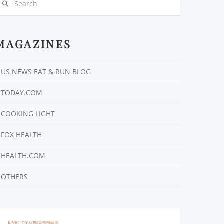
MAGAZINES
US NEWS EAT & RUN BLOG
TODAY.COM
COOKING LIGHT
FOX HEALTH
HEALTH.COM
OTHERS