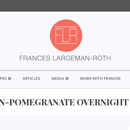
IPES
ARTICLES
MEDIA
WORK WITH FRANCES
N-POMEGRANATE OVERNIGHT
S