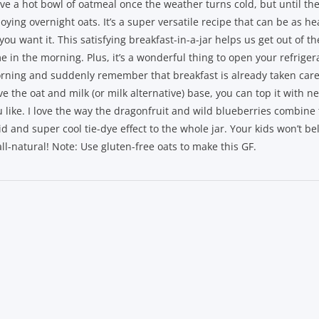
ove a hot bowl of oatmeal once the weather turns cold, but until then
oying overnight oats. It’s a super versatile recipe that can be as hea
you want it. This satisfying breakfast-in-a-jar helps us get out of t
e in the morning. Plus, it’s a wonderful thing to open your refriger
rning and suddenly remember that breakfast is already taken care
e the oat and milk (or milk alternative) base, you can top it with n
u like. I love the way the dragonfruit and wild blueberries combine 
id and super cool tie-dye effect to the whole jar. Your kids won’t be
all-natural! Note: Use gluten-free oats to make this GF.