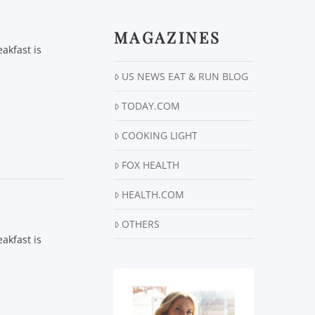
MAGAZINES
akfast is
US NEWS EAT & RUN BLOG
TODAY.COM
COOKING LIGHT
FOX HEALTH
HEALTH.COM
OTHERS
akfast is