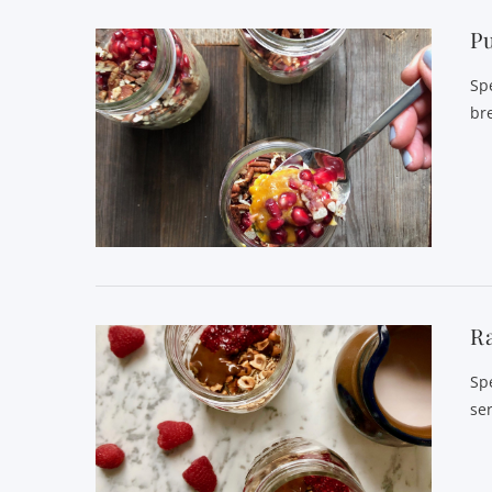
P
Sp
bre
VIEW POST
Ra
Sp
se