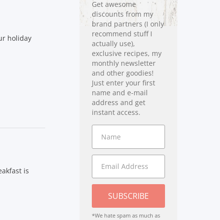
Get awesome
discounts from my
brand partners (I only
recommend stuff I
ur holiday
actually use),
exclusive recipes, my
monthly newsletter
and other goodies!
Just enter your first
name and e-mail
address and get
instant access.
akfast is
SUBSCRIBE
*We hate spam as much as