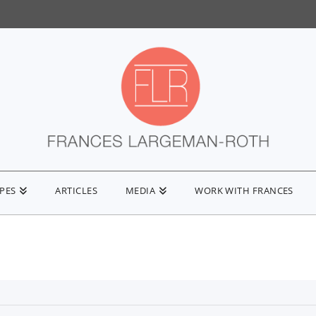
IPES
ARTICLES
MEDIA
WORK WITH FRANCES