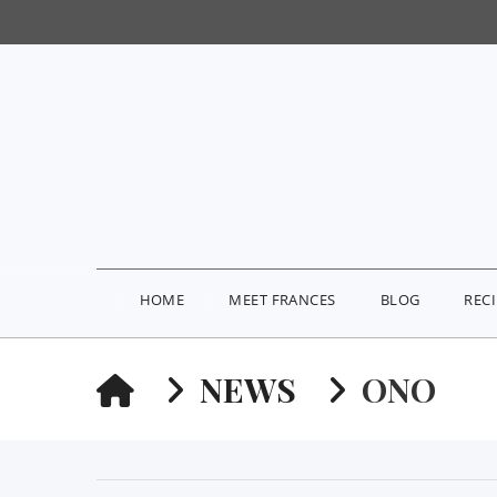
HOME
MEET FRANCES
BLOG
REC
HOME
NEWS
ONO