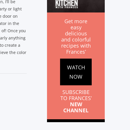
, I’ll be
rty or light
he door on
Get more
ator in the
easy
 of! Once you
delicious
early anything
and colorful
recipes with
to create a
Frances’
lieve the color
WATCH
NOW
SUBSCRIBE
TO FRANCES’
NEW
CHANNEL