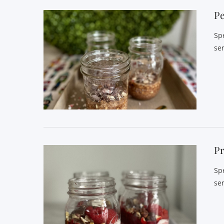
P
Sp
se
Pr
Sp
se