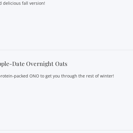
 delicious fall version!
pple-Date Overnight Oats
protein-packed ONO to get you through the rest of winter!