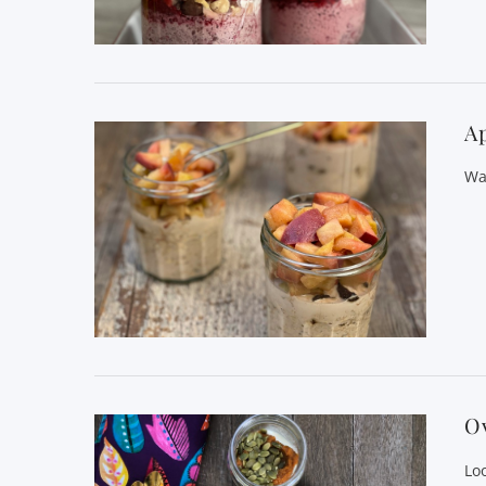
VIEW POST
Ap
Wa
VIEW POST
O
Lo