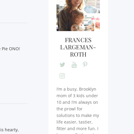
FRANCES
LARGEMAN-
e Pie ONO!
ROTH
I’m a busy, Brooklyn
mom of 3 kids under
10 and I’m always on
the prowl for
solutions to make my
life easier, tastier,
fitter and more fun. I
is hearty,