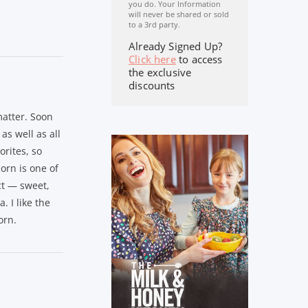
you do. Your Information
will never be shared or sold
to a 3rd party.
Already Signed Up?
Click here
to access
the exclusive
discounts
atter. Soon
as well as all
orites, so
orn is one of
ct — sweet,
. I like the
orn.