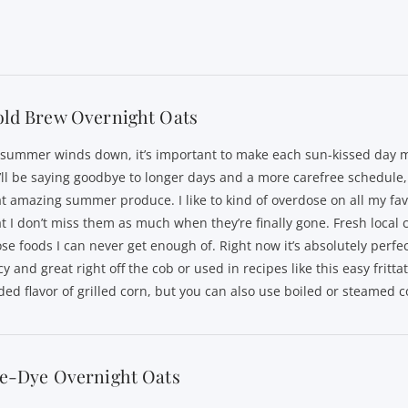
old Brew Overnight Oats
 summer winds down, it’s important to make each sun-kissed day m
’ll be saying goodbye to longer days and a more carefree schedule, 
at amazing summer produce. I like to kind of overdose on all my fav
at I don’t miss them as much when they’re finally gone. Fresh local c
ose foods I can never get enough of. Right now it’s absolutely perfe
cy and great right off the cob or used in recipes like this easy frittata
ded flavor of grilled corn, but you can also use boiled or steamed c
ie-Dye Overnight Oats