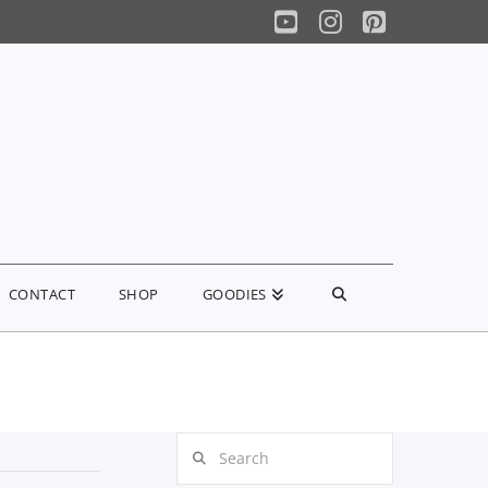
YouTube
Instagram
Pinterest
CONTACT
SHOP
GOODIES
Search