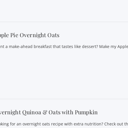
ple Pie Overnight Oats
nt a make-ahead breakfast that tastes like dessert? Make my Appl
vernight Quinoa & Oats with Pumpkin
oking for an overnight oats recipe with extra nutrition? Check out th