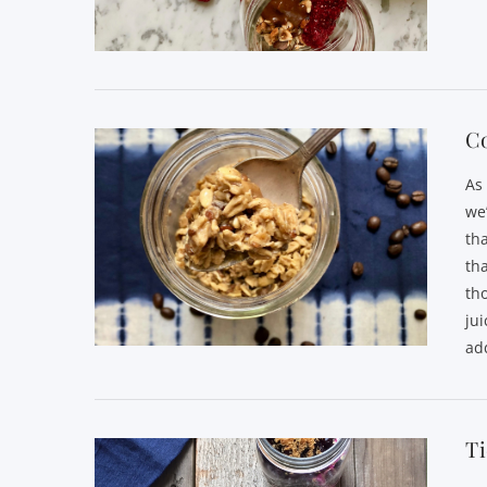
VIEW POST
C
As
we
th
th
th
jui
ad
VIEW POST
T