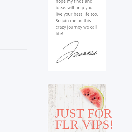
hope my finds and
ideas will help you
live your best life too.
So join me on this
crazy journey we call
life!
JUST FOR
FLR VIPS!