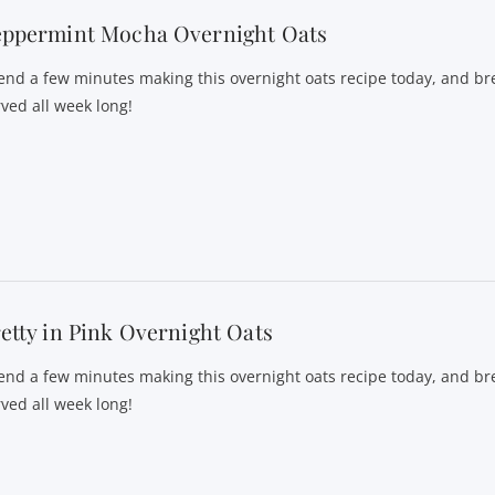
eppermint Mocha Overnight Oats
end a few minutes making this overnight oats recipe today, and bre
rved all week long!
etty in Pink Overnight Oats
end a few minutes making this overnight oats recipe today, and bre
rved all week long!