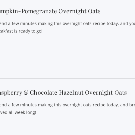
umpkin-Pomegranate Overnight Oats
end a few minutes making this overnight oats recipe today, and yo
akfast is ready to go!
spberry & Chocolate Hazelnut Overnight Oats
end a few minutes making this overnight oats recipe today, and bre
rved all week long!