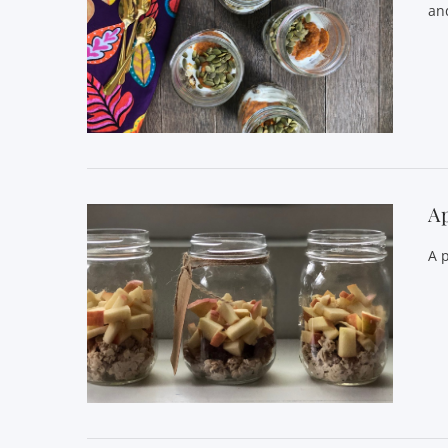
and
VIEW POST
A
A 
VIEW POST