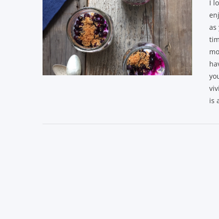
I l
enj
as 
tim
mo
hav
yo
VIEW POST
viv
is 