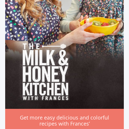
Get more easy delicious and colorful
recipes with Frances’