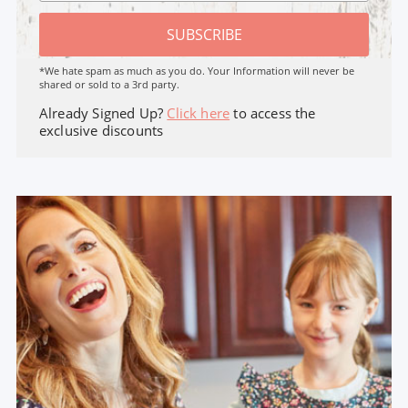
SUBSCRIBE
*We hate spam as much as you do. Your Information will never be
shared or sold to a 3rd party.
Already Signed Up?
Click here
to access the
exclusive discounts