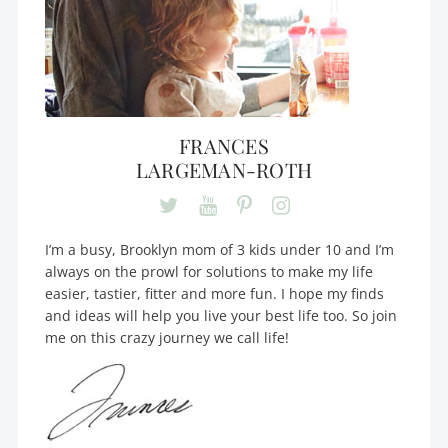
FRANCES
LARGEMAN-ROTH
I’m a busy, Brooklyn mom of 3 kids under 10 and I’m
always on the prowl for solutions to make my life
easier, tastier, fitter and more fun. I hope my finds
and ideas will help you live your best life too. So join
me on this crazy journey we call life!