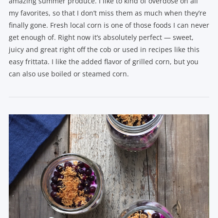
amazing summer produce. I like to kind of overdose on all
my favorites, so that I don’t miss them as much when they’re
finally gone. Fresh local corn is one of those foods I can never
get enough of. Right now it’s absolutely perfect — sweet,
juicy and great right off the cob or used in recipes like this
easy frittata. I like the added flavor of grilled corn, but you
can also use boiled or steamed corn.
VIEW POST