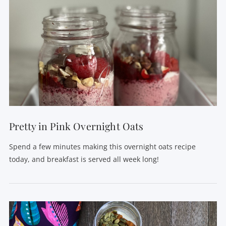
VIEW POST
Pretty in Pink Overnight Oats
Spend a few minutes making this overnight oats recipe
today, and breakfast is served all week long!