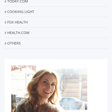
TODAY.COM
COOKING LIGHT
FOX HEALTH
HEALTH.COM
OTHERS