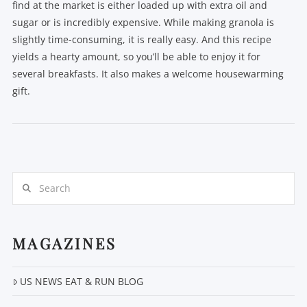
find at the market is either loaded up with extra oil and
sugar or is incredibly expensive. While making granola is
slightly time-consuming, it is really easy. And this recipe
yields a hearty amount, so you’ll be able to enjoy it for
several breakfasts. It also makes a welcome housewarming
gift.
Search
VIEW POST
MAGAZINES
US NEWS EAT & RUN BLOG