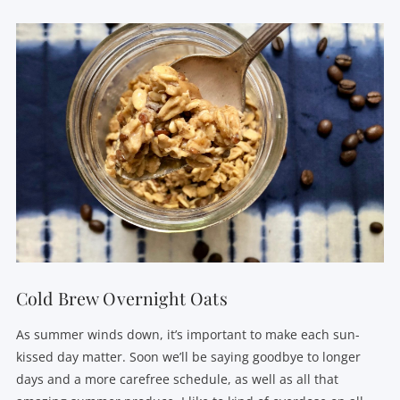
VIEW POST
Cold Brew Overnight Oats
As summer winds down, it’s important to make each sun-
kissed day matter. Soon we’ll be saying goodbye to longer
days and a more carefree schedule, as well as all that