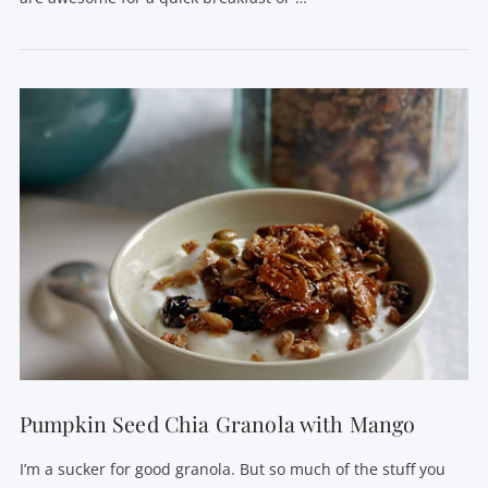
VIEW POST
Pumpkin Seed Chia Granola with Mango
I’m a sucker for good granola. But so much of the stuff you