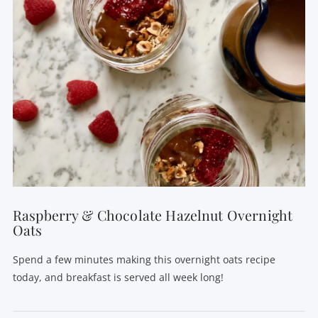
VIEW POST
Raspberry & Chocolate Hazelnut Overnight
Oats
Spend a few minutes making this overnight oats recipe
today, and breakfast is served all week long!