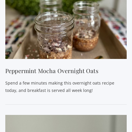
Peppermint Mocha Overnight Oats
Spend a few minutes making this overnight oats recipe
today, and breakfast is served all week long!