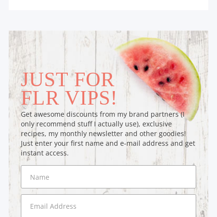
JUST FOR
FLR VIPS!
Get awesome discounts from my brand partners (I
only recommend stuff I actually use), exclusive
recipes, my monthly newsletter and other goodies!
Just enter your first name and e-mail address and get
instant access.