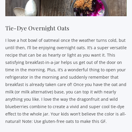
Tie-Dye Overnight Oats
I love a hot bowl of oatmeal once the weather turns cold, but
until then, I’ll be enjoying overnight oats. It’s a super versatile
recipe that can be as hearty or light as you want it. This
satisfying breakfast-in-a-jar helps us get out of the door on
time in the morning. Plus, it’s a wonderful thing to open your
refrigerator in the morning and suddenly remember that
breakfast is already taken care of! Once you have the oat and
milk (or milk alternative) base, you can top it with nearly
anything you like. I love the way the dragonfruit and wild
blueberries combine to create a vivid and super cool tie-dye
effect to the whole jar. Your kids won’t believe the color is all-
natural! Note: Use gluten-free oats to make this GF.