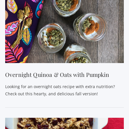
VIEW POST
Overnight Quinoa & Oats with Pumpkin
Looking for an overnight oats recipe with extra nutrition?
Check out this hearty, and delicious fall version!