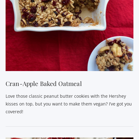
VIEW POST
Cran-Apple Baked Oatmeal
Love those classic peanut butter cookies with the Hershey
kisses on top, but you want to make them vegan? I’ve got you
covered!