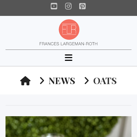
YouTube
Instagram
Pinterest
Navigation
HOME
NEWS
OATS