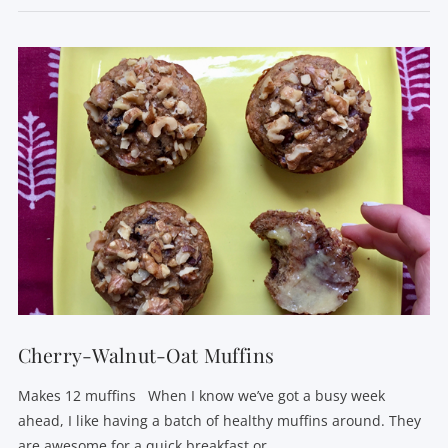
VIEW POST
Cherry-Walnut-Oat Muffins
Makes 12 muffins When I know we’ve got a busy week
ahead, I like having a batch of healthy muffins around. They
are awesome for a quick breakfast or …