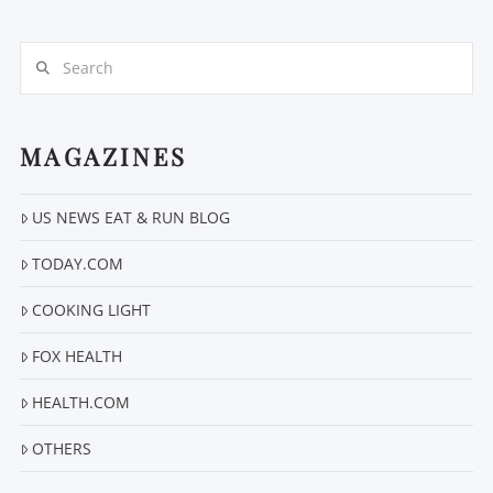
Search
MAGAZINES
US NEWS EAT & RUN BLOG
VIEW POST
TODAY.COM
COOKING LIGHT
FOX HEALTH
HEALTH.COM
OTHERS