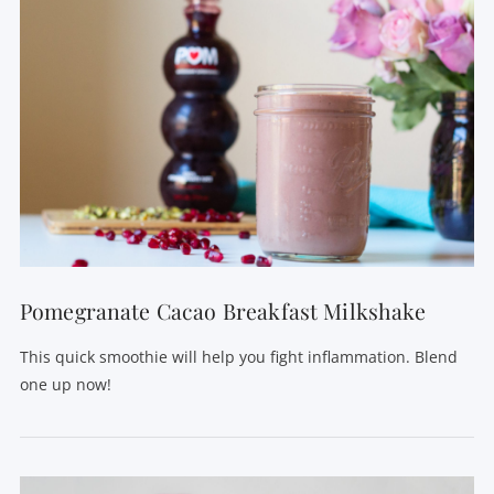
Pomegranate Cacao Breakfast Milkshake
This quick smoothie will help you fight inflammation. Blend
one up now!