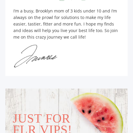
I’m a busy, Brooklyn mom of 3 kids under 10 and I’m
always on the prowl for solutions to make my life
easier, tastier, fitter and more fun. I hope my finds
and ideas will help you live your best life too. So join
me on this crazy journey we call life!
JUST FOR
FLR VIPS!