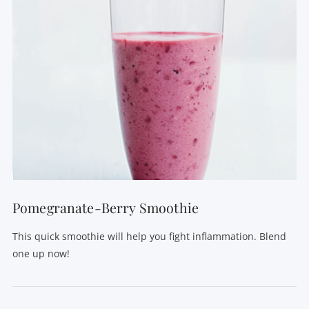
VIEW POST
Pomegranate-Berry Smoothie
This quick smoothie will help you fight inflammation. Blend
one up now!