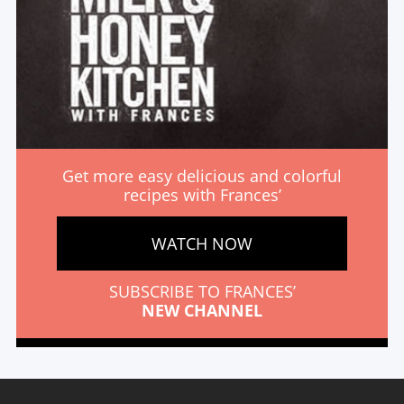
Get more easy delicious and colorful
recipes with Frances’
WATCH NOW
SUBSCRIBE TO FRANCES’
NEW CHANNEL