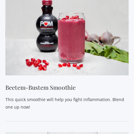
VIEW POST
Beetem-Bustem Smoothie
This quick smoothie will help you fight inflammation. Blend
one up now!