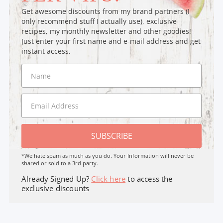
Get awesome discounts from my brand partners (I
only recommend stuff I actually use), exclusive
recipes, my monthly newsletter and other goodies!
Just enter your first name and e-mail address and get
instant access.
SUBSCRIBE
*We hate spam as much as you do. Your Information will never be
shared or sold to a 3rd party.
Already Signed Up?
Click here
to access the
exclusive discounts