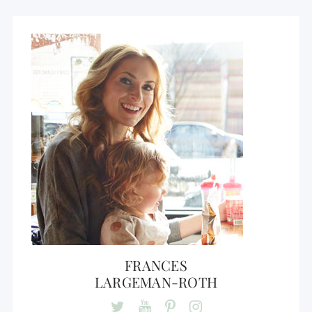
FRANCES
LARGEMAN-ROTH