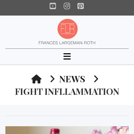
YouTube
Instagram
Pinterest
Navigation
HOME
NEWS
FIGHT INFLLAMMATION