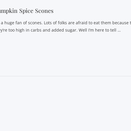
umpkin Spice Scones
m a huge fan of scones. Lots of folks are afraid to eat them because 
ey’re too high in carbs and added sugar. Well I’m here to tell …