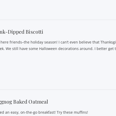
nk-Dipped Biscotti
s here friends–the holiday season! I can’t even believe that Thanksgi
ek. We still have some Halloween decorations around. I better get 
ggnog Baked Oatmeal
ed an easy, on-the-go breakfast! Try these muffins!