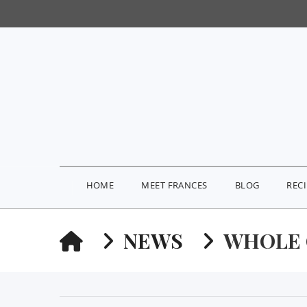
HOME
MEET FRANCES
BLOG
REC
HOME
NEWS
WHOLE 