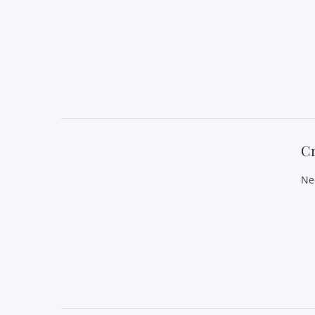
VIEW POST
C
Ne
VIEW POST