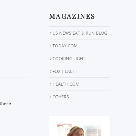
MAGAZINES
US NEWS EAT & RUN BLOG
TODAY.COM
COOKING LIGHT
FOX HEALTH
HEALTH.COM
OTHERS
 these