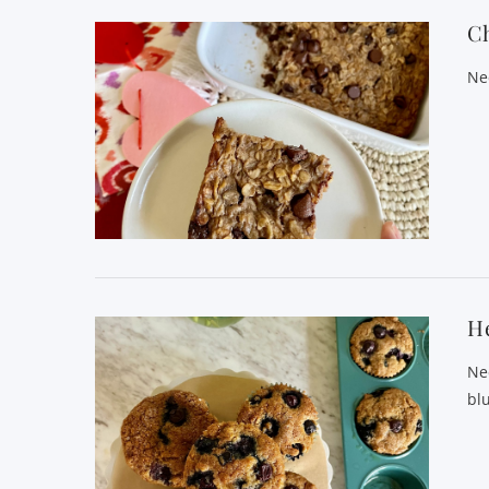
C
Ne
He
Ne
bl