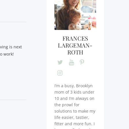
FRANCES
LARGEMAN-
ving is next
ROTH
to work!
I’m a busy, Brooklyn
mom of 3 kids under
10 and I’m always on
the prowl for
solutions to make my
life easier, tastier,
fitter and more fun. I