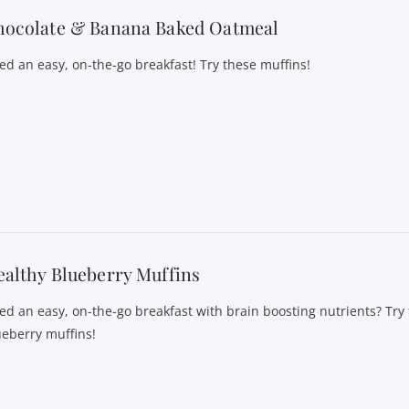
hocolate & Banana Baked Oatmeal
ed an easy, on-the-go breakfast! Try these muffins!
althy Blueberry Muffins
ed an easy, on-the-go breakfast with brain boosting nutrients? Try
ueberry muffins!