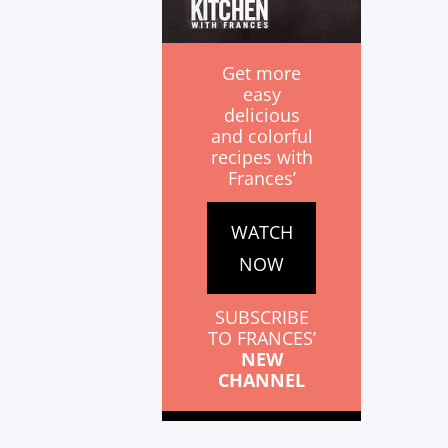
Get more
easy
delicious
and colorful
recipes with
Frances’
WATCH
NOW
SUBSCRIBE
TO FRANCES’
NEW
CHANNEL