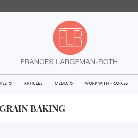
IPES
ARTICLES
MEDIA
WORK WITH FRANCES
GRAIN BAKING