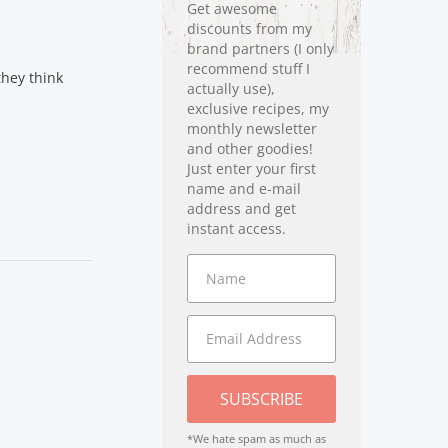
Get awesome
discounts from my
brand partners (I only
recommend stuff I
they think
actually use),
exclusive recipes, my
monthly newsletter
and other goodies!
Just enter your first
name and e-mail
address and get
instant access.
SUBSCRIBE
*We hate spam as much as