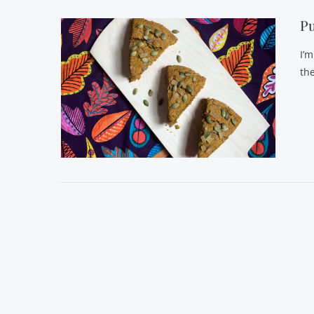
P
I’
th
VIEW POST