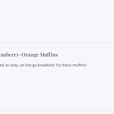
ranberry-Orange Muffins
ed an easy, on-the-go breakfast! Try these muffins!