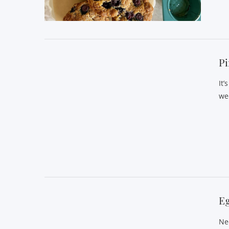
VIEW POST
Pi
It’
we
VIEW POST
E
Ne