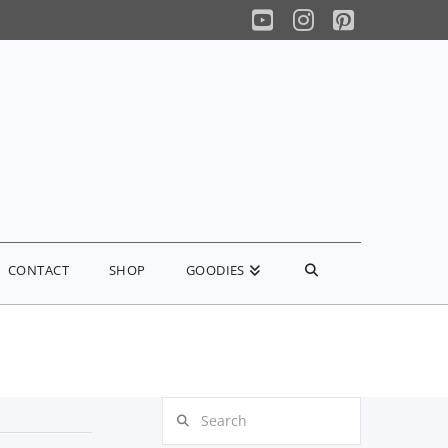
YouTube
Instagram
Pinterest
CONTACT
SHOP
GOODIES
Search