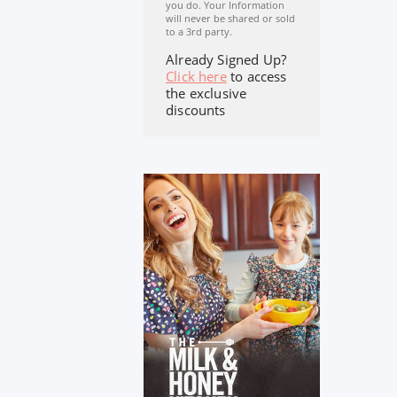
you do. Your Information
will never be shared or sold
to a 3rd party.
Already Signed Up?
Click here
to access
the exclusive
discounts