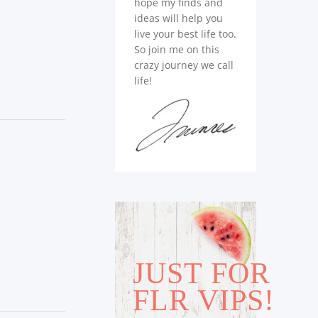
hope my finds and
ideas will help you
live your best life too.
So join me on this
crazy journey we call
life!
JUST FOR
FLR VIPS!