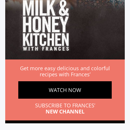
Get more easy delicious and colorful
recipes with Frances’
WATCH NOW
SUBSCRIBE TO FRANCES’
NEW CHANNEL