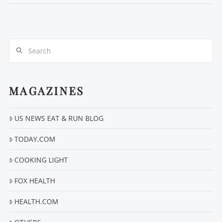
Search
MAGAZINES
US NEWS EAT & RUN BLOG
VIEW POST
TODAY.COM
COOKING LIGHT
FOX HEALTH
HEALTH.COM