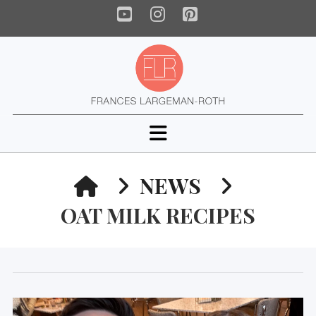
YouTube
Instagram
Pinterest
Navigation
HOME
NEWS
OAT MILK RECIPES