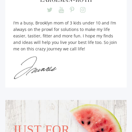
I’m a busy, Brooklyn mom of 3 kids under 10 and I’m
always on the prowl for solutions to make my life
easier, tastier, fitter and more fun. I hope my finds
and ideas will help you live your best life too. So join
me on this crazy journey we call life!
JUST FOR