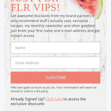
FLR VIPS!
Get awesome discounts from my brand partners (I
only recommend stuff I actually use), exclusive
recipes, my monthly newsletter and other goodies!
Just enter your first name and e-mail address and get
instant access.
SUBSCRIBE
*We hate spam as much as you do. Your Information will never be
shared or sold to a 3rd party.
Already Signed Up?
Click here
to access the
exclusive discounts