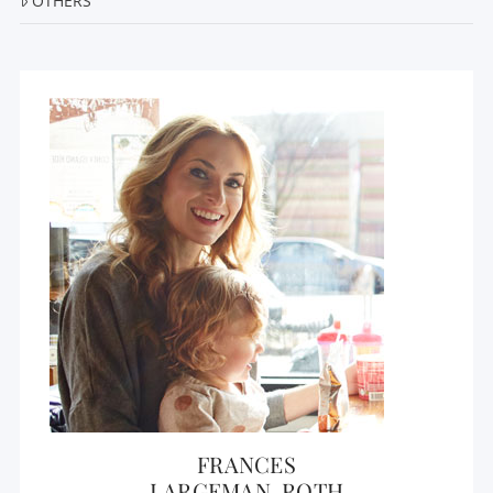
OTHERS
FRANCES
LARGEMAN-ROTH