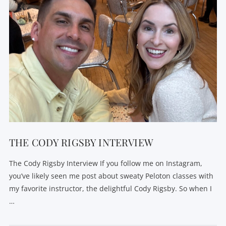
THE CODY RIGSBY INTERVIEW
The Cody Rigsby Interview If you follow me on Instagram,
you’ve likely seen me post about sweaty Peloton classes with
my favorite instructor, the delightful Cody Rigsby. So when I
…