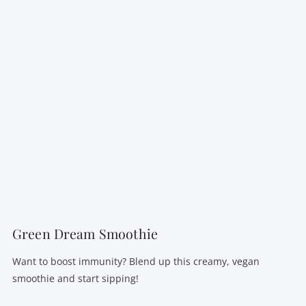
VIEW POST
Green Dream Smoothie
Want to boost immunity? Blend up this creamy, vegan
smoothie and start sipping!