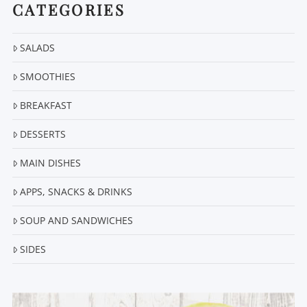
CATEGORIES
SALADS
SMOOTHIES
BREAKFAST
DESSERTS
MAIN DISHES
APPS, SNACKS & DRINKS
SOUP AND SANDWICHES
SIDES