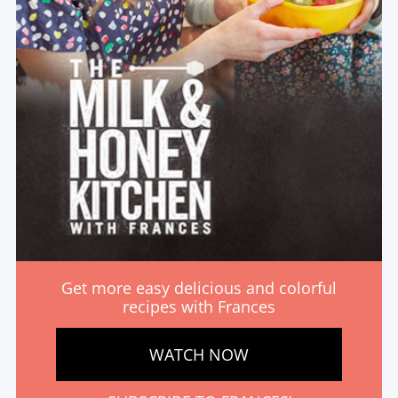
Get more easy delicious and colorful
recipes with Frances
WATCH NOW