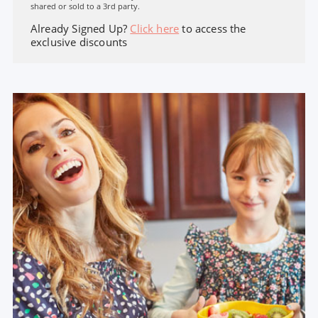
shared or sold to a 3rd party.
Already Signed Up?
Click here
to access the
exclusive discounts