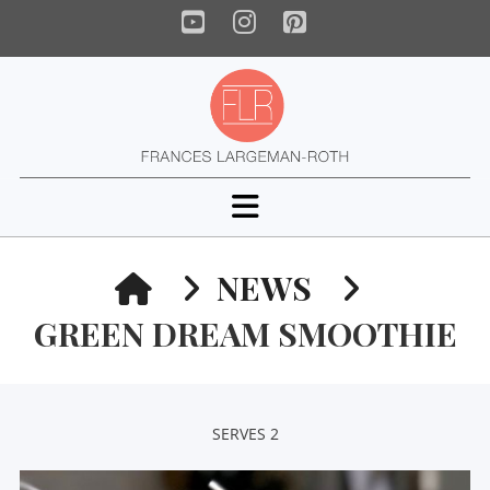
YouTube
Instagram
Pinterest
Navigation
HOME
NEWS
GREEN DREAM SMOOTHIE
SERVES 2