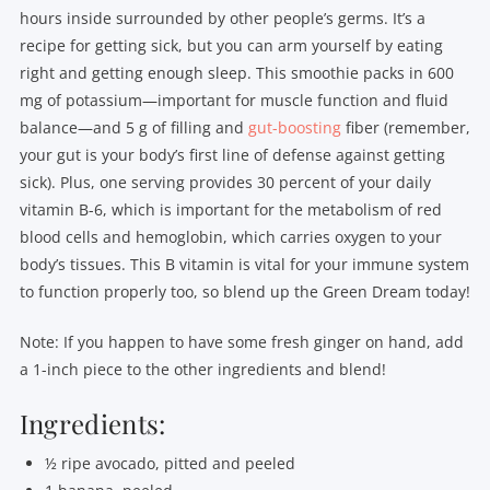
hours inside surrounded by other people’s germs. It’s a
recipe for getting sick, but you can arm yourself by eating
right and getting enough sleep. This smoothie packs in 600
mg of potassium—important for muscle function and fluid
balance—and 5 g of filling and
gut-boosting
fiber (remember,
your gut is your body’s first line of defense against getting
sick). Plus, one serving provides 30 percent of your daily
vitamin B-6, which is important for the metabolism of red
blood cells and hemoglobin, which carries oxygen to your
body’s tissues. This B vitamin is vital for your immune system
to function properly too, so blend up the Green Dream today!
Note: If you happen to have some fresh ginger on hand, add
a 1-inch piece to the other ingredients and blend!
Ingredients:
½ ripe avocado, pitted and peeled