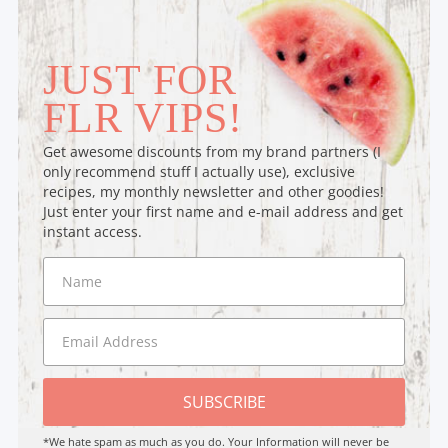
JUST FOR
FLR VIPS!
Get awesome discounts from my brand partners (I
only recommend stuff I actually use), exclusive
recipes, my monthly newsletter and other goodies!
Just enter your first name and e-mail address and get
instant access.
SUBSCRIBE
*We hate spam as much as you do. Your Information will never be