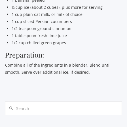
1 banana, peeled
¼ cup ice (about 2 cubes), plus more for serving
1 cup plain oat milk, or milk of choice
1 cup sliced Persian cucumbers
1/2 teaspoon ground cinnamon
1 tablespoon fresh lime juice
1/2 cup chilled green grapes
Preparation:
Combine all of the ingredients in a blender. Blend until
smooth. Serve over additional ice, if desired.
Search