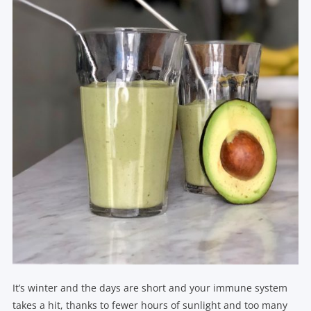
It’s winter and the days are short and your immune system
takes a hit, thanks to fewer hours of sunlight and too many