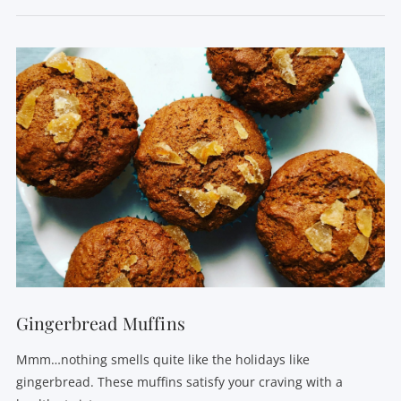
VIEW POST
Gingerbread Muffins
Mmm…nothing smells quite like the holidays like
gingerbread. These muffins satisfy your craving with a