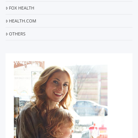
FOX HEALTH
HEALTH.COM
OTHERS