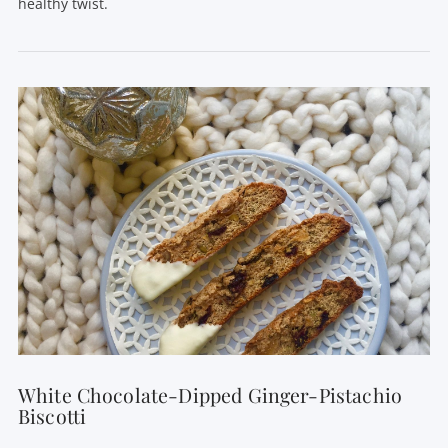
healthy twist.
VIEW POST
White Chocolate-Dipped Ginger-Pistachio
Biscotti