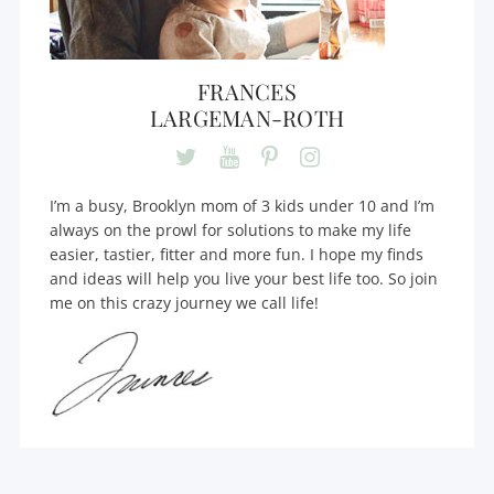
FRANCES
LARGEMAN-ROTH
I’m a busy, Brooklyn mom of 3 kids under 10 and I’m
always on the prowl for solutions to make my life
easier, tastier, fitter and more fun. I hope my finds
and ideas will help you live your best life too. So join
me on this crazy journey we call life!