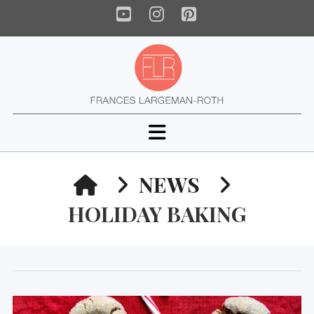
YouTube
Instagram
Pinterest
Navigation
HOME
NEWS
HOLIDAY BAKING