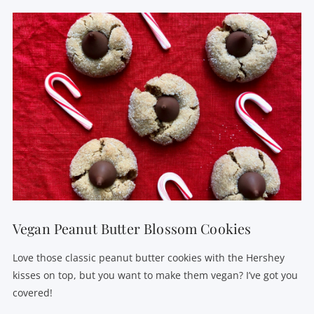
VIEW POST
Vegan Peanut Butter Blossom Cookies
Love those classic peanut butter cookies with the Hershey
kisses on top, but you want to make them vegan? I’ve got you
covered!