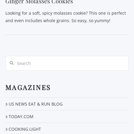
Ginger Molasses Cookies
Looking for a soft, spicy molasses cookie? This one is perfect
and even includes whole grains. So easy, so yummy!
Search
MAGAZINES
US NEWS EAT & RUN BLOG
VIEW POST
TODAY.COM
COOKING LIGHT