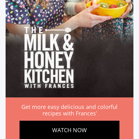
Get more easy delicious and colorful
recipes with Frances’
WATCH NOW