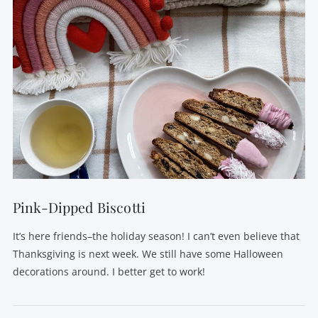
VIEW POST
Pink-Dipped Biscotti
It’s here friends–the holiday season! I can’t even believe that
Thanksgiving is next week. We still have some Halloween
decorations around. I better get to work!