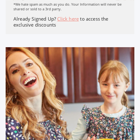
*We hate spam as much as you do. Your Information will never be
shared or sold to a 3rd party.
Already Signed Up?
Click here
to access the
exclusive discounts