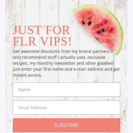
JUST FOR
FLR VIPS!
Get awesome discounts from my brand partners (I
only recommend stuff I actually use), exclusive
recipes, my monthly newsletter and other goodies!
Just enter your first name and e-mail address and get
instant access.
SUBSCRIBE