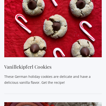
Vanillekipferl Cookies
These German holiday cookies are delicate and have a
delicious vanilla flavor. Get the recipe!