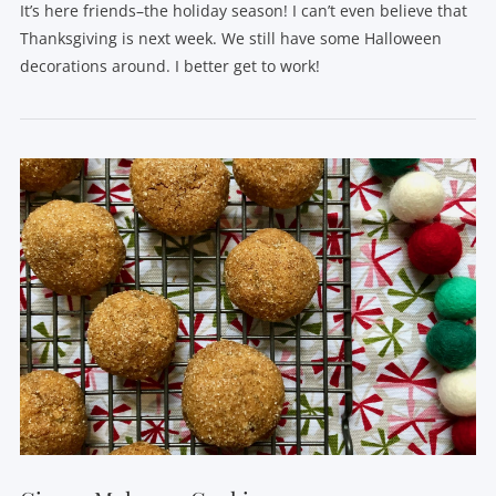
It’s here friends–the holiday season! I can’t even believe that
Thanksgiving is next week. We still have some Halloween
decorations around. I better get to work!
VIEW POST