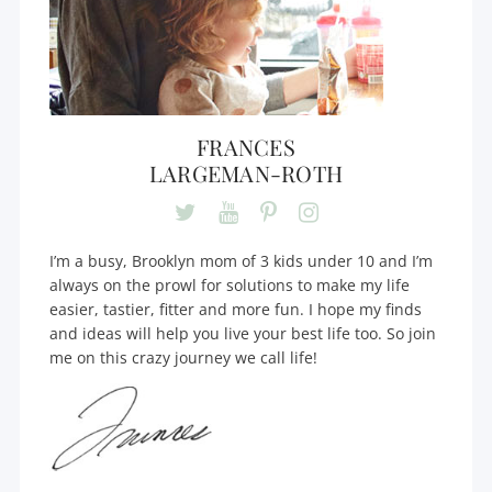
FRANCES
LARGEMAN-ROTH
I’m a busy, Brooklyn mom of 3 kids under 10 and I’m
always on the prowl for solutions to make my life
easier, tastier, fitter and more fun. I hope my finds
and ideas will help you live your best life too. So join
me on this crazy journey we call life!