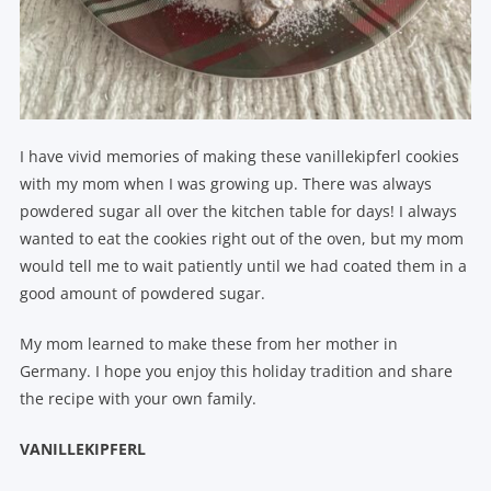
I have vivid memories of making these vanillekipferl cookies
with my mom when I was growing up. There was always
powdered sugar all over the kitchen table for days! I always
wanted to eat the cookies right out of the oven, but my mom
would tell me to wait patiently until we had coated them in a
good amount of powdered sugar.
My mom learned to make these from her mother in
Germany. I hope you enjoy this holiday tradition and share
the recipe with your own family.
VANILLEKIPFERL