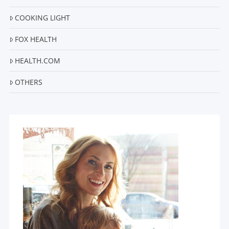
COOKING LIGHT
FOX HEALTH
HEALTH.COM
OTHERS