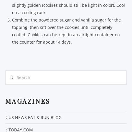
slightly golden (cookies should still be light in color). Cool
on a cooling rack.
Combine the powdered sugar and vanilla sugar for the
topping, then sift over the cookies until completely
coated. Cookies can be kept in an airtight container on
the counter for about 14 days.
Search
MAGAZINES
US NEWS EAT & RUN BLOG
TODAY.COM