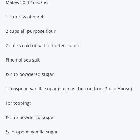
Makes 30-32 cookies
1 cup raw almonds
2 cups all-purpose flour
2 sticks cold unsalted butter, cubed
Pinch of sea salt
½ cup powdered sugar
1 teaspoon vanilla sugar (such as the one from Spice House)
For topping:
½ cup powdered sugar
½ teaspoon vanilla sugar