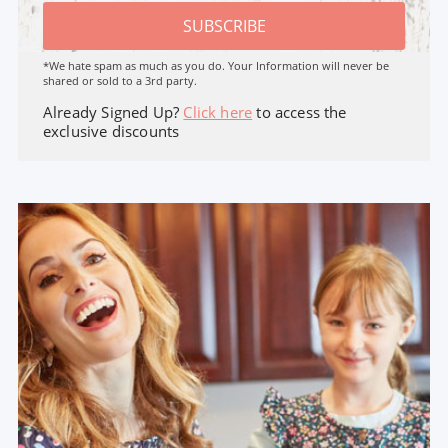
SUBSCRIBE
*We hate spam as much as you do. Your Information will never be
shared or sold to a 3rd party.
Already Signed Up?
Click here
to access the
exclusive discounts