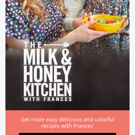
Get more easy delicious and colorful
recipes with Frances’