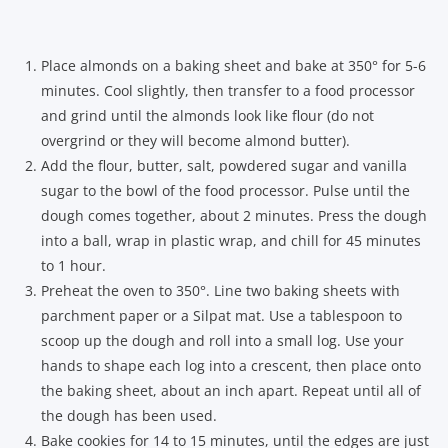
Place almonds on a baking sheet and bake at 350° for 5-6
minutes. Cool slightly, then transfer to a food processor
and grind until the almonds look like flour (do not
overgrind or they will become almond butter).
Add the flour, butter, salt, powdered sugar and vanilla
sugar to the bowl of the food processor. Pulse until the
dough comes together, about 2 minutes. Press the dough
into a ball, wrap in plastic wrap, and chill for 45 minutes
to 1 hour.
Preheat the oven to 350°. Line two baking sheets with
parchment paper or a Silpat mat. Use a tablespoon to
scoop up the dough and roll into a small log. Use your
hands to shape each log into a crescent, then place onto
the baking sheet, about an inch apart. Repeat until all of
the dough has been used.
Bake cookies for 14 to 15 minutes, until the edges are just