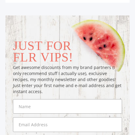
JUST FOR
FLR VIPS!
Get awesome discounts from my brand partners (I
only recommend stuff I actually use), exclusive
recipes, my monthly newsletter and other goodies!
Just enter your first name and e-mail address and get
instant access.