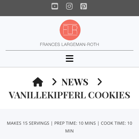
YouTube
Instagram
Pinterest
Navigation
HOME
NEWS
VANILLEKIPFERL COOKIES
MAKES 15 SERVINGS | PREP TIME: 10 MINS | COOK TIME: 10
MIN