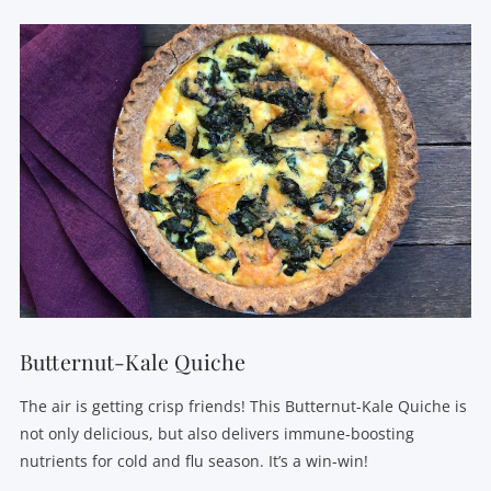
VIEW POST
Butternut-Kale Quiche
The air is getting crisp friends! This Butternut-Kale Quiche is
not only delicious, but also delivers immune-boosting
nutrients for cold and flu season. It’s a win-win!