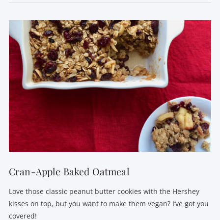
VIEW POST
Cran-Apple Baked Oatmeal
Love those classic peanut butter cookies with the Hershey
kisses on top, but you want to make them vegan? I’ve got you
covered!