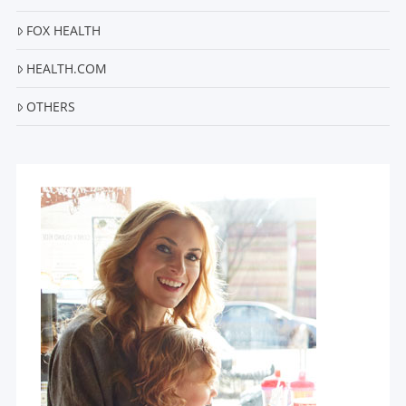
FOX HEALTH
HEALTH.COM
OTHERS