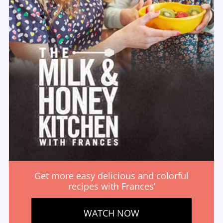
Get more easy delicious and colorful
recipes with Frances’
WATCH NOW