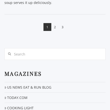
soup serves it up deliciously.
1
2
3
Search
MAGAZINES
VIEW POST
US NEWS EAT & RUN BLOG
TODAY.COM
COOKING LIGHT