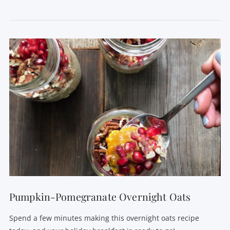
VIEW POST
Pumpkin-Pomegranate Overnight Oats
Spend a few minutes making this overnight oats recipe