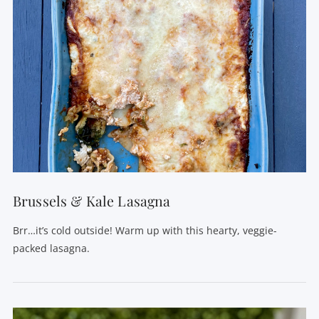
Brussels & Kale Lasagna
Brr…it’s cold outside! Warm up with this hearty, veggie-
packed lasagna.