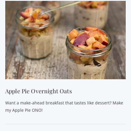
VIEW POST
Apple Pie Overnight Oats
Want a make-ahead breakfast that tastes like dessert? Make
my Apple Pie ONO!