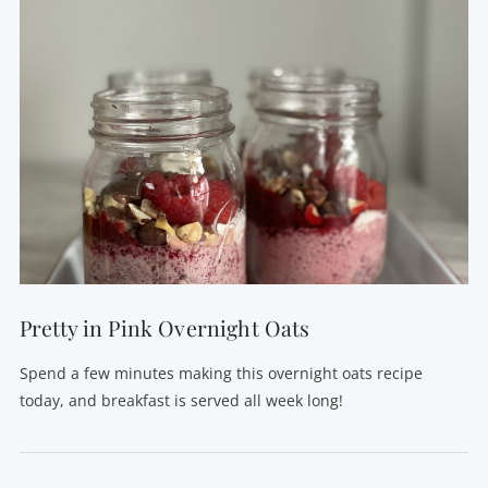
VIEW POST
Pretty in Pink Overnight Oats
Spend a few minutes making this overnight oats recipe
today, and breakfast is served all week long!