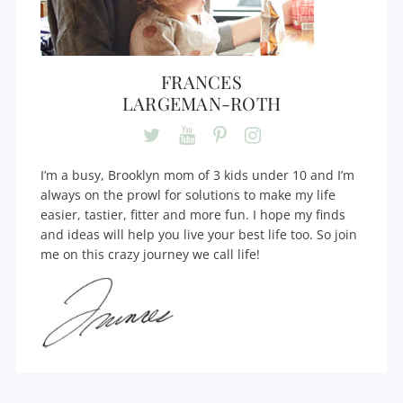
FRANCES
LARGEMAN-ROTH
I’m a busy, Brooklyn mom of 3 kids under 10 and I’m
always on the prowl for solutions to make my life
easier, tastier, fitter and more fun. I hope my finds
and ideas will help you live your best life too. So join
me on this crazy journey we call life!