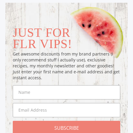
JUST FOR
FLR VIPS!
Get awesome discounts from my brand partners (I
only recommend stuff I actually use), exclusive
recipes, my monthly newsletter and other goodies!
Just enter your first name and e-mail address and get
instant access.
SUBSCRIBE