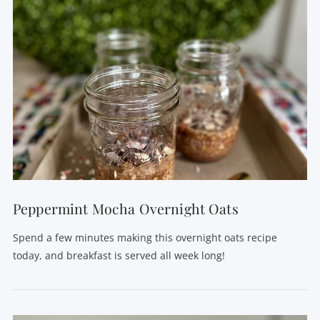
VIEW POST
Peppermint Mocha Overnight Oats
Spend a few minutes making this overnight oats recipe
today, and breakfast is served all week long!