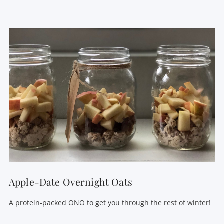
VIEW POST
Apple-Date Overnight Oats
A protein-packed ONO to get you through the rest of winter!