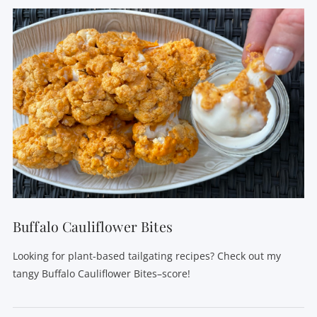
VIEW POST
Buffalo Cauliflower Bites
Looking for plant-based tailgating recipes? Check out my
tangy Buffalo Cauliflower Bites–score!