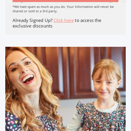
*We hate spam as much as you do. Your Information will never be
shared or sold to a 3rd party.
Already Signed Up?
Click here
to access the
exclusive discounts