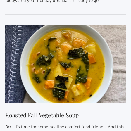
today, and your holiday breakfast is ready to go!
VIEW POST
Roasted Fall Vegetable Soup
Brr…it’s time for some healthy comfort food friends! And this