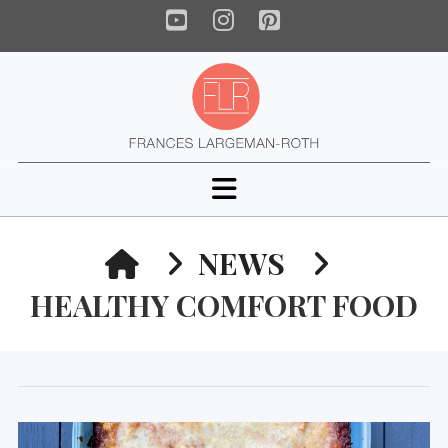
YouTube
Instagram
Pinterest
Navigation
HOME
NEWS
HEALTHY COMFORT FOOD