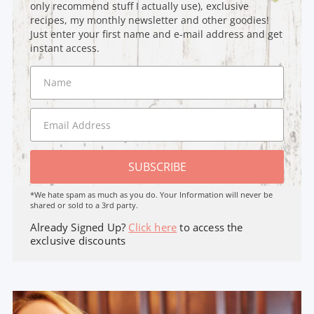
only recommend stuff I actually use), exclusive
recipes, my monthly newsletter and other goodies!
Just enter your first name and e-mail address and get
instant access.
SUBSCRIBE
*We hate spam as much as you do. Your Information will never be
shared or sold to a 3rd party.
Already Signed Up?
Click here
to access the
exclusive discounts