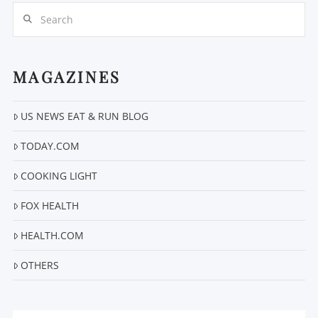
Search
MAGAZINES
US NEWS EAT & RUN BLOG
VIEW POST
TODAY.COM
COOKING LIGHT
FOX HEALTH
HEALTH.COM
OTHERS