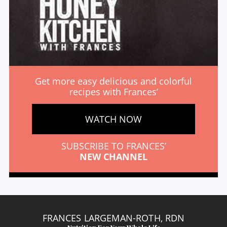
Get more easy delicious and colorful
recipes with Frances’
WATCH NOW
SUBSCRIBE TO FRANCES’
NEW CHANNEL
FRANCES LARGEMAN-ROTH, RDN