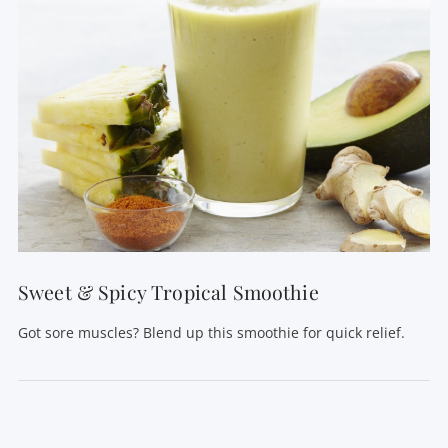
VIEW POST
Sweet & Spicy Tropical Smoothie
Got sore muscles? Blend up this smoothie for quick relief.