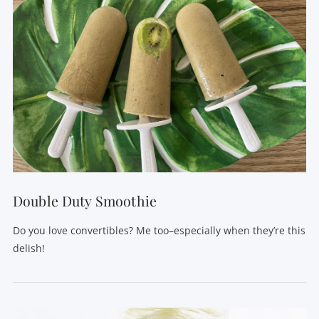
Double Duty Smoothie
Do you love convertibles? Me too–especially when they’re this
delish!