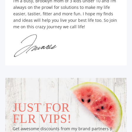
I’m a busy, Brooklyn mom of 3 kids under 10 and I’m
always on the prowl for solutions to make my life
easier, tastier, fitter and more fun. I hope my finds
and ideas will help you live your best life too. So join
me on this crazy journey we call life!
JUST FOR
FLR VIPS!
Get awesome discounts from my brand partners (I