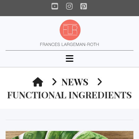
YouTube
Instagram
Pinterest
Navigation
HOME
NEWS
FUNCTIONAL INGREDIENTS