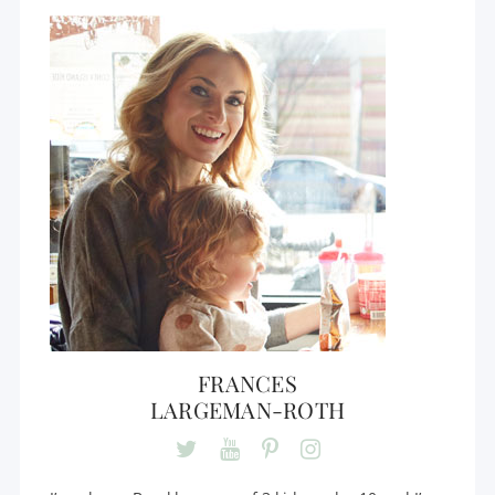
FRANCES
LARGEMAN-ROTH