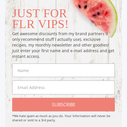
JUST FOR
FLR VIPS!
Get awesome discounts from my brand partners (I
only recommend stuff I actually use), exclusive
recipes, my monthly newsletter and other goodies!
Just enter your first name and e-mail address and get
instant access.
SUBSCRIBE
*We hate spam as much as you do. Your Information will never be
shared or sold to a 3rd party.