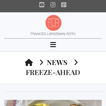
YouTube
Instagram
Pinterest
Navigation
HOME
NEWS
FREEZE-AHEAD