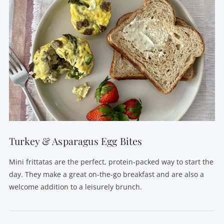
Turkey & Asparagus Egg Bites
Mini frittatas are the perfect, protein-packed way to start the
day. They make a great on-the-go breakfast and are also a
welcome addition to a leisurely brunch.