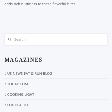
adds rich nuttiness to these flavorful bites.
Search
MAGAZINES
VIEW POST
US NEWS EAT & RUN BLOG
TODAY.COM
COOKING LIGHT
FOX HEALTH