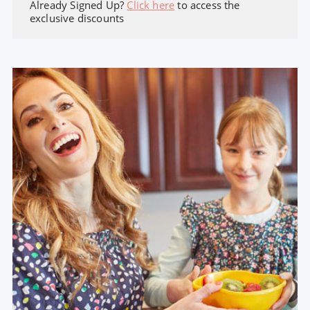
Already Signed Up?
Click here
to access the
exclusive discounts