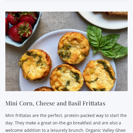
VIEW POST
Mini Corn, Cheese and Basil Frittatas
Mini frittatas are the perfect, protein-packed way to start the
day. They make a great on-the-go breakfast and are also a
welcome addition to a leisurely brunch. Organic Valley Ghee