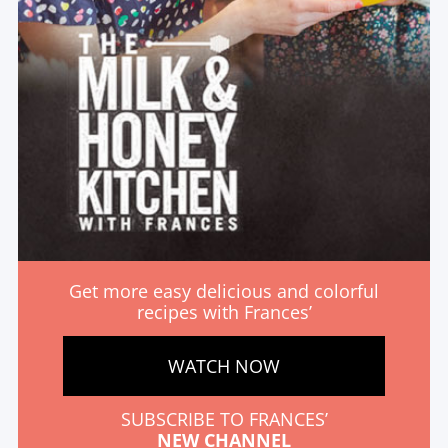
Get more easy delicious and colorful
recipes with Frances’
WATCH NOW
SUBSCRIBE TO FRANCES’
NEW CHANNEL