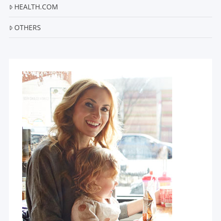
HEALTH.COM
OTHERS