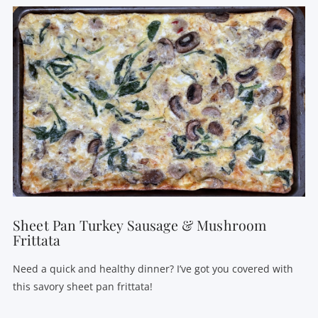
VIEW POST
Sheet Pan Turkey Sausage & Mushroom
Frittata
Need a quick and healthy dinner? I’ve got you covered with
this savory sheet pan frittata!