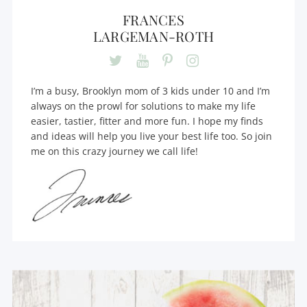
FRANCES
LARGEMAN-ROTH
I’m a busy, Brooklyn mom of 3 kids under 10 and I’m
always on the prowl for solutions to make my life
easier, tastier, fitter and more fun. I hope my finds
and ideas will help you live your best life too. So join
me on this crazy journey we call life!