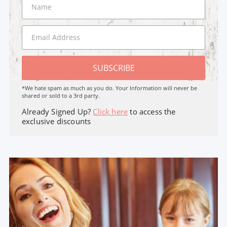
SUBSCRIBE
*We hate spam as much as you do. Your Information will never be
shared or sold to a 3rd party.
Already Signed Up?
Click here
to access the
exclusive discounts