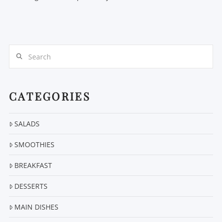
Search
CATEGORIES
SALADS
SMOOTHIES
BREAKFAST
DESSERTS
MAIN DISHES