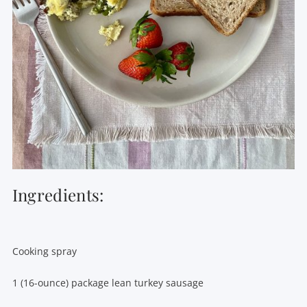
Ingredients:
Cooking spray
1 (16-ounce) package lean turkey sausage