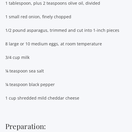
1 tablespoon, plus 2 teaspoons olive oil, divided
1 small red onion, finely chopped
1/2 pound asparagus, trimmed and cut into 1-inch pieces
8 large or 10 medium eggs, at room temperature
3/4 cup milk
¼ teaspoon sea salt
¼ teaspoon black pepper
1 cup shredded mild cheddar cheese
Preparation: