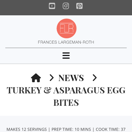
YouTube
Instagram
Pinterest
Navigation
HOME
NEWS
TURKEY & ASPARAGUS EGG
BITES
MAKES 12 SERVINGS | PREP TIME: 10 MINS | COOK TIME: 37