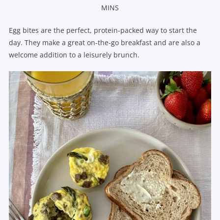
MINS
Egg bites are the perfect, protein-packed way to start the
day. They make a great on-the-go breakfast and are also a
welcome addition to a leisurely brunch.