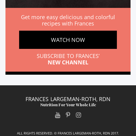
Get more easy delicious and colorful
recipes with Frances
WATCH NOW
SUBSCRIBE TO FRANCES’
NEW CHANNEL
FRANCES LARGEMAN-ROTH, RDN
Nutrition For Your Whole Life
ALL RIGHTS RESERVED. © FRANCES LARGEMAN-ROTH, RDN 2017.