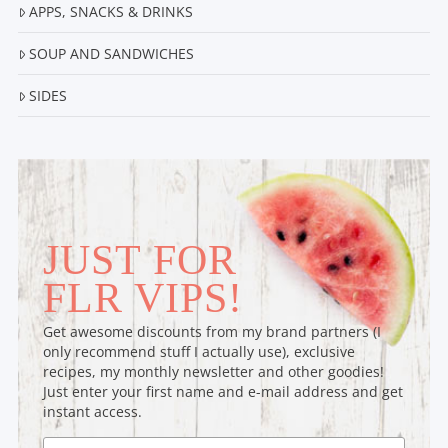
APPS, SNACKS & DRINKS
SOUP AND SANDWICHES
SIDES
JUST FOR
FLR VIPS!
Get awesome discounts from my brand partners (I
only recommend stuff I actually use), exclusive
recipes, my monthly newsletter and other goodies!
Just enter your first name and e-mail address and get
instant access.