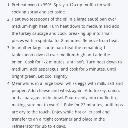
Preheat oven to 350°. Spray a 12-cup muffin tin with
cooking spray and set aside.
Heat two teaspoons of the oil in a large sauté pan over
medium-high heat. Turn heat down to medium and add
the turkey sausage and cook, breaking up into small
pieces with a spatula, for 8 minutes. Remove from heat.
In another large sauté pan, heat the remaining 1
tablespoon olive oil over medium-high and add the
onion. Cook for 1-2 minutes, until soft. Turn heat down to
medium, add asparagus, and cook for 5 minutes, until
bright green. Let cool slightly.
Meanwhile, in a large bowl, whisk eggs with milk, salt and
pepper. Add cheese and whisk again. Add turkey, onion,
and asparagus to the bowl. Pour evenly into muffin tin,
making sure not to overfill. Bake for 23 minutes, until tops
are dry to the touch. Enjoy while hot or let cool and
transfer to an airtight container and place in the
refrigerator for up to 4 days.