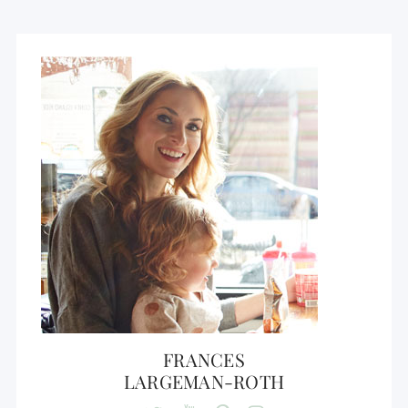
FRANCES
LARGEMAN-ROTH