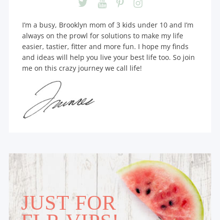
I’m a busy, Brooklyn mom of 3 kids under 10 and I’m
always on the prowl for solutions to make my life
easier, tastier, fitter and more fun. I hope my finds
and ideas will help you live your best life too. So join
me on this crazy journey we call life!
JUST FOR