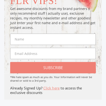
FLR VIPS!
Get awesome discounts from my brand partners (I
only recommend stuff I actually use), exclusive
recipes, my monthly newsletter and other goodies!
Just enter your first name and e-mail address and get
instant access.
SUBSCRIBE
*We hate spam as much as you do. Your Information will never be
shared or sold to a 3rd party.
Already Signed Up?
Click here
to access the
exclusive discounts