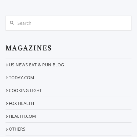
Search
MAGAZINES
VIEW POST
US NEWS EAT & RUN BLOG
TODAY.COM
COOKING LIGHT
FOX HEALTH
HEALTH.COM
OTHERS