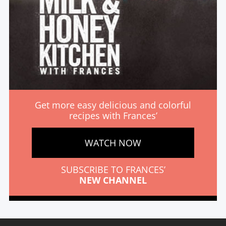
Get more easy delicious and colorful
recipes with Frances’
WATCH NOW
SUBSCRIBE TO FRANCES’
NEW CHANNEL