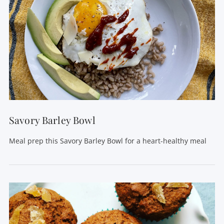
Savory Barley Bowl
Meal prep this Savory Barley Bowl for a heart-healthy meal