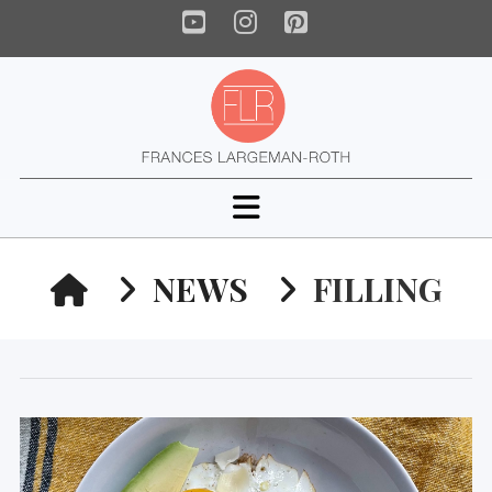
YouTube
Instagram
Pinterest
Navigation
HOME
NEWS
FILLING