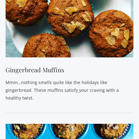
VIEW POST
Gingerbread Muffins
Mmm…nothing smells quite like the holidays like
gingerbread. These muffins satisfy your craving with a
healthy twist.