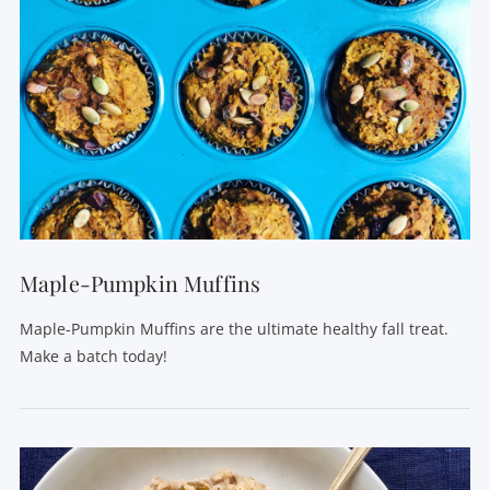
VIEW POST
Maple-Pumpkin Muffins
Maple-Pumpkin Muffins are the ultimate healthy fall treat.
Make a batch today!