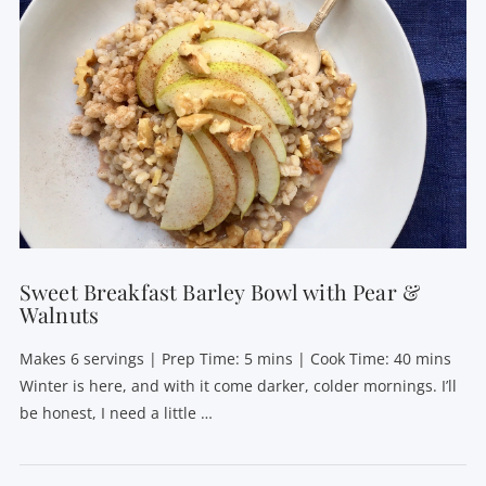
VIEW POST
Sweet Breakfast Barley Bowl with Pear &
Walnuts
Makes 6 servings | Prep Time: 5 mins | Cook Time: 40 mins
Winter is here, and with it come darker, colder mornings. I’ll
be honest, I need a little …