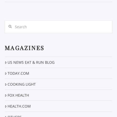
Search
MAGAZINES
US NEWS EAT & RUN BLOG
VIEW POST
TODAY.COM
COOKING LIGHT
FOX HEALTH
HEALTH.COM