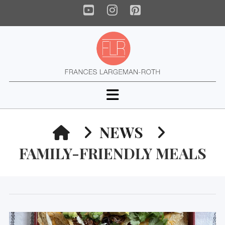
YouTube
Instagram
Pinterest
Navigation
HOME
NEWS
FAMILY-FRIENDLY MEALS