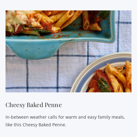
VIEW POST
Cheesy Baked Penne
In-between weather calls for warm and easy family meals,
like this Cheesy Baked Penne.