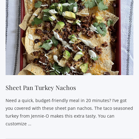
Sheet Pan Turkey Nachos
Need a quick, budget-friendly meal in 20 minutes? I’ve got
you covered with these sheet pan nachos. The taco seasoned
turkey from Jennie-O makes this extra tasty. You can
customize …