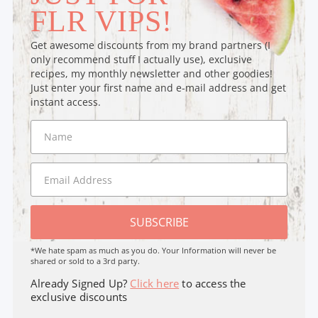
FLR VIPS!
Get awesome discounts from my brand partners (I
only recommend stuff I actually use), exclusive
recipes, my monthly newsletter and other goodies!
Just enter your first name and e-mail address and get
instant access.
SUBSCRIBE
*We hate spam as much as you do. Your Information will never be
shared or sold to a 3rd party.
Already Signed Up?
Click here
to access the
exclusive discounts