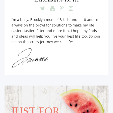
I’m a busy, Brooklyn mom of 3 kids under 10 and I’m
always on the prowl for solutions to make my life
easier, tastier, fitter and more fun. I hope my finds
and ideas will help you live your best life too. So join
me on this crazy journey we call life!
JUST FOR