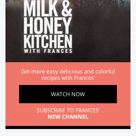
Get more easy delicious and colorful
recipes with Frances’
WATCH NOW
SUBSCRIBE TO FRANCES’
NEW CHANNEL