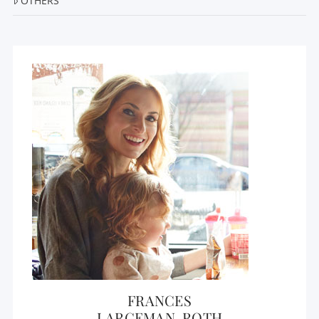
OTHERS
FRANCES
LARGEMAN-ROTH