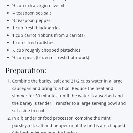
½ cup extra virgin olive oil
¼ teaspoon sea salt
¼ teaspoon pepper
1 cup fresh blackberries
1 cup carrot ribbons (from 2 carrots)
1 cup sliced radishes
½ cup roughly chopped pistachios
½ cup peas (frozen or fresh both work)
Preparation:
Combine the barley, salt and 21/2 cups water in a large
saucepan and bring to a boil. Reduce the heat and
simmer for 30 minutes, until the water is absorbed and
the barley is tender. Transfer to a large serving bowl and
set aside to cool.
In a blender or food processor, combine the mint,
parsley, oil, salt and pepper until the herbs are chopped.
Stir herb mixture into the barley.