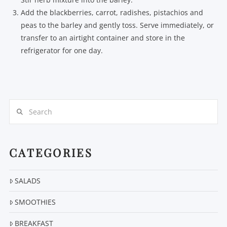
Add the blackberries, carrot, radishes, pistachios and
peas to the barley and gently toss. Serve immediately, or
transfer to an airtight container and store in the
refrigerator for one day.
Search
CATEGORIES
SALADS
SMOOTHIES
BREAKFAST