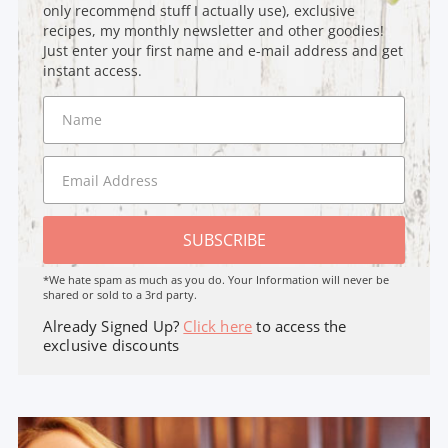
only recommend stuff I actually use), exclusive
recipes, my monthly newsletter and other goodies!
Just enter your first name and e-mail address and get
instant access.
SUBSCRIBE
*We hate spam as much as you do. Your Information will never be
shared or sold to a 3rd party.
Already Signed Up?
Click here
to access the
exclusive discounts