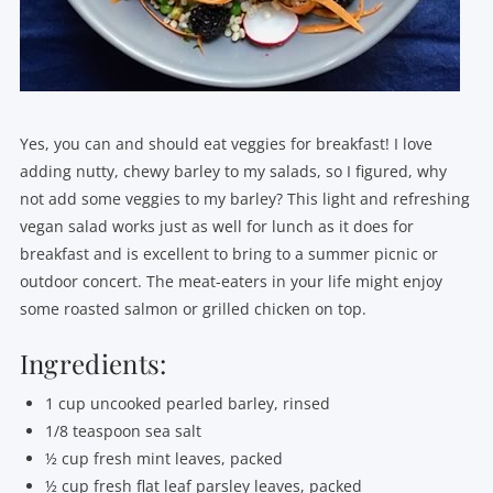
Yes, you can and should eat veggies for breakfast! I love
adding nutty, chewy barley to my salads, so I figured, why
not add some veggies to my barley? This light and refreshing
vegan salad works just as well for lunch as it does for
breakfast and is excellent to bring to a summer picnic or
outdoor concert. The meat-eaters in your life might enjoy
some roasted salmon or grilled chicken on top.
Ingredients:
1 cup uncooked pearled barley, rinsed
1/8 teaspoon sea salt
½ cup fresh mint leaves, packed
½ cup fresh flat leaf parsley leaves, packed