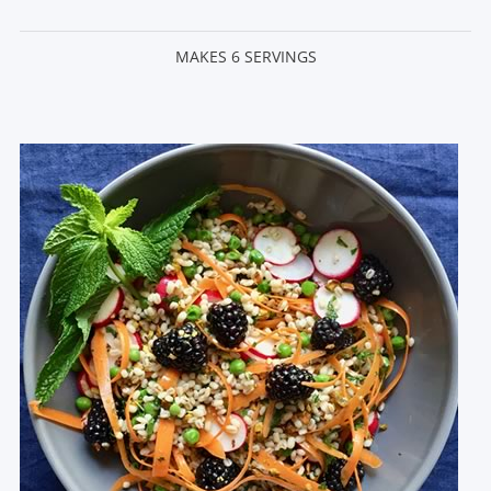
MAKES 6 SERVINGS