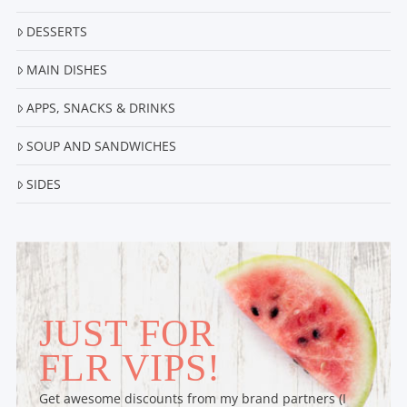
DESSERTS
MAIN DISHES
APPS, SNACKS & DRINKS
SOUP AND SANDWICHES
SIDES
JUST FOR
FLR VIPS!
Get awesome discounts from my brand partners (I