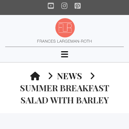
YouTube
Instagram
Pinterest
Navigation
HOME
NEWS
SUMMER BREAKFAST
SALAD WITH BARLEY