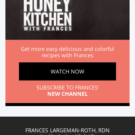
Get more easy delicious and colorful
recipes with Frances
WATCH NOW
SUBSCRIBE TO FRANCES’
NEW CHANNEL
FRANCES LARGEMAN-ROTH, RDN