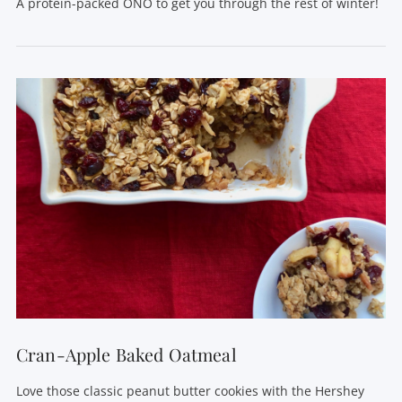
A protein-packed ONO to get you through the rest of winter!
VIEW POST
Cran-Apple Baked Oatmeal
Love those classic peanut butter cookies with the Hershey