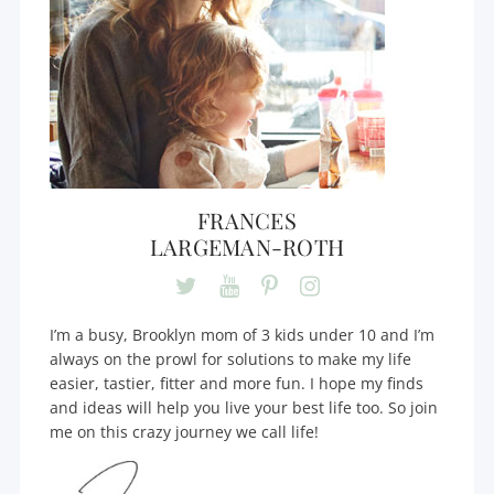
FRANCES
LARGEMAN-ROTH
I’m a busy, Brooklyn mom of 3 kids under 10 and I’m
always on the prowl for solutions to make my life
easier, tastier, fitter and more fun. I hope my finds
and ideas will help you live your best life too. So join
me on this crazy journey we call life!