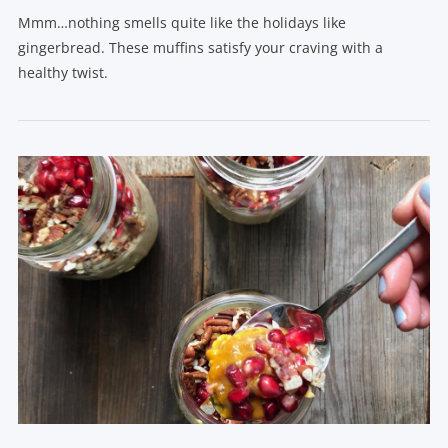
Mmm…nothing smells quite like the holidays like
gingerbread. These muffins satisfy your craving with a
healthy twist.
VIEW POST