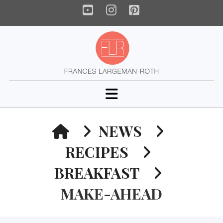
YouTube
Instagram
Pinterest
Navigation
HOME
NEWS
RECIPES
BREAKFAST
MAKE-AHEAD