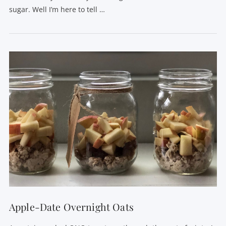
sugar. Well I’m here to tell …
VIEW POST
Apple-Date Overnight Oats