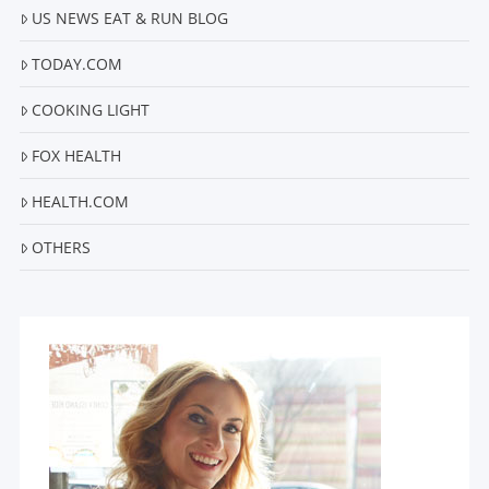
US NEWS EAT & RUN BLOG
TODAY.COM
COOKING LIGHT
FOX HEALTH
HEALTH.COM
OTHERS