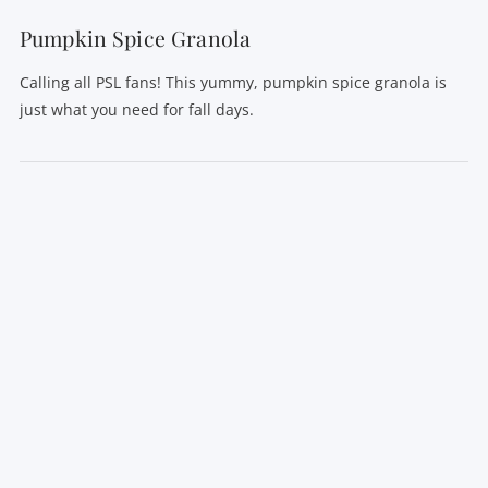
Pumpkin Spice Granola
Calling all PSL fans! This yummy, pumpkin spice granola is
just what you need for fall days.
VIEW POST