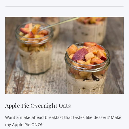
Apple Pie Overnight Oats
Want a make-ahead breakfast that tastes like dessert? Make
my Apple Pie ONO!