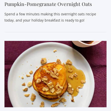
Pumpkin-Pomegranate Overnight Oats
Spend a few minutes making this overnight oats recipe
today, and your holiday breakfast is ready to go!
VIEW POST