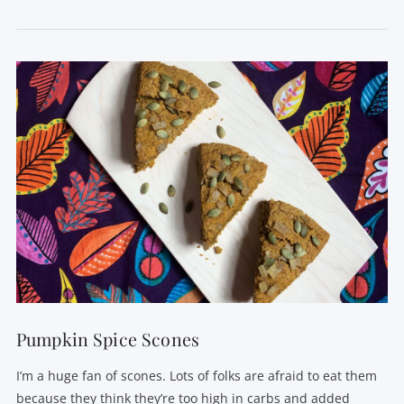
VIEW POST
Pumpkin Spice Scones
I’m a huge fan of scones. Lots of folks are afraid to eat them
because they think they’re too high in carbs and added