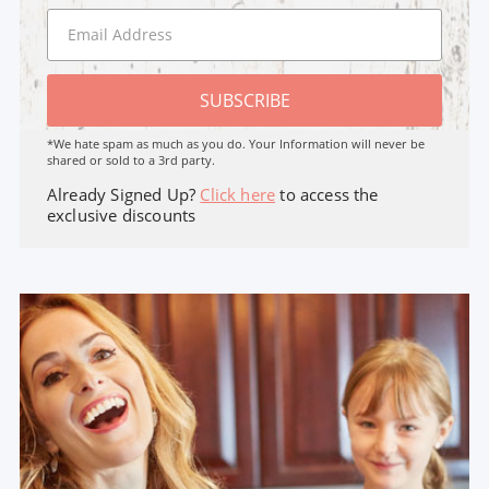
SUBSCRIBE
*We hate spam as much as you do. Your Information will never be
shared or sold to a 3rd party.
Already Signed Up?
Click here
to access the
exclusive discounts