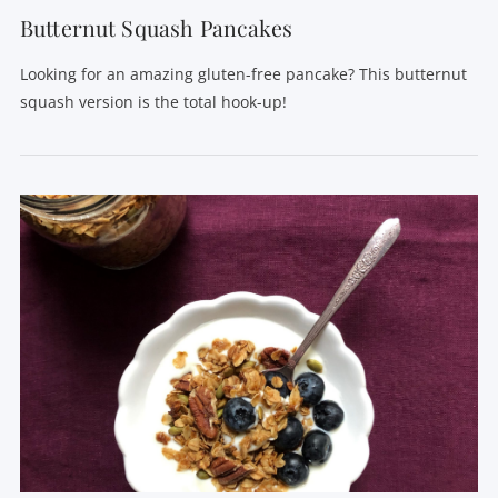
Butternut Squash Pancakes
Looking for an amazing gluten-free pancake? This butternut
squash version is the total hook-up!
VIEW POST