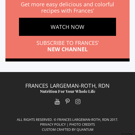
Get more easy delicious and colorful
recipes with Frances’
WATCH NOW
SUBSCRIBE TO FRANCES’
NEW CHANNEL
FRANCES LARGEMAN-ROTH, RDN
Nutrition For Your Whole Life
ALL RIGHTS RESERVED. © FRANCES LARGEMAN-ROTH, RDN 2017.
PRIVACY POLICY
|
PHOTO CREDITS
CUSTOM CRAFTED BY
QUANTUM