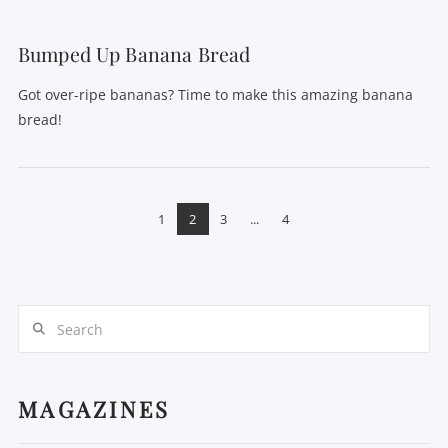
Bumped Up Banana Bread
Got over-ripe bananas? Time to make this amazing banana
bread!
1
2
3
...
4
Search
MAGAZINES
VIEW POST