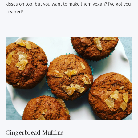
kisses on top, but you want to make them vegan? I’ve got you
covered!
VIEW POST
Gingerbread Muffins