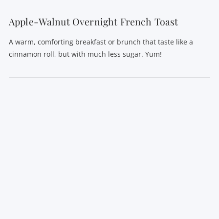
Apple-Walnut Overnight French Toast
A warm, comforting breakfast or brunch that taste like a
cinnamon roll, but with much less sugar. Yum!
VIEW POST