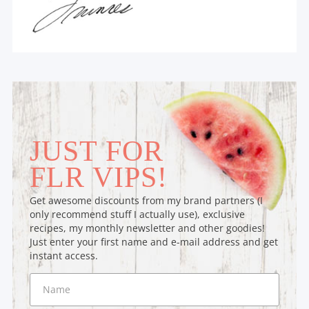
JUST FOR
FLR VIPS!
Get awesome discounts from my brand partners (I
only recommend stuff I actually use), exclusive
recipes, my monthly newsletter and other goodies!
Just enter your first name and e-mail address and get
instant access.