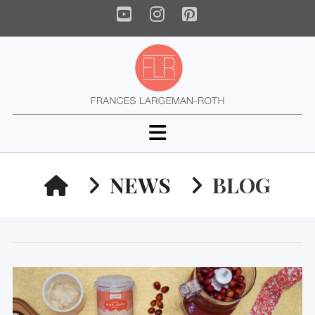
YouTube
Instagram
Pinterest
Navigation
HOME
NEWS
BLOG