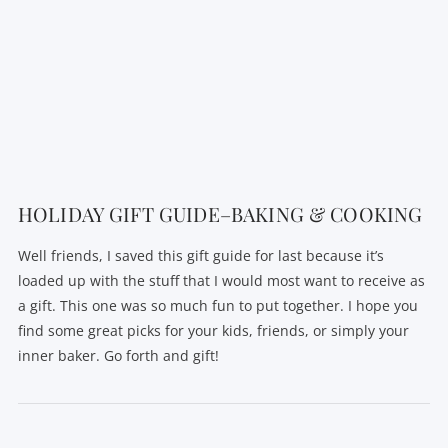
HOLIDAY GIFT GUIDE–BAKING & COOKING
Well friends, I saved this gift guide for last because it’s
loaded up with the stuff that I would most want to receive as
a gift. This one was so much fun to put together. I hope you
find some great picks for your kids, friends, or simply your
inner baker. Go forth and gift!