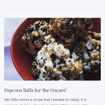
VIEW POST
Popcorn Balls for the Oscars!
Hey folks–here’s a recipe that I worked on today. It is