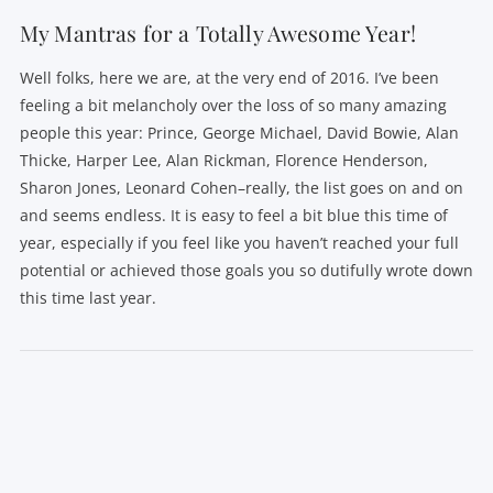
My Mantras for a Totally Awesome Year!
Well folks, here we are, at the very end of 2016. I’ve been
feeling a bit melancholy over the loss of so many amazing
people this year: Prince, George Michael, David Bowie, Alan
Thicke, Harper Lee, Alan Rickman, Florence Henderson,
Sharon Jones, Leonard Cohen–really, the list goes on and on
and seems endless. It is easy to feel a bit blue this time of
year, especially if you feel like you haven’t reached your full
potential or achieved those goals you so dutifully wrote down
this time last year.
VIEW POST