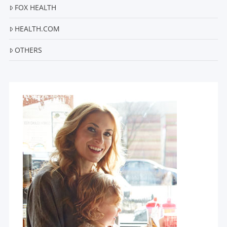
FOX HEALTH
HEALTH.COM
OTHERS