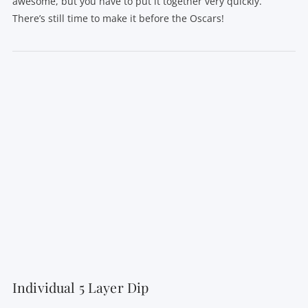
awesome, but you have to put it together very quickly.
There’s still time to make it before the Oscars!
VIEW POST
Individual 5 Layer Dip