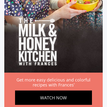
Get more easy delicious and colorful
recipes with Frances’
WATCH NOW