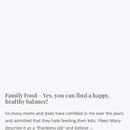
VIEW POST
Family Food – Yes, you can find a happy,
healthy balance!
So many moms and dads have confided in me over the years
and admitted that they hate feeding their kids. Yikes! Many
describe it as a “thankless job” and believe …