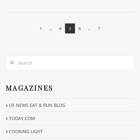
1
...
4
5
6
...
7
Search
VIEW POST
MAGAZINES
US NEWS EAT & RUN BLOG
TODAY.COM
COOKING LIGHT