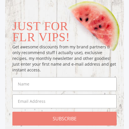
JUST FOR
FLR VIPS!
Get awesome discounts from my brand partners (I
only recommend stuff I actually use), exclusive
recipes, my monthly newsletter and other goodies!
Just enter your first name and e-mail address and get
instant access.
SUBSCRIBE