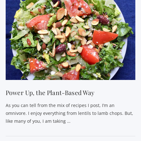
VIEW POST
Power Up, the Plant-Based Way
As you can tell from the mix of recipes I post, I’m an
omnivore. I enjoy everything from lentils to lamb chops. But,
like many of you, I am taking …