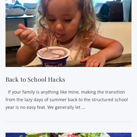
VIEW POST
Back to School Hacks
If your family is anything like mine, making the transition
from the lazy days of summer back to the structured school
year is no easy feat. We generally let …