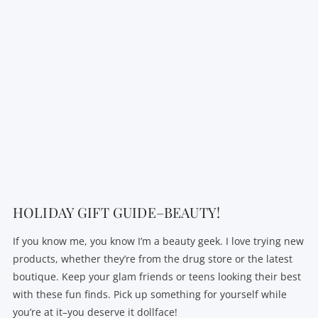
VIEW POST
HOLIDAY GIFT GUIDE–BEAUTY!
If you know me, you know I’m a beauty geek. I love trying new
products, whether they’re from the drug store or the latest
boutique. Keep your glam friends or teens looking their best
with these fun finds. Pick up something for yourself while
you’re at it–you deserve it dollface!