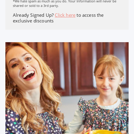
*We hate spam as much as you do. Your Information will never be
shared or sold to a 3rd party.
Already Signed Up?
Click here
to access the
exclusive discounts