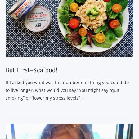
VIEW POST
But First–Seafood!
If I asked you what was the number one thing you could do
to live longer, what would you say? You might say “quit
smoking” or “lower my stress levels” …