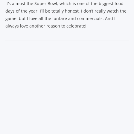
It’s almost the Super Bowl, which is one of the biggest food
days of the year. I’ll be totally honest, I don’t really watch the
game, but I love all the fanfare and commercials. And I
always love another reason to celebrate!
VIEW POST