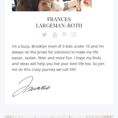
FRANCES
LARGEMAN-ROTH
I’m a busy, Brooklyn mom of 3 kids under 10 and I’m
always on the prowl for solutions to make my life
easier, tastier, fitter and more fun. I hope my finds
and ideas will help you live your best life too. So join
me on this crazy journey we call life!