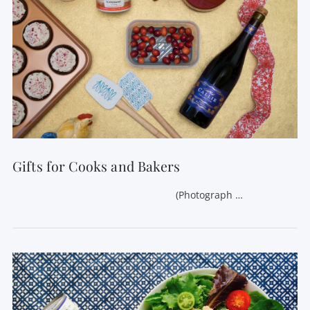
Gifts for Cooks and Bakers
(Photograph …