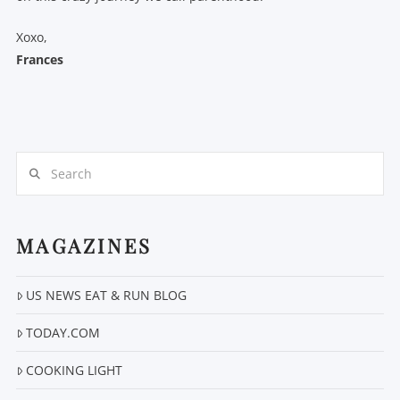
Xoxo,
Frances
Search
MAGAZINES
US NEWS EAT & RUN BLOG
TODAY.COM
COOKING LIGHT