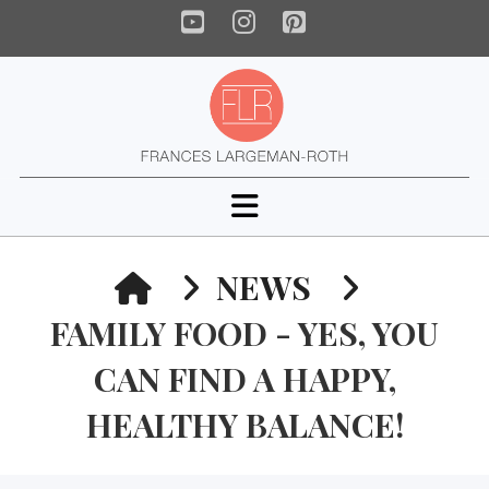
YouTube
Instagram
Pinterest
Navigation
HOME
NEWS
FAMILY FOOD - YES, YOU
CAN FIND A HAPPY,
HEALTHY BALANCE!