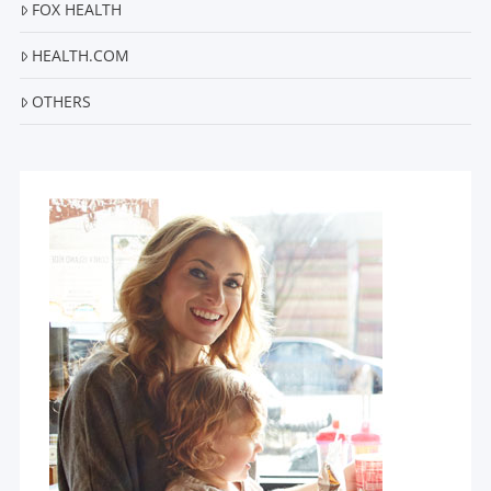
FOX HEALTH
HEALTH.COM
OTHERS