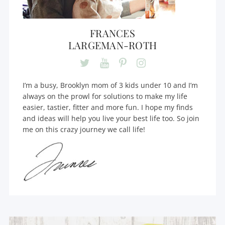
FRANCES
LARGEMAN-ROTH
I’m a busy, Brooklyn mom of 3 kids under 10 and I’m
always on the prowl for solutions to make my life
easier, tastier, fitter and more fun. I hope my finds
and ideas will help you live your best life too. So join
me on this crazy journey we call life!