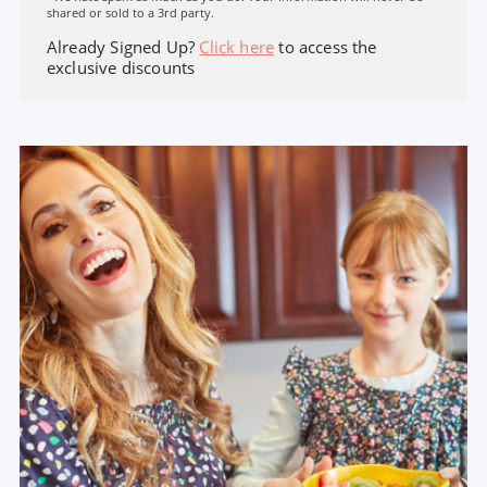
shared or sold to a 3rd party.
Already Signed Up?
Click here
to access the
exclusive discounts