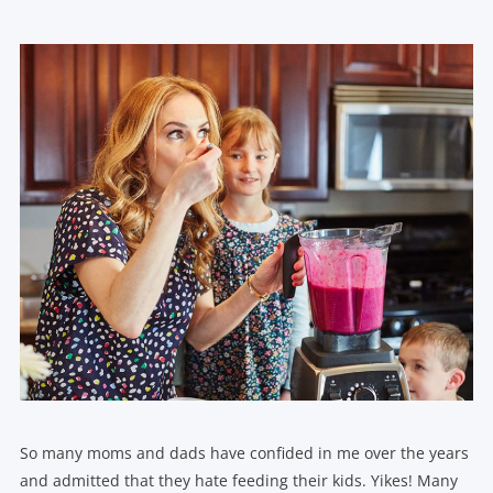
So many moms and dads have confided in me over the years
and admitted that they hate feeding their kids. Yikes! Many