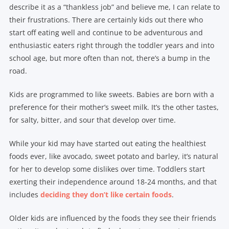
describe it as a “thankless job” and believe me, I can relate to
their frustrations. There are certainly kids out there who
start off eating well and continue to be adventurous and
enthusiastic eaters right through the toddler years and into
school age, but more often than not, there’s a bump in the
road.
Kids are programmed to like sweets. Babies are born with a
preference for their mother’s sweet milk. It’s the other tastes,
for salty, bitter, and sour that develop over time.
While your kid may have started out eating the healthiest
foods ever, like avocado, sweet potato and barley, it’s natural
for her to develop some dislikes over time. Toddlers start
exerting their independence around 18-24 months, and that
includes
deciding they don’t like certain foods
.
Older kids are influenced by the foods they see their friends