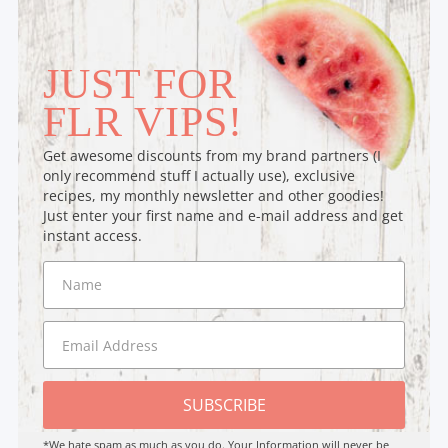
JUST FOR
FLR VIPS!
Get awesome discounts from my brand partners (I
only recommend stuff I actually use), exclusive
recipes, my monthly newsletter and other goodies!
Just enter your first name and e-mail address and get
instant access.
SUBSCRIBE
*We hate spam as much as you do. Your Information will never be