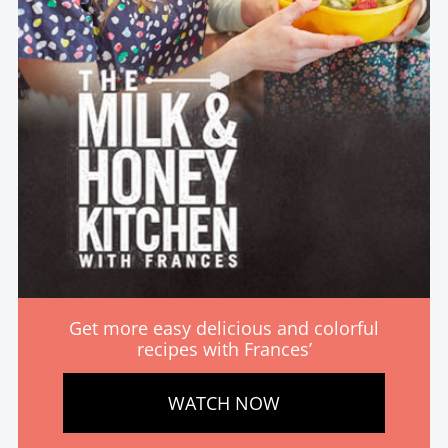
Get more easy delicious and colorful
recipes with Frances’
WATCH NOW