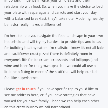
important influence in what your child eats and their
relationship with food. So, when you make the choice to load
your plate with asparagus and carrots and start your day
with a balanced breakfast, they’ll take note. Modeling healthy
behavior really makes a difference!
I’m here to help you navigate the food landscape in your own
household and will try my hardest to provide tips and ideas
for building healthy eaters. I’m realistic–I know it’s not all kale
and cauliflower crust pizza! There is definitely room in
everyone’s life for ice cream, croissants and lollipops (and
wine and beer for the grownups) –but we could all use a
little help fitting in more of the stuff that will help our kids
feel like superheroes.
Please
get in touch
if you have specific topics you’d like to
see me address here, or if you have strategies that have
worked for your own family. I hope we can help each other
on this crazy journey we call parenthood.