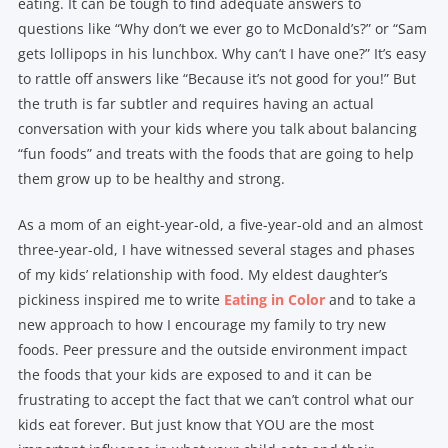
eating. It can be tough to find adequate answers to
questions like “Why don’t we ever go to McDonald’s?” or “Sam
gets lollipops in his lunchbox. Why can’t I have one?” It’s easy
to rattle off answers like “Because it’s not good for you!” But
the truth is far subtler and requires having an actual
conversation with your kids where you talk about balancing
“fun foods” and treats with the foods that are going to help
them grow up to be healthy and strong.
As a mom of an eight-year-old, a five-year-old and an almost
three-year-old, I have witnessed several stages and phases
of my kids’ relationship with food. My eldest daughter’s
pickiness inspired me to write
Eating in Color
and to take a
new approach to how I encourage my family to try new
foods. Peer pressure and the outside environment impact
the foods that your kids are exposed to and it can be
frustrating to accept the fact that we can’t control what our
kids eat forever. But just know that YOU are the most