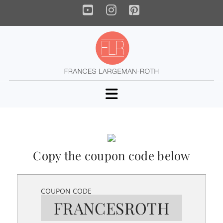
YouTube
Instagram
Pinterest
Navigation
Copy the coupon code below
COUPON CODE
FRANCESROTH