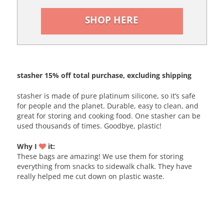
SHOP HERE
stasher 15% off total purchase, excluding shipping
stasher is made of pure platinum silicone, so it’s safe
for people and the planet. Durable, easy to clean, and
great for storing and cooking food. One stasher can be
used thousands of times. Goodbye, plastic!
Why I
it:
These bags are amazing! We use them for storing
everything from snacks to sidewalk chalk. They have
really helped me cut down on plastic waste.