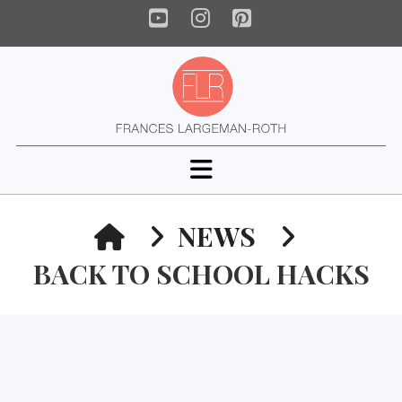
YouTube
Instagram
Pinterest
Navigation
HOME
NEWS
BACK TO SCHOOL HACKS