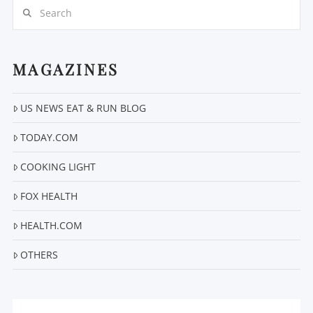
Search
MAGAZINES
US NEWS EAT & RUN BLOG
TODAY.COM
COOKING LIGHT
FOX HEALTH
HEALTH.COM
OTHERS