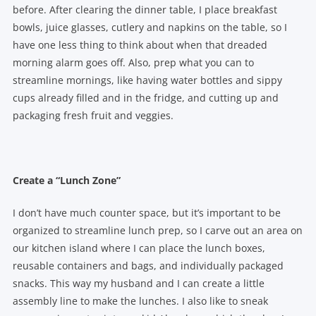
before. After clearing the dinner table, I place breakfast
bowls, juice glasses, cutlery and napkins on the table, so I
have one less thing to think about when that dreaded
morning alarm goes off. Also, prep what you can to
streamline mornings, like having water bottles and sippy
cups already filled and in the fridge, and cutting up and
packaging fresh fruit and veggies.
Create a “Lunch Zone”
I don’t have much counter space, but it’s important to be
organized to streamline lunch prep, so I carve out an area on
our kitchen island where I can place the lunch boxes,
reusable containers and bags, and individually packaged
snacks. This way my husband and I can create a little
assembly line to make the lunches. I also like to sneak