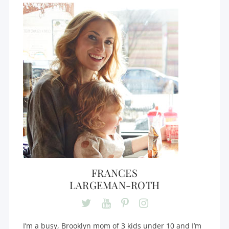
FRANCES
LARGEMAN-ROTH
I’m a busy, Brooklyn mom of 3 kids under 10 and I’m