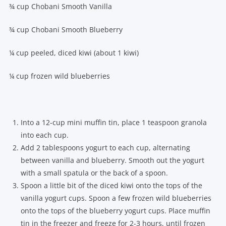
¾ cup Chobani Smooth Vanilla
¾ cup Chobani Smooth Blueberry
¼ cup peeled, diced kiwi (about 1 kiwi)
¼ cup frozen wild blueberries
Into a 12-cup mini muffin tin, place 1 teaspoon granola
into each cup.
Add 2 tablespoons yogurt to each cup, alternating
between vanilla and blueberry. Smooth out the yogurt
with a small spatula or the back of a spoon.
Spoon a little bit of the diced kiwi onto the tops of the
vanilla yogurt cups. Spoon a few frozen wild blueberries
onto the tops of the blueberry yogurt cups. Place muffin
tin in the freezer and freeze for 2-3 hours, until frozen