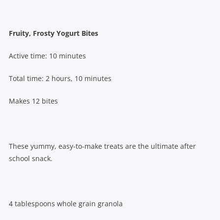
Fruity, Frosty Yogurt Bites
Active time: 10 minutes
Total time: 2 hours, 10 minutes
Makes 12 bites
These yummy, easy-to-make treats are the ultimate after
school snack.
4 tablespoons whole grain granola