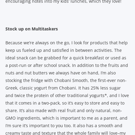
encouraging notes into my kids’ lunches, which they love!
Stock up on Multitaskers
Because we’re always on the go, I look for products that help
keep us fueled up and satisfied in between activities. The
ideal snack can be grabbed for a quick breakfast or used as
a post-run or after school snack. In addition to the fruits and
nuts and nut butters we always have on hand, I’m also
stocking the fridge with Chobani Smooth, the first-ever non-
Greek, classic yogurt from Chobani. It has 25% less sugar
and twice the protein of other traditional yogurts*, and I love
that it comes in a two-pack, so it’s easy to store and easy to
share. It’s also made with real fruit and only natural, non-
GMO ingredients, which is important to me as a parent, and
I’m sure it’s important to you too. It also has a smooth and
creamy taste and texture that the whole family will love–my