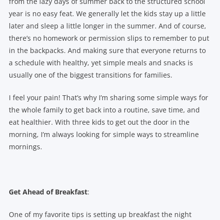
from the lazy days of summer back to the structured school
year is no easy feat. We generally let the kids stay up a little
later and sleep a little longer in the summer. And of course,
there’s no homework or permission slips to remember to put
in the backpacks. And making sure that everyone returns to
a schedule with healthy, yet simple meals and snacks is
usually one of the biggest transitions for families.
I feel your pain! That’s why I’m sharing some simple ways for
the whole family to get back into a routine, save time, and
eat healthier. With three kids to get out the door in the
morning, I’m always looking for simple ways to streamline
mornings.
Get Ahead of Breakfast
:
One of my favorite tips is setting up breakfast the night