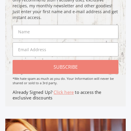
recipes, my monthly newsletter and other goodies!
Just enter your first name and e-mail address and get
instant access.
SUBSCRIBE
*We hate spam as much as you do. Your Information will never be
shared or sold to a 3rd party.
Already Signed Up?
Click here
to access the
exclusive discounts