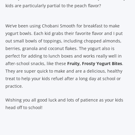
kids are particularly partial to the peach flavor?
We’ve been using Chobani Smooth for breakfast to make
yogurt bowls. Each kid grabs their favorite flavor and I put
out small bowls of toppings, including chopped almonds,
berries, granola and coconut flakes. The yogurt also is
perfect for adding to lunch boxes and works really well in
after-school snacks, like these
Fruity, Frosty Yogurt Bites
.
They are super quick to make and are a delicious, healthy
treat to help your kids refuel after a long day at school or
practice.
Wishing you all good luck and lots of patience as your kids
head off to school!