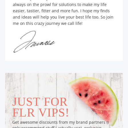
always on the prowl for solutions to make my life
easier, tastier, fitter and more fun. I hope my finds
and ideas will help you live your best life too. So join
me on this crazy journey we call life!
JUST FOR
FLR VIPS!
Get awesome discounts from my brand partners (I
only recommend stuff I actually use), exclusive