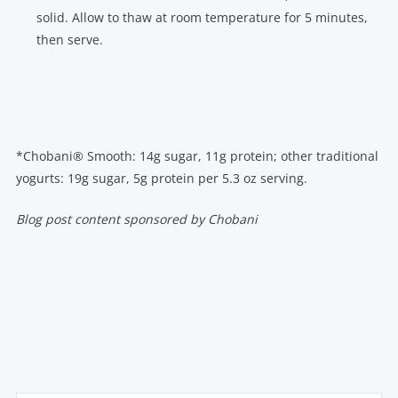
solid. Allow to thaw at room temperature for 5 minutes,
then serve.
*Chobani® Smooth: 14g sugar, 11g protein; other traditional
yogurts: 19g sugar, 5g protein per 5.3 oz serving.
Blog post content sponsored by Chobani