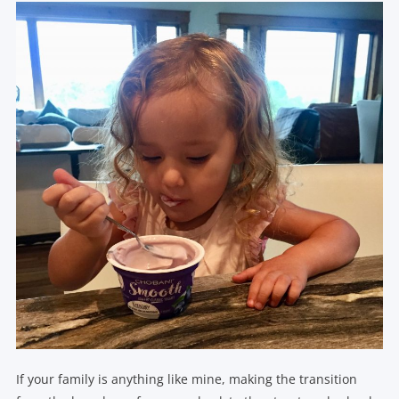
If your family is anything like mine, making the transition