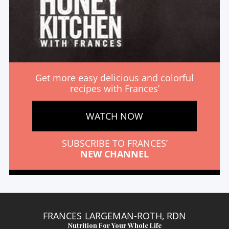
Get more easy delicious and colorful
recipes with Frances’
WATCH NOW
SUBSCRIBE TO FRANCES’
NEW CHANNEL
FRANCES LARGEMAN-ROTH, RDN
Nutrition For Your Whole Life