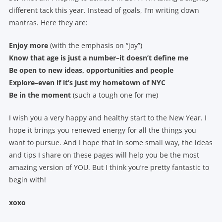
different tack this year. Instead of goals, I’m writing down
mantras. Here they are:
Enjoy more
(with the emphasis on “joy”)
Know that age is just a number–it doesn’t define me
Be open to new ideas, opportunities and people
Explore–even if it’s just my hometown of NYC
Be in the moment
(such a tough one for me)
I wish you a very happy and healthy start to the New Year. I
hope it brings you renewed energy for all the things you
want to pursue. And I hope that in some small way, the ideas
and tips I share on these pages will help you be the most
amazing version of YOU. But I think you’re pretty fantastic to
begin with!
xoxo