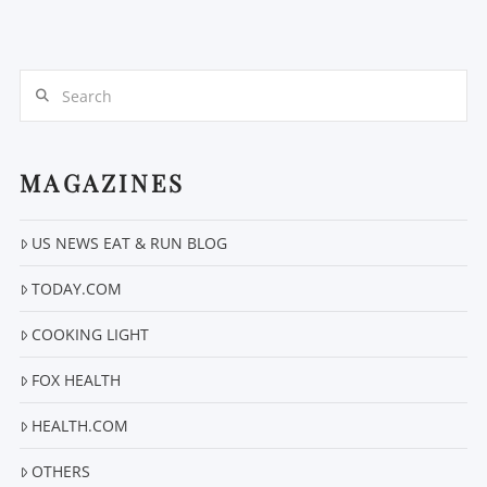
Search
MAGAZINES
US NEWS EAT & RUN BLOG
TODAY.COM
COOKING LIGHT
FOX HEALTH
HEALTH.COM
OTHERS