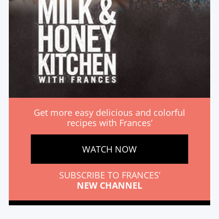
Get more easy delicious and colorful
recipes with Frances’
WATCH NOW
SUBSCRIBE TO FRANCES’
NEW CHANNEL