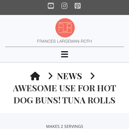
YouTube
Instagram
Pinterest
Navigation
HOME
NEWS
AWESOME USE FOR HOT
DOG BUNS! TUNA ROLLS
MAKES 2 SERVINGS