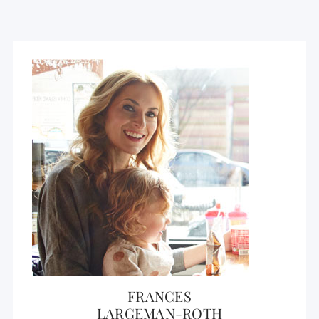
FRANCES
LARGEMAN-ROTH