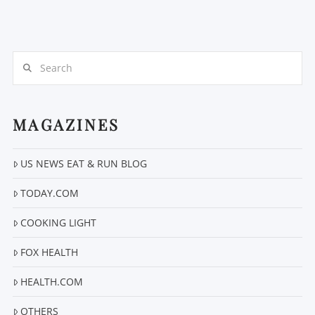
Search
MAGAZINES
US NEWS EAT & RUN BLOG
TODAY.COM
COOKING LIGHT
FOX HEALTH
HEALTH.COM
OTHERS