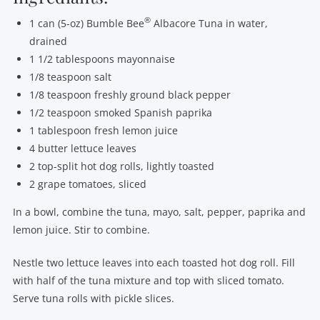
®
1 can (5-oz) Bumble Bee
Albacore Tuna in water,
drained
1 1/2 tablespoons mayonnaise
1/8 teaspoon salt
1/8 teaspoon freshly ground black pepper
1/2 teaspoon smoked Spanish paprika
1 tablespoon fresh lemon juice
4 butter lettuce leaves
2 top-split hot dog rolls, lightly toasted
2 grape tomatoes, sliced
In a bowl, combine the tuna, mayo, salt, pepper, paprika and
lemon juice. Stir to combine.
Nestle two lettuce leaves into each toasted hot dog roll. Fill
with half of the tuna mixture and top with sliced tomato.
Serve tuna rolls with pickle slices.