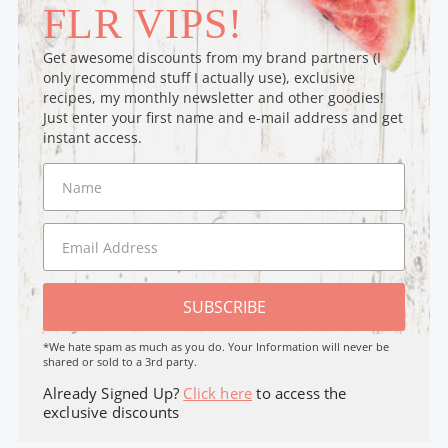
FLR VIPS!
Get awesome discounts from my brand partners (I
only recommend stuff I actually use), exclusive
recipes, my monthly newsletter and other goodies!
Just enter your first name and e-mail address and get
instant access.
SUBSCRIBE
*We hate spam as much as you do. Your Information will never be
shared or sold to a 3rd party.
Already Signed Up?
Click here
to access the
exclusive discounts