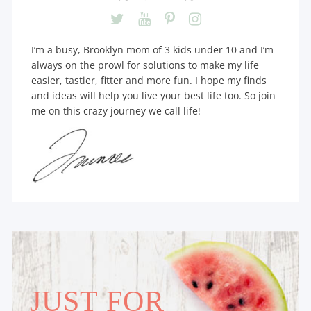
I’m a busy, Brooklyn mom of 3 kids under 10 and I’m
always on the prowl for solutions to make my life
easier, tastier, fitter and more fun. I hope my finds
and ideas will help you live your best life too. So join
me on this crazy journey we call life!
JUST FOR