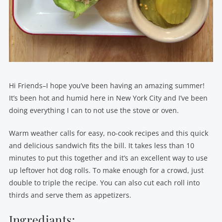
Hi Friends–I hope you’ve been having an amazing summer!
It’s been hot and humid here in New York City and I’ve been
doing everything I can to not use the stove or oven.
Warm weather calls for easy, no-cook recipes and this quick
and delicious sandwich fits the bill. It takes less than 10
minutes to put this together and it’s an excellent way to use
up leftover hot dog rolls. To make enough for a crowd, just
double to triple the recipe. You can also cut each roll into
thirds and serve them as appetizers.
Ingrediants: