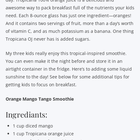
awesome way to pack breakfast full of the nutrients your kids
need. Each 8-ounce glass has just one ingredient—oranges!
And it contains two servings of fruit, more than a day’s worth
of vitamin C, and as much potassium as a banana. One thing
Tropicana OJ never has is added sugars.
My three kids really enjoy this tropical-inspired smoothie.
You can even make it the night before and store it in an
airtight container in the fridge. Here’s to adding some liquid
sunshine to the day! See below for some additional tips for
getting kids to focus on breakfast.
Orange Mango Tango Smoothie
Ingrediants:
1 cup diced mango
1 cup Tropicana orange juice