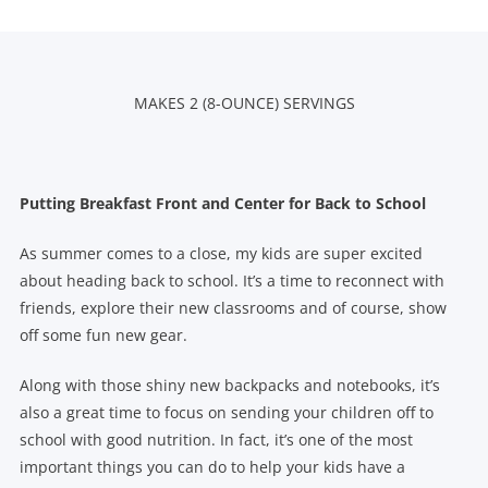
MAKES 2 (8-OUNCE) SERVINGS
Putting Breakfast Front and Center for Back to School
As summer comes to a close, my kids are super excited
about heading back to school. It’s a time to reconnect with
friends, explore their new classrooms and of course, show
off some fun new gear.
Along with those shiny new backpacks and notebooks, it’s
also a great time to focus on sending your children off to
school with good nutrition. In fact, it’s one of the most
important things you can do to help your kids have a