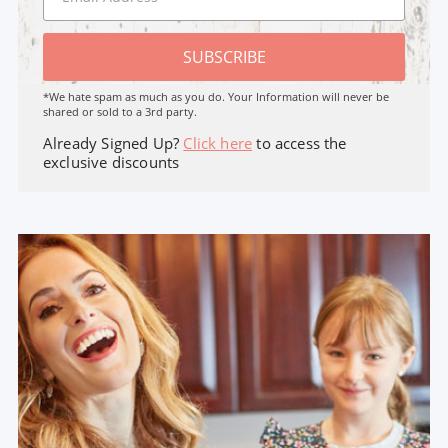
SUBSCRIBE
*We hate spam as much as you do. Your Information will never be
shared or sold to a 3rd party.
Already Signed Up?
Click here
to access the
exclusive discounts