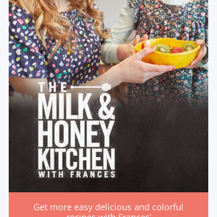
Get more easy delicious and colorful