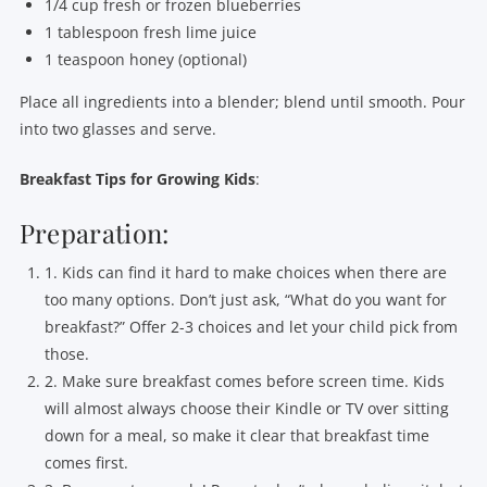
1/4 cup fresh or frozen blueberries
1 tablespoon fresh lime juice
1 teaspoon honey (optional)
Place all ingredients into a blender; blend until smooth. Pour
into two glasses and serve.
Breakfast Tips for Growing Kids
:
Preparation:
1. Kids can find it hard to make choices when there are
too many options. Don’t just ask, “What do you want for
breakfast?” Offer 2-3 choices and let your child pick from
those.
2. Make sure breakfast comes before screen time. Kids
will almost always choose their Kindle or TV over sitting
down for a meal, so make it clear that breakfast time
comes first.