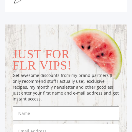
JUST FOR
FLR VIPS!
Get awesome discounts from my brand partners (I
only recommend stuff I actually use), exclusive
recipes, my monthly newsletter and other goodies!
Just enter your first name and e-mail address and get
instant access.