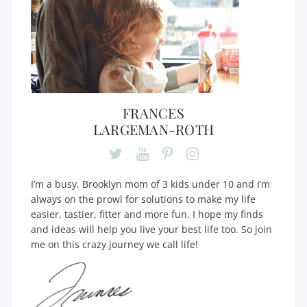
FRANCES
LARGEMAN-ROTH
I’m a busy, Brooklyn mom of 3 kids under 10 and I’m
always on the prowl for solutions to make my life
easier, tastier, fitter and more fun. I hope my finds
and ideas will help you live your best life too. So join
me on this crazy journey we call life!