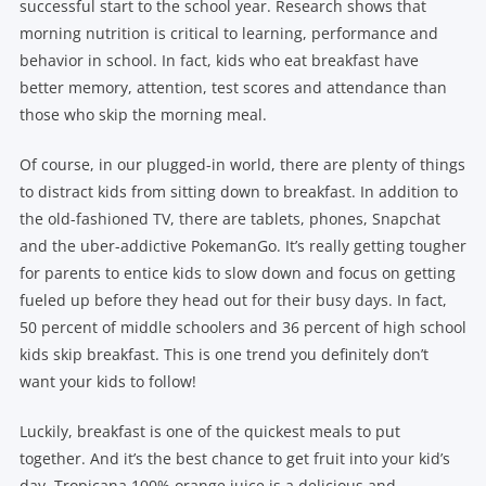
successful start to the school year. Research shows that
morning nutrition is critical to learning, performance and
behavior in school. In fact, kids who eat breakfast have
better memory, attention, test scores and attendance than
those who skip the morning meal.
Of course, in our plugged-in world, there are plenty of things
to distract kids from sitting down to breakfast. In addition to
the old-fashioned TV, there are tablets, phones, Snapchat
and the uber-addictive PokemanGo. It’s really getting tougher
for parents to entice kids to slow down and focus on getting
fueled up before they head out for their busy days. In fact,
50 percent of middle schoolers and 36 percent of high school
kids skip breakfast. This is one trend you definitely don’t
want your kids to follow!
Luckily, breakfast is one of the quickest meals to put
together. And it’s the best chance to get fruit into your kid’s
day. Tropicana 100% orange juice is a delicious and