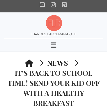
YouTube
Instagram
Pinterest
Navigation
HOME
NEWS
IT'S BACK TO SCHOOL
TIME! SEND YOUR KID OFF
WITH A HEALTHY
BREAKFAST