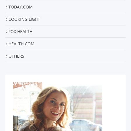
TODAY.COM
COOKING LIGHT
FOX HEALTH
HEALTH.COM
OTHERS