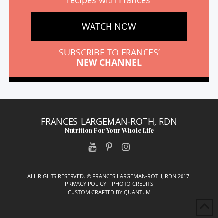
recipes with Frances’
WATCH NOW
SUBSCRIBE TO FRANCES’
NEW CHANNEL
FRANCES LARGEMAN-ROTH, RDN
Nutrition For Your Whole Life
ALL RIGHTS RESERVED. © FRANCES LARGEMAN-ROTH, RDN 2017.
PRIVACY POLICY
|
PHOTO CREDITS
CUSTOM CRAFTED BY
QUANTUM