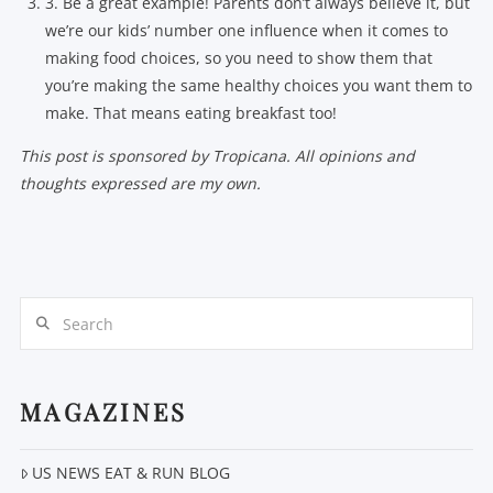
3. Be a great example! Parents don’t always believe it, but
we’re our kids’ number one influence when it comes to
making food choices, so you need to show them that
you’re making the same healthy choices you want them to
make. That means eating breakfast too!
This post is sponsored by Tropicana. All opinions and
thoughts expressed are my own.
Search
MAGAZINES
US NEWS EAT & RUN BLOG