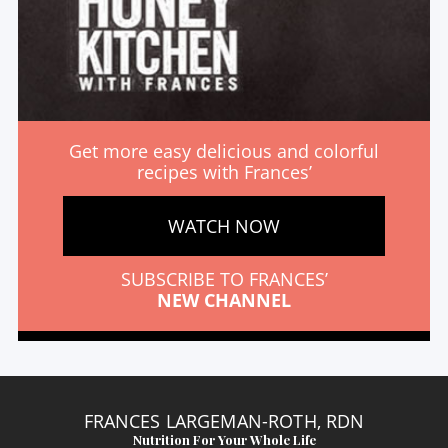
Get more easy delicious and colorful
recipes with Frances’
WATCH NOW
SUBSCRIBE TO FRANCES’
NEW CHANNEL
FRANCES LARGEMAN-ROTH, RDN
Nutrition For Your Whole Life