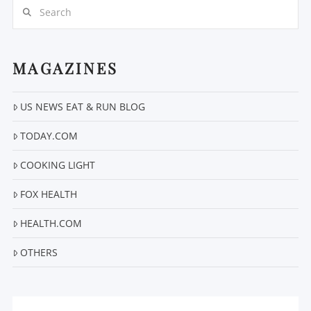
Search
MAGAZINES
US NEWS EAT & RUN BLOG
VIEW POST
TODAY.COM
COOKING LIGHT
FOX HEALTH
HEALTH.COM
OTHERS