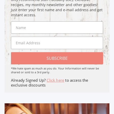
recipes, my monthly newsletter and other goodies!
Just enter your first name and e-mail address and get
instant access.
SUBSCRIBE
*We hate spam as much as you do. Your Information will never be
shared or sold to a 3rd party.
Already Signed Up?
Click here
to access the
exclusive discounts