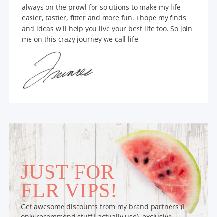
always on the prowl for solutions to make my life
easier, tastier, fitter and more fun. I hope my finds
and ideas will help you live your best life too. So join
me on this crazy journey we call life!
JUST FOR
FLR VIPS!
Get awesome discounts from my brand partners (I
only recommend stuff I actually use), exclusive