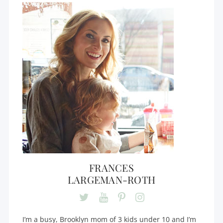
FRANCES
LARGEMAN-ROTH
I’m a busy, Brooklyn mom of 3 kids under 10 and I’m