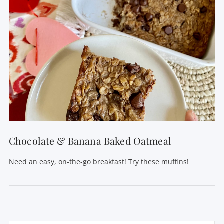
Chocolate & Banana Baked Oatmeal
Need an easy, on-the-go breakfast! Try these muffins!