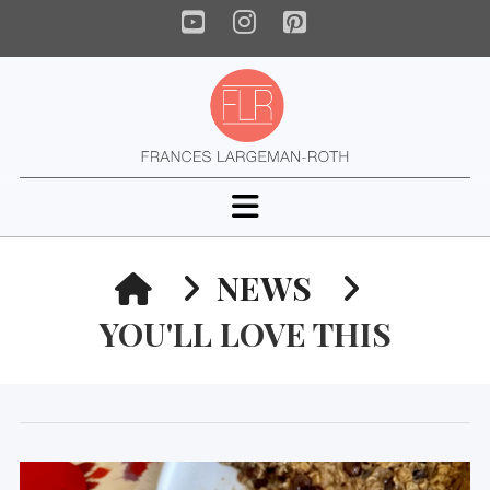
YouTube
Instagram
Pinterest
Navigation
HOME
NEWS
YOU'LL LOVE THIS