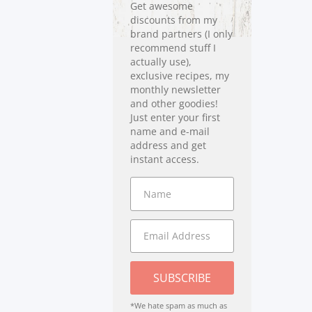
Get awesome
discounts from my
brand partners (I only
recommend stuff I
actually use),
exclusive recipes, my
monthly newsletter
and other goodies!
Just enter your first
name and e-mail
address and get
instant access.
SUBSCRIBE
*We hate spam as much as