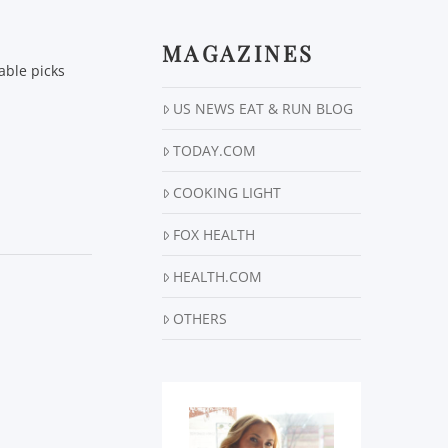
MAGAZINES
able picks
US NEWS EAT & RUN BLOG
TODAY.COM
COOKING LIGHT
FOX HEALTH
HEALTH.COM
OTHERS