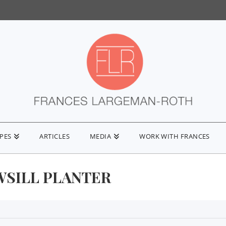
IPES
ARTICLES
MEDIA
WORK WITH FRANCES
SILL PLANTER