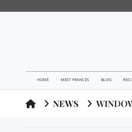
HOME
MEET FRANCES
BLOG
REC
HOME
NEWS
WINDOW