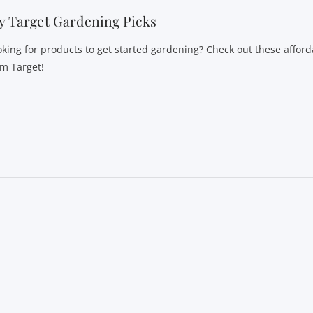
 Target Gardening Picks
oking for products to get started gardening? Check out these afford
om Target!