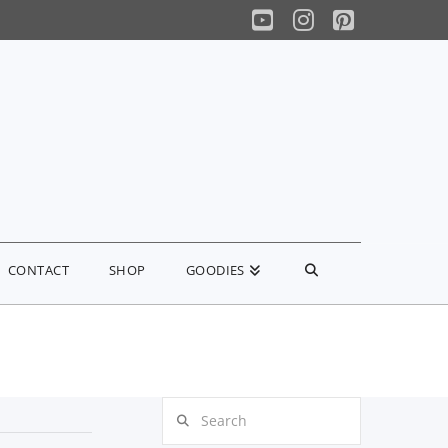
YouTube
Instagram
Pinterest
CONTACT
SHOP
GOODIES
Search