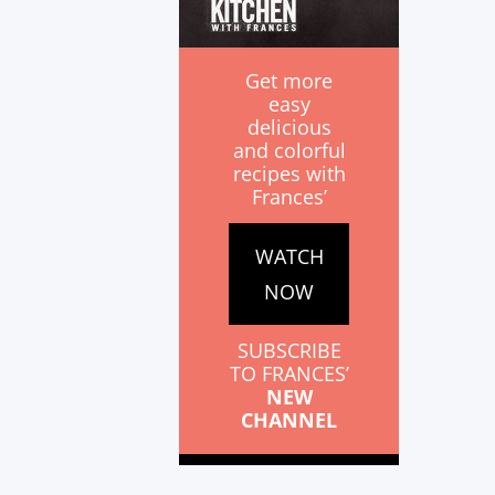
Get more
easy
delicious
and colorful
recipes with
Frances’
WATCH
NOW
SUBSCRIBE
TO FRANCES’
NEW
CHANNEL