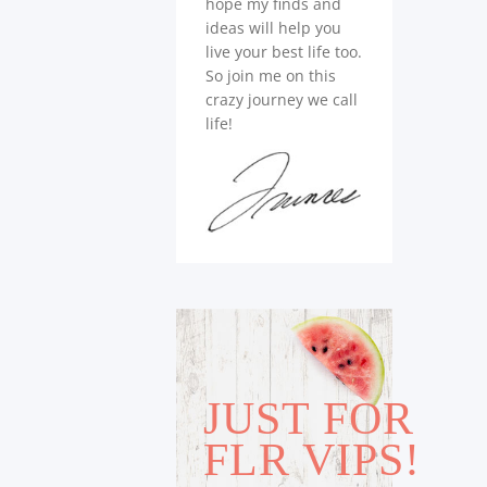
hope my finds and
ideas will help you
live your best life too.
So join me on this
crazy journey we call
life!
JUST FOR
FLR VIPS!