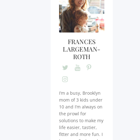
FRANCES
LARGEMAN-
ROTH
I’m a busy, Brooklyn
mom of 3 kids under
10 and I’m always on
the prowl for
solutions to make my
life easier, tastier,
fitter and more fun. I