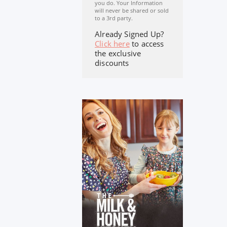
you do. Your Information
will never be shared or sold
to a 3rd party.
Already Signed Up?
Click here
to access
the exclusive
discounts