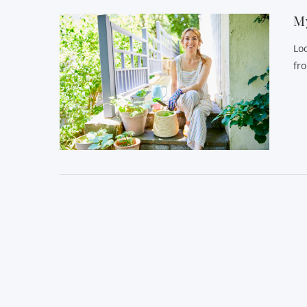
My
Lo
fr