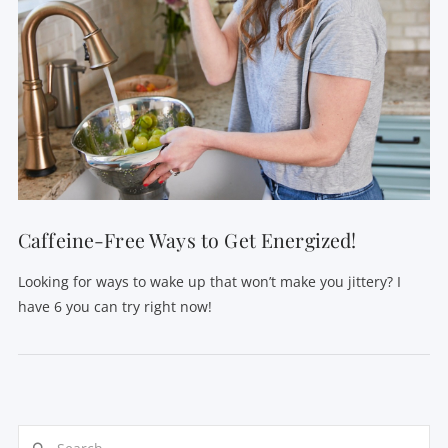
Caffeine-Free Ways to Get Energized!
Looking for ways to wake up that won’t make you jittery? I
have 6 you can try right now!
Search