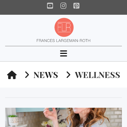
YouTube
Instagram
Pinterest
Navigation
HOME
NEWS
WELLNESS