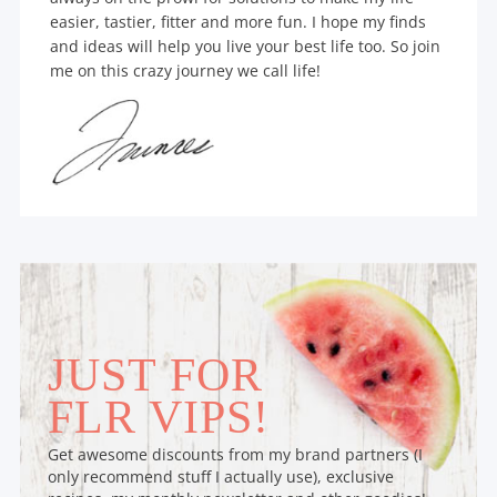
easier, tastier, fitter and more fun. I hope my finds
and ideas will help you live your best life too. So join
me on this crazy journey we call life!
JUST FOR
FLR VIPS!
Get awesome discounts from my brand partners (I
only recommend stuff I actually use), exclusive