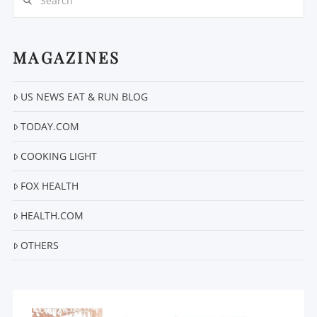
MAGAZINES
US NEWS EAT & RUN BLOG
VIEW POST
TODAY.COM
COOKING LIGHT
FOX HEALTH
HEALTH.COM
OTHERS