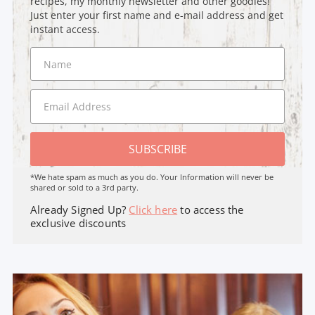
recipes, my monthly newsletter and other goodies!
Just enter your first name and e-mail address and get
instant access.
SUBSCRIBE
*We hate spam as much as you do. Your Information will never be
shared or sold to a 3rd party.
Already Signed Up?
Click here
to access the
exclusive discounts