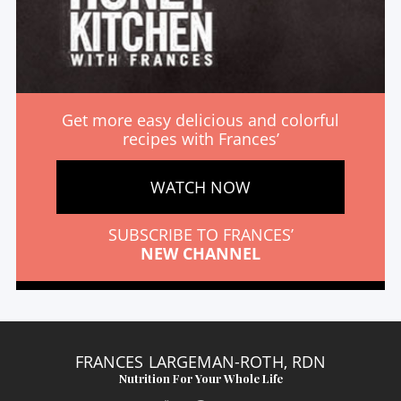
Get more easy delicious and colorful
recipes with Frances’
WATCH NOW
SUBSCRIBE TO FRANCES’
NEW CHANNEL
FRANCES LARGEMAN-ROTH, RDN
Nutrition For Your Whole Life