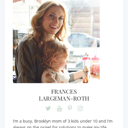
FRANCES
LARGEMAN-ROTH
I’m a busy, Brooklyn mom of 3 kids under 10 and I’m
always on the prowl for solutions to make my life